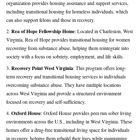
organization provides housing assistance and support services,
including transitional housing for homeless individuals, which
can also support felons and those in recovery.
Rea of Hope Fellowship Home
:
Located in Charleston, West
Virginia, Rea of Hope provides transitional housing for women
recovering from substance abuse, helping them reintegrate into
society with a focus on sobriety, employment, and life skills.
Recovery Point West Virginia
:
This program offers long-
term recovery and transitional housing services to individuals
overcoming substance abuse. They have multiple locations
across West Virginia and provide a structured environment
focused on recovery and self-sufficiency.
Oxford House
:
Oxford House provides peer-run sober living
environments across the U.S., including in West Virginia. These
homes offer a drug-free transitional living space for individuals
in recovery, helping them rebuild their lives while maintaining