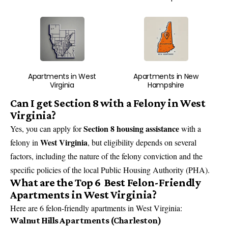
Apartments in West
Apartments in New
Virginia
Hampshire
Can I get Section 8 with a Felony in West
Virginia?
Section 8 housing assistance
Yes, you can apply for
with a
West Virginia
felony in
, but eligibility depends on several
factors, including the nature of the felony conviction and the
specific policies of the local Public Housing Authority (PHA).
What are the Top 6 Best Felon-Friendly
Apartments in West Virginia?
Here are 6 felon-friendly apartments in West Virginia:
Walnut Hills Apartments (Charleston)