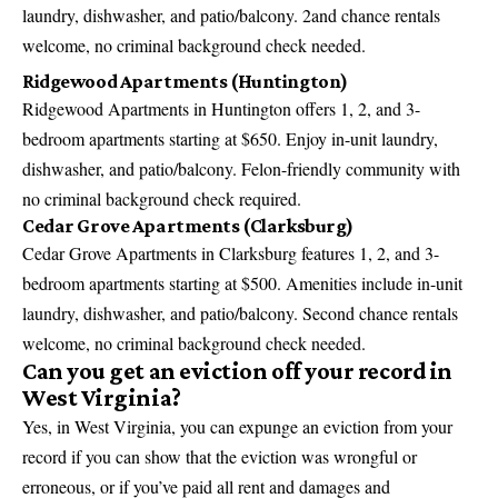
laundry, dishwasher, and patio/balcony. 2and chance rentals
welcome, no criminal background check needed.
Ridgewood Apartments (Huntington)
Ridgewood Apartments in Huntington offers 1, 2, and 3-
bedroom apartments starting at $650. Enjoy in-unit laundry,
dishwasher, and patio/balcony. Felon-friendly community with
no criminal background check required.
Cedar Grove Apartments (Clarksburg)
Cedar Grove Apartments in Clarksburg features 1, 2, and 3-
bedroom apartments starting at $500. Amenities include in-unit
laundry, dishwasher, and patio/balcony. Second chance rentals
welcome, no criminal background check needed.
Can you get an eviction off your record in
West Virginia?
Yes, in West Virginia, you can expunge an eviction from your
record if you can show that the eviction was wrongful or
erroneous, or if you’ve paid all rent and damages and