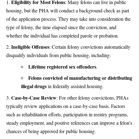
Eligibility for Most Felons
:
Many felons can live in public
housing, but the PHA will conduct a background check as part
of the application process. They may take into consideration the
type of felony, the time elapsed since the conviction, and
whether the individual has completed parole or probation.
Ineligible Offenses
:
Certain felony convictions automatically
disqualify individuals from public housing, including:
Lifetime registered sex offenders
.
Felons convicted of manufacturing or distributing
illegal drugs
in federally assisted housing.
Case-by-Case Review
:
For other felony convictions, PHAs
typically review applications on a case-by-case basis. Factors
such as rehabilitation efforts, participation in reentry programs,
steady employment, and positive references can improve a felon’s
chances of being approved for public housing.