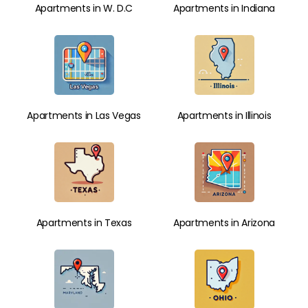
Apartments in W. D.C
Apartments in Indiana
Apartments in Las Vegas
Apartments in Illinois
Apartments in Texas
Apartments in Arizona