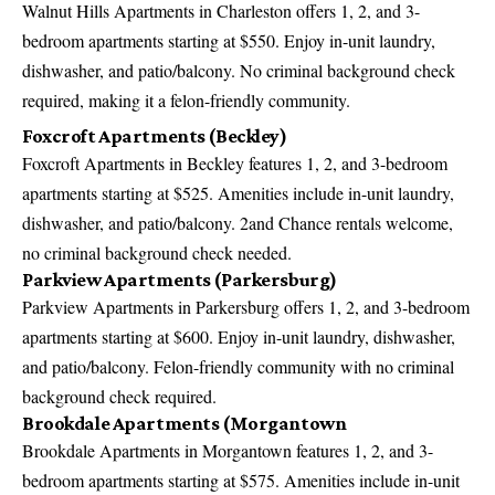
Walnut Hills Apartments in Charleston offers 1, 2, and 3-
bedroom apartments starting at $550. Enjoy in-unit laundry,
dishwasher, and patio/balcony. No criminal background check
required, making it a felon-friendly community.
Foxcroft Apartments (Beckley)
Foxcroft Apartments in Beckley features 1, 2, and 3-bedroom
apartments starting at $525. Amenities include in-unit laundry,
dishwasher, and patio/balcony. 2and Chance rentals welcome,
no criminal background check needed.
Parkview Apartments (Parkersburg)
Parkview Apartments in Parkersburg offers 1, 2, and 3-bedroom
apartments starting at $600. Enjoy in-unit laundry, dishwasher,
and patio/balcony. Felon-friendly community with no criminal
background check required.
Brookdale Apartments (Morgantown
Brookdale Apartments in Morgantown features 1, 2, and 3-
bedroom apartments starting at $575. Amenities include in-unit