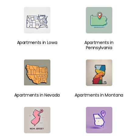
Apartments in Lowa
Apartments in
Pennsylvania
Apartments in Nevada
Apartments in Montana