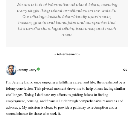
We are a hub of information all about felons, covering
every single thing about ex-offenders on our website.
Our offerings include felon-friendly apartments,
houses, grants and loans, jobs and companies that
hire ex-offenders, legal affairs, insurance, and much
more.
- Advertisement -
Jeremy Larry
I’m Jeremy Larry, once enjoying a fulfilling career and life, then reshaped by a
felony conviction. This pivotal moment drove me to help others facing similar
challenges. Today, I dedicate my efforts to guiding felons in finding
employment, housing, and financial aid through comprehensive resources and
advocacy. My mission is clear: to provide a pathway to redemption and a
second chance for those who seek it.