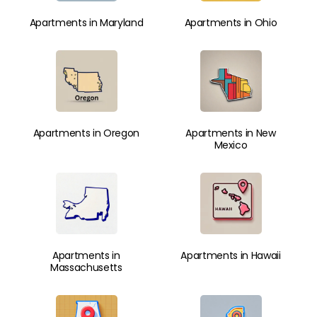
Apartments in Maryland
Apartments in Ohio
Apartments in Oregon
Apartments in New
Mexico
Apartments in
Apartments in Hawaii
Massachusetts