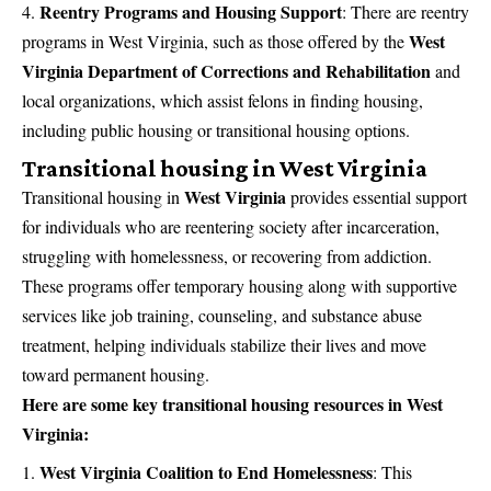
Reentry Programs and Housing Support
:
There are reentry
West
programs in West Virginia, such as those offered by the
Virginia Department of Corrections and Rehabilitation
and
local organizations, which assist felons in finding housing,
including public housing or transitional housing options.
Transitional housing in West Virginia
West Virginia
Transitional housing in
provides essential support
for individuals who are reentering society after incarceration,
struggling with homelessness, or recovering from addiction.
These programs offer temporary housing along with supportive
services like job training, counseling, and substance abuse
treatment, helping individuals stabilize their lives and move
toward permanent housing.
Here are some key transitional housing resources in West
Virginia:
West Virginia Coalition to End Homelessness
:
This