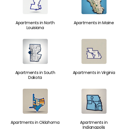
Apartments in North
Apartments in Maine
Louisiana
Apartments in South
Apartments in Virginia
Dakota
Apartments in Oklahoma
Apartments in
Indianapolis