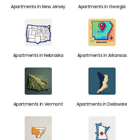
Apartments in New Jersey
Apartments in Georgia
Apartments in Nebraska
Apartments in Arkansas
Apartments in Vermont
Apartments in Delaware