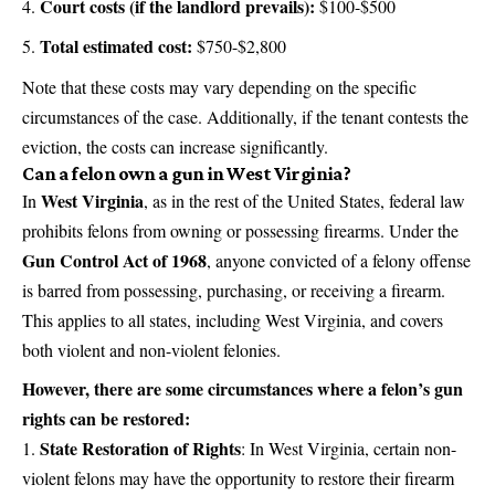
Court costs (if the landlord prevails):
$100-$500
Total estimated cost:
$750-$2,800
Note that these costs may vary depending on the specific
circumstances of the case. Additionally, if the tenant contests the
eviction, the costs can increase significantly.
Can a felon own a gun in West Virginia?
West Virginia
In
, as in the rest of the United States, federal law
prohibits felons from owning or possessing firearms. Under the
Gun Control Act of 1968
, anyone convicted of a felony offense
is barred from possessing, purchasing, or receiving a firearm.
This applies to all states, including West Virginia, and covers
both violent and non-violent felonies.
However, there are some circumstances where a felon’s gun
rights can be restored:
State Restoration of Rights
: In West Virginia, certain non-
violent felons may have the opportunity to restore their firearm