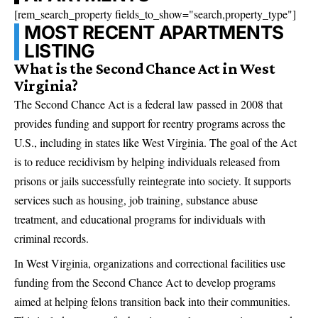
[rem_search_property fields_to_show="search,property_type"]
MOST RECENT APARTMENTS
LISTING
What is the Second Chance Act in West
Virginia?
The Second Chance Act is a federal law passed in 2008 that
provides funding and support for reentry programs across the
U.S., including in states like West Virginia. The goal of the Act
is to reduce recidivism by helping individuals released from
prisons or jails successfully reintegrate into society. It supports
services such as housing, job training, substance abuse
treatment, and educational programs for individuals with
criminal records.
In West Virginia, organizations and correctional facilities use
funding from the Second Chance Act to develop programs
aimed at helping felons transition back into their communities.