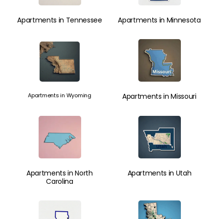
Apartments in Tennessee
Apartments in Minnesota
Apartments in Wyoming
Apartments in Missouri
Apartments in North
Apartments in Utah
Carolina