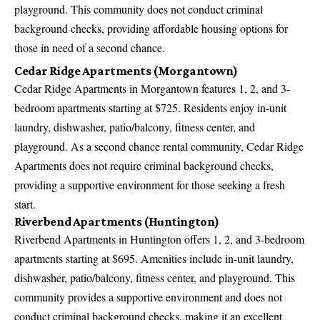
playground. This community does not conduct criminal
background checks, providing affordable housing options for
those in need of a second chance.
Cedar Ridge Apartments (Morgantown)
Cedar Ridge Apartments in Morgantown features 1, 2, and 3-
bedroom apartments starting at $725. Residents enjoy in-unit
laundry, dishwasher, patio/balcony, fitness center, and
playground. As a second chance rental community, Cedar Ridge
Apartments does not require criminal background checks,
providing a supportive environment for those seeking a fresh
start.
Riverbend Apartments (Huntington)
Riverbend Apartments in Huntington offers 1, 2, and 3-bedroom
apartments starting at $695. Amenities include in-unit laundry,
dishwasher, patio/balcony, fitness center, and playground. This
community provides a supportive environment and does not
conduct criminal background checks, making it an excellent