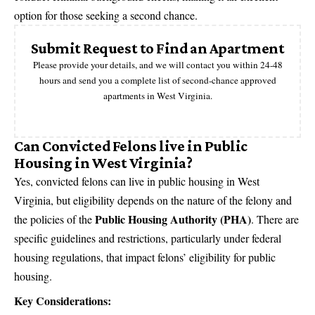
option for those seeking a second chance.
Submit Request to Find an Apartment
Please provide your details, and we will contact you within 24-48
hours and send you a complete list of second-chance approved
apartments in West Virginia.
Can Convicted Felons live in Public
Housing in West Virginia?
Yes, convicted felons can live in public housing in West
Virginia, but eligibility depends on the nature of the felony and
Public Housing Authority (PHA)
the policies of the
. There are
specific guidelines and restrictions, particularly under federal
housing regulations, that impact felons’ eligibility for public
housing.
Key Considerations: