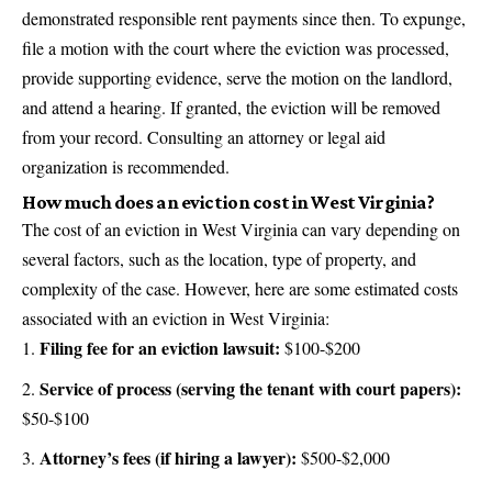
demonstrated responsible rent payments since then. To expunge,
file a motion with the court where the eviction was processed,
provide supporting evidence, serve the motion on the landlord,
and attend a hearing. If granted, the eviction will be removed
from your record. Consulting an attorney or legal aid
organization is recommended.
How much does an eviction cost in West Virginia?
The cost of an eviction in West Virginia can vary depending on
several factors, such as the location, type of property, and
complexity of the case. However, here are some estimated costs
associated with an eviction in West Virginia:
Filing fee for an eviction lawsuit:
$100-$200
Service of process (serving the tenant with court papers):
$50-$100
Attorney’s fees (if hiring a lawyer):
$500-$2,000