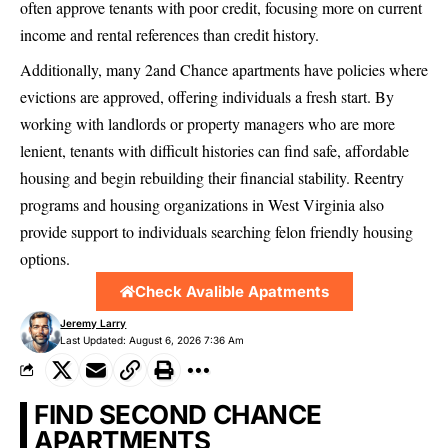
often approve tenants with poor credit, focusing more on current
income and rental references than credit history.
Additionally, many 2and Chance apartments have policies where
evictions are approved, offering individuals a fresh start. By
working with landlords or property managers who are more
lenient, tenants with difficult histories can find safe, affordable
housing and begin rebuilding their financial stability. Reentry
programs and housing organizations in West Virginia also
provide support to individuals searching felon friendly housing
options.
Check Avalible Apatments
Jeremy Larry
Last Updated: August 6, 2026 7:36 Am
FIND SECOND CHANCE
APARTMENTS