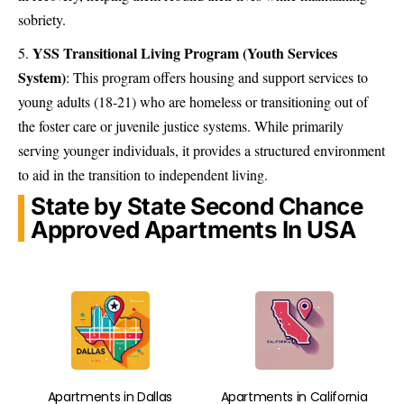
sobriety.
YSS Transitional Living Program (Youth Services
System)
:
This program offers housing and support services to
young adults (18-21) who are homeless or transitioning out of
the foster care or juvenile justice systems. While primarily
serving younger individuals, it provides a structured environment
to aid in the transition to independent living.
State by State Second Chance
Approved Apartments In USA
Apartments in Dallas
Apartments in California