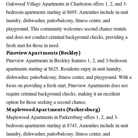
Oakwood Village Apartments in Charleston offers 1, 2, and 3-
bedroom apartments starting at $695. Amenities include in-unit
laundry, dishwasher, patio/balcony, fitness center, and
playground. This community welcomes second chance rentals
and does not conduct criminal background checks, providing a
fresh start for those in need.
Pineview Apartments (Beckley)
Pineview Apartments in Beckley features 1, 2, and 3-bedroom
apartments starting at $625. Residents enjoy in-unit laundry,
dishwasher, patio/balcony, fitness center, and playground. With a
focus on providing a fresh start, Pineview Apartments does not
require criminal background checks, making it an excellent
option for those seeking a second chance.
Maplewood Apartments (Parkersburg)
Maplewood Apartments in Parkersburg offers 1, 2, and 3-
bedroom apartments starting at $745. Amenities include in-unit
laundry, dishwasher, patio/balcony, fitness center, and