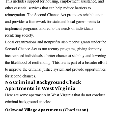
This includes support for housing,
employment assistance
, and
other essential services that can help reduce barriers to
reintegration. The Second Chance Act promotes rehabilitation
and provides a framework for state and local governments to
implement programs tailored to the needs of individuals
reentering society.
Local organizations and nonprofits also receive grants under the
Second Chance Act to run reentry programs, giving formerly
incarcerated individuals a better chance at stability and lowering
the likelihood of reoffending. This law is part of a broader effort
to improve the criminal justice system and provide opportunities
for second chances.
No Criminal Background Check
Apartments in West Virginia
Here are some apartments in West Virginia that do not conduct
criminal background checks:
Oakwood Village Apartments (Charleston)