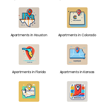
Apartments in Houston
Apartments in Colorado
Apartments in Florida
Apartments in Kansas