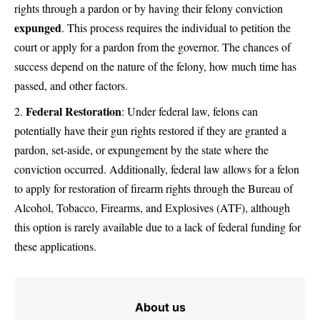
rights through a pardon or by having their felony conviction
expunged
. This process requires the individual to petition the
court or apply for a pardon from the governor. The chances of
success depend on the nature of the felony, how much time has
passed, and other factors.
Federal Restoration
: Under federal law, felons can
potentially have their gun rights restored if they are granted a
pardon, set-aside, or expungement by the state where the
conviction occurred. Additionally, federal law allows for a felon
to apply for restoration of firearm rights through the Bureau of
Alcohol, Tobacco, Firearms, and Explosives (ATF), although
this option is rarely available due to a lack of federal funding for
these applications.
About us