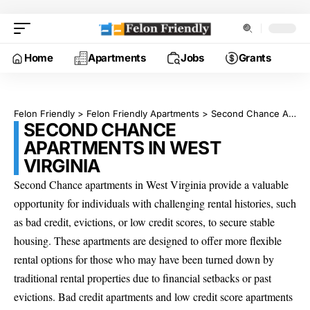
Home
Apartments
Jobs
Grants
Felon Friendly
>
Felon Friendly Apartments
>
Second Chance Apartments in West Virginia
SECOND CHANCE
APARTMENTS IN WEST
VIRGINIA
Second Chance apartments in West Virginia provide a valuable
opportunity for individuals with challenging rental histories, such
as bad credit, evictions, or low credit scores, to secure stable
housing. These apartments are designed to offer more flexible
rental options for those who may have been turned down by
traditional rental properties due to financial setbacks or past
evictions. Bad credit apartments and low credit score apartments