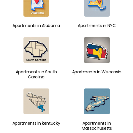
Apartments in Alabama
Apartments in NYC
Apartments in South
Apartments in Wisconsin
Carolina
Apartments in kentucky
Apartments in
Massachusetts