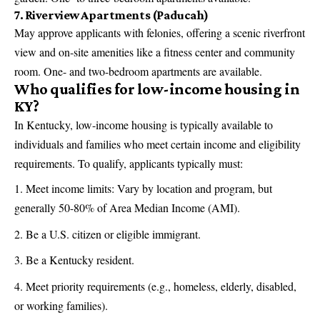
7. Riverview Apartments (Paducah)
May approve applicants with felonies, offering a scenic riverfront
view and on-site amenities like a fitness center and community
room. One- and two-bedroom apartments are available.
Who qualifies for low-income housing in
KY?
In Kentucky, low-income housing is typically available to
individuals and families who meet certain income and eligibility
requirements. To qualify, applicants typically must:
Meet income limits: Vary by location and program, but
generally 50-80% of Area Median Income (AMI).
Be a U.S. citizen or eligible immigrant.
Be a Kentucky resident.
Meet priority requirements (e.g., homeless, elderly, disabled,
or working families).