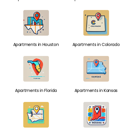
Apartments in Houston
Apartments in Colorado
Apartments in Florida
Apartments in Kansas