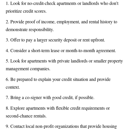
Look for no-credit-check apartments or landlords who don’t
prioritize credit scores.
Provide proof of income, employment, and rental history to
demonstrate responsibility.
Offer to pay a larger security deposit or rent upfront.
Consider a short-term lease or month-to-month agreement.
Look for apartments with private landlords or smaller property
management companies.
Be prepared to explain your credit situation and provide
context.
Bring a co-signer with good credit, if possible.
Explore apartments with flexible credit requirements or
second-chance rentals.
Contact local non-profit organizations that provide housing