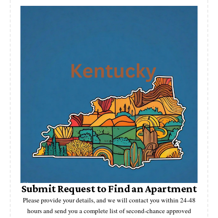
Submit Request to Find an Apartment
Please provide your details, and we will contact you within 24-48
hours and send you a complete list of second-chance approved