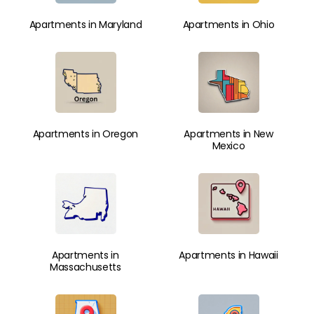
Apartments in Maryland
Apartments in Ohio
Apartments in Oregon
Apartments in New
Mexico
Apartments in
Apartments in Hawaii
Massachusetts