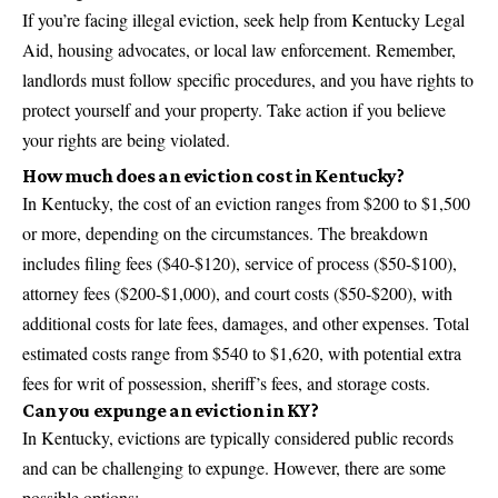
If you’re facing illegal eviction, seek help from Kentucky Legal
Aid, housing advocates, or local law enforcement. Remember,
landlords must follow specific procedures, and you have rights to
protect yourself and your property. Take action if you believe
your rights are being violated.
How much does an eviction cost in Kentucky?
In Kentucky, the cost of an eviction ranges from $200 to $1,500
or more, depending on the circumstances. The breakdown
includes filing fees ($40-$120), service of process ($50-$100),
attorney fees ($200-$1,000), and court costs ($50-$200), with
additional costs for late fees, damages, and other expenses. Total
estimated costs range from $540 to $1,620, with potential extra
fees for writ of possession, sheriff’s fees, and storage costs.
Can you expunge an eviction in KY?
In Kentucky, evictions are typically considered public records
and can be challenging to expunge. However, there are some
possible options: