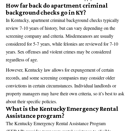
How far back do apartment criminal
background checks go in KY?
In Kentucky, apartment criminal background checks typically
review 7-10 years of history, but can vary depending on the
screening company and criteria. Misdemeanors are usually
considered for 5-7 years, while felonies are reviewed for 7-10
years. Sex offenses and violent crimes may be considered
regardless of age.
However, Kentucky law allows for expungement of certain
records, and some screening companies may consider older
convictions in certain circumstances. Individual landlords or
property managers may have their own criteria, so it’s best to ask
about their specific policies.
What is the Kentucky Emergency Rental
Assistance program?
The Kentucky Emergency Rental Assistance Program