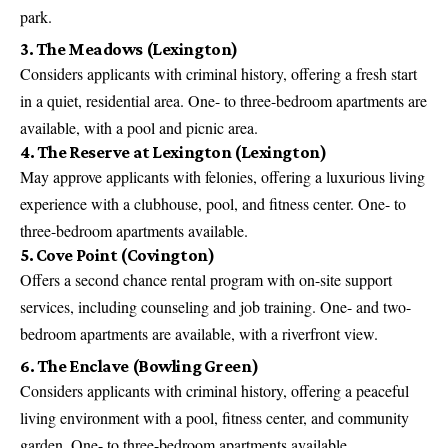
park.
3. The Meadows (Lexington)
Considers applicants with criminal history, offering a fresh start
in a quiet, residential area. One- to three-bedroom apartments are
available, with a pool and picnic area.
4. The Reserve at Lexington (Lexington)
May approve applicants with felonies, offering a luxurious living
experience with a clubhouse, pool, and fitness center. One- to
three-bedroom apartments available.
5. Cove Point (Covington)
Offers a second chance rental program with on-site support
services, including counseling and job training. One- and two-
bedroom apartments are available, with a riverfront view.
6. The Enclave (Bowling Green)
Considers applicants with criminal history, offering a peaceful
living environment with a pool, fitness center, and community
garden. One- to three-bedroom apartments available.