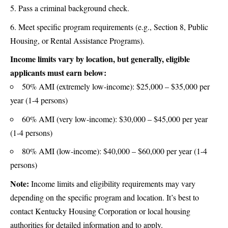
Pass a criminal background check.
Meet specific program requirements (e.g., Section 8, Public
Housing, or Rental Assistance Programs).
Income limits vary by location, but generally, eligible
applicants must earn below:
50% AMI (extremely low-income): $25,000 – $35,000 per
year (1-4 persons)
60% AMI (very low-income): $30,000 – $45,000 per year
(1-4 persons)
80% AMI (low-income): $40,000 – $60,000 per year (1-4
persons)
Note:
Income limits and eligibility requirements may vary
depending on the specific program and location. It’s best to
contact Kentucky Housing Corporation or local housing
authorities for detailed information and to apply.