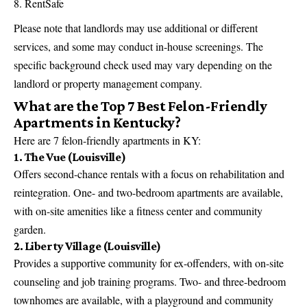
RentSafe
Please note that landlords may use additional or different
services, and some may conduct in-house screenings. The
specific background check used may vary depending on the
landlord or property management company.
What are the Top 7 Best Felon-Friendly
Apartments in Kentucky?
Here are 7 felon-friendly apartments in KY:
1. The Vue (Louisville)
Offers second-chance rentals with a focus on rehabilitation and
reintegration. One- and two-bedroom apartments are available,
with on-site amenities like a fitness center and community
garden.
2. Liberty Village (Louisville)
Provides a supportive community for ex-offenders, with on-site
counseling and job training programs. Two- and three-bedroom
townhomes are available, with a playground and community