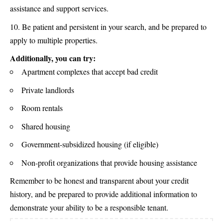
assistance and support services.
Be patient and persistent in your search, and be prepared to
apply to multiple properties.
Additionally, you can try:
Apartment complexes that accept bad credit
Private landlords
Room rentals
Shared housing
Government-subsidized housing (if eligible)
Non-profit organizations that provide housing assistance
Remember to be honest and transparent about your credit
history, and be prepared to provide additional information to
demonstrate your ability to be a responsible tenant.