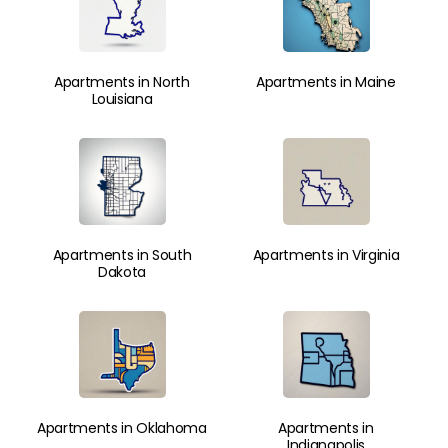
Apartments in North
Apartments in Maine
Louisiana
Apartments in South
Apartments in Virginia
Dakota
Apartments in Oklahoma
Apartments in
Indianapolis