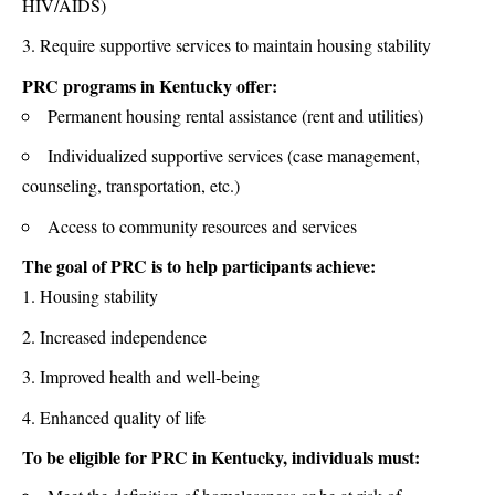
HIV/AIDS)
Require supportive services to maintain housing stability
PRC programs in Kentucky offer:
Permanent housing rental assistance (rent and utilities)
Individualized supportive services (case management,
counseling, transportation, etc.)
Access to community resources and services
The goal of PRC is to help participants achieve:
Housing stability
Increased independence
Improved health and well-being
Enhanced quality of life
To be eligible for PRC in Kentucky, individuals must: