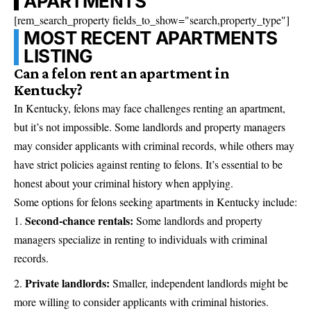
APARTMENTS
[rem_search_property fields_to_show="search,property_type"]
MOST RECENT APARTMENTS
LISTING
Can a felon rent an apartment in
Kentucky?
In Kentucky, felons may face challenges renting an apartment,
but it’s not impossible. Some landlords and property managers
may consider applicants with criminal records, while others may
have strict policies against renting to felons. It’s essential to be
honest about your criminal history when applying.
Some options for felons seeking apartments in Kentucky include:
Second-chance rentals:
Some landlords and property
managers specialize in renting to individuals with criminal
records.
Private landlords:
Smaller, independent landlords might be
more willing to consider applicants with criminal histories.