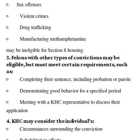
Sex offenses
Violent crimes
Drug trafficking
Manufacturing methamphetamine
may be ineligible for Section 8 housing.
3. Felons with other types of convictions may be
eligible, but must meet certain requirements, such
as:
Completing their sentence, including probation or parole
Demonstrating good behavior for a specified period
Meeting with a KHC representative to discuss their
application
4. KHC may consider the individual’s:
Circumstances surrounding the conviction
Rehabilitation efforts