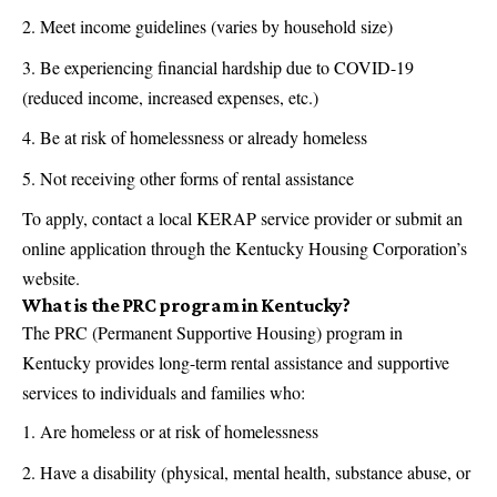
Meet income guidelines (varies by household size)
Be experiencing financial hardship due to COVID-19
(reduced income, increased expenses, etc.)
Be at risk of homelessness or already homeless
Not receiving other forms of rental assistance
To apply, contact a local KERAP service provider or submit an
online application through the Kentucky Housing Corporation’s
website.
What is the PRC program in Kentucky?
The PRC (Permanent Supportive Housing) program in
Kentucky provides long-term rental assistance and supportive
services to individuals and families who:
Are homeless or at risk of homelessness
Have a disability (physical, mental health, substance abuse, or