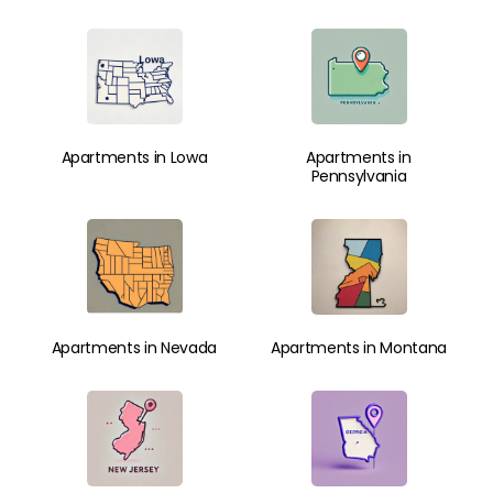
Apartments in Lowa
Apartments in
Pennsylvania
Apartments in Nevada
Apartments in Montana