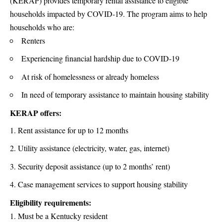
(KERAP) provides temporary rental assistance to eligible
households impacted by COVID-19. The program aims to help
households who are:
Renters
Experiencing financial hardship due to COVID-19
At risk of homelessness or already homeless
In need of temporary assistance to maintain housing stability
KERAP offers:
Rent assistance for up to 12 months
Utility assistance (electricity, water, gas, internet)
Security deposit assistance (up to 2 months’ rent)
Case management services to support housing stability
Eligibility requirements:
Must be a Kentucky resident