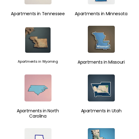
Apartments in Tennessee
Apartments in Minnesota
Apartments in Wyoming
Apartments in Missouri
Apartments in North
Apartments in Utah
Carolina