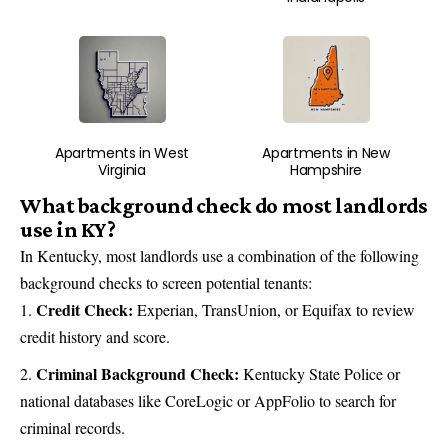
Apartments in West
Apartments in New
Virginia
Hampshire
What background check do most landlords
use in KY?
In Kentucky, most landlords use a combination of the following
background checks to screen potential tenants:
Credit Check:
Experian, TransUnion, or Equifax to review
credit history and score.
Criminal Background Check:
Kentucky State Police or
national databases like CoreLogic or AppFolio to search for
criminal records.