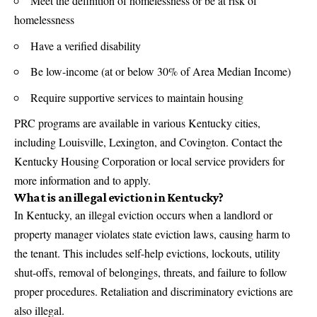
Meet the definition of homelessness or be at risk of
homelessness
Have a verified disability
Be low-income (at or below 30% of Area Median Income)
Require supportive services to maintain housing
PRC programs are available in various Kentucky cities,
including Louisville, Lexington, and Covington. Contact the
Kentucky Housing Corporation or local service providers for
more information and to apply.
What is an illegal eviction in Kentucky?
In Kentucky, an illegal eviction occurs when a landlord or
property manager violates state eviction laws, causing harm to
the tenant. This includes self-help evictions, lockouts, utility
shut-offs, removal of belongings, threats, and failure to follow
proper procedures. Retaliation and discriminatory evictions are
also illegal.