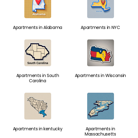
Apartments in Alabama
Apartments in NYC
Apartments in South
Apartments in Wisconsin
Carolina
Apartments in kentucky
Apartments in
Massachusetts