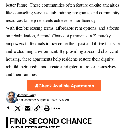
better future. These communities often feature on-site amenities
like counseling services, job training programs, and community
resources to help residents achieve self-sufficiency.
With flexible leasing terms, affordable rent options, and a focus
on rehabilitation, Second Chance Apartments in Kentucky
empowers individuals to overcome their past and thrive in a safe
and welcoming environment. By providing a second chance at
housing, these apartments help residents restore their dignity,
rebuild their credit, and create a brighter future for themselves
and their families.
Check Avalible Apatments
Jeremy Larry
Last Updated: August 6, 2026 7:04 Am
FIND SECOND CHANCE