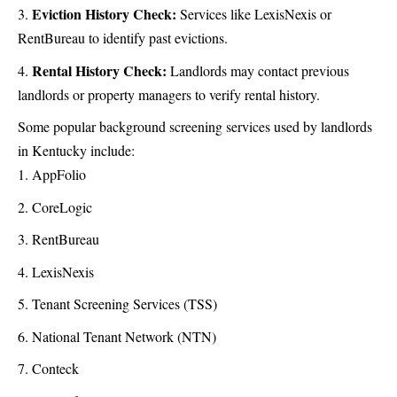
Eviction History Check:
Services like LexisNexis or
RentBureau to identify past evictions.
Rental History Check:
Landlords may contact previous
landlords or property managers to verify rental history.
Some popular background screening services used by landlords
in Kentucky include:
AppFolio
CoreLogic
RentBureau
LexisNexis
Tenant Screening Services (TSS)
National Tenant Network (NTN)
Conteck