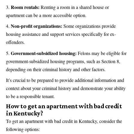
Room rentals:
Renting a room in a shared house or
apartment can be a more accessible option.
Non-profit organizations:
Some organizations provide
housing assistance and support services specifically for ex-
offenders.
Government-subsidized housing:
Felons may be eligible for
government-subsidized housing programs, such as Section 8,
depending on their criminal history and other factors.
It’s crucial to be prepared to provide additional information and
context about your criminal history and demonstrate your ability
to be a responsible tenant.
How to get an apartment with bad credit
in Kentucky?
To get an apartment with bad credit in Kentucky, consider the
following options: