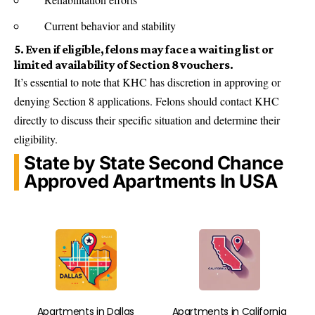
Current behavior and stability
5. Even if eligible, felons may face a waiting list or
limited availability of Section 8 vouchers.
It’s essential to note that KHC has discretion in approving or
denying Section 8 applications. Felons should contact KHC
directly to discuss their specific situation and determine their
eligibility.
State by State Second Chance
Approved Apartments In USA
Apartments in Dallas
Apartments in California