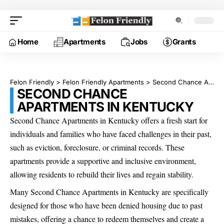
Home
Apartments
Jobs
Grants
Felon Friendly
>
Felon Friendly Apartments
>
Second Chance Apartments in Kentucky
SECOND CHANCE
APARTMENTS IN KENTUCKY
Second Chance Apartments in Kentucky offers a fresh start for
individuals and families who have faced challenges in their past,
such as eviction, foreclosure, or criminal records. These
apartments provide a supportive and inclusive environment,
allowing residents to rebuild their lives and regain stability.
Many Second Chance Apartments in Kentucky are specifically
designed for those who have been denied housing due to past
mistakes, offering a chance to redeem themselves and create a