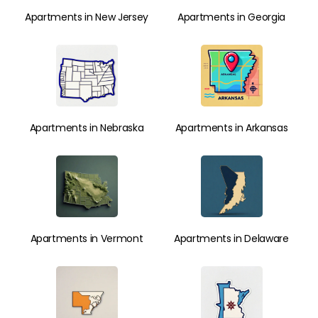
Apartments in New Jersey
Apartments in Georgia
Apartments in Nebraska
Apartments in Arkansas
Apartments in Vermont
Apartments in Delaware