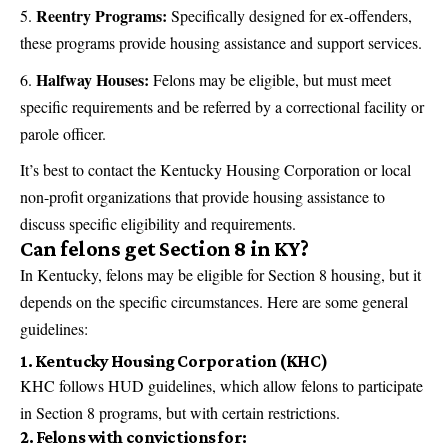
Reentry Programs:
Specifically designed for ex-offenders,
these programs provide housing assistance and support services.
Halfway Houses:
Felons may be eligible, but must meet
specific requirements and be referred by a correctional facility or
parole officer.
It’s best to contact the Kentucky Housing Corporation or local
non-profit organizations that provide housing assistance to
discuss specific eligibility and requirements.
Can felons get Section 8 in KY?
In Kentucky, felons may be eligible for Section 8 housing, but it
depends on the specific circumstances. Here are some general
guidelines:
1. Kentucky Housing Corporation (KHC)
KHC follows HUD guidelines, which allow felons to participate
in Section 8 programs, but with certain restrictions.
2. Felons with convictions for: