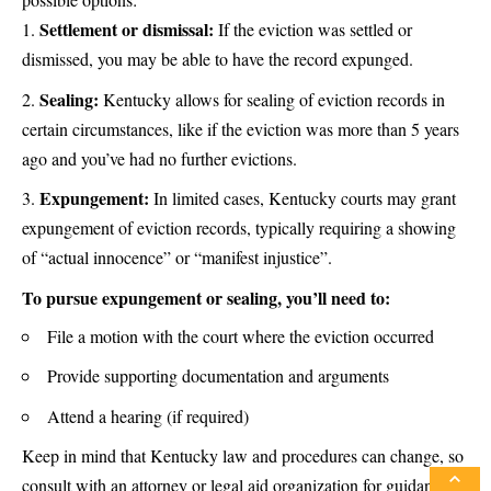
Settlement or dismissal:
If the eviction was settled or
dismissed, you may be able to have the record expunged.
Sealing:
Kentucky allows for sealing of eviction records in
certain circumstances, like if the eviction was more than 5 years
ago and you’ve had no further evictions.
Expungement:
In limited cases, Kentucky courts may grant
expungement of eviction records, typically requiring a showing
of “actual innocence” or “manifest injustice”.
To pursue expungement or sealing, you’ll need to:
File a motion with the court where the eviction occurred
Provide supporting documentation and arguments
Attend a hearing (if required)
Keep in mind that Kentucky law and procedures can change, so
consult with an attorney or legal aid organization for guidance