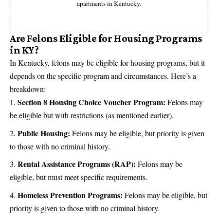
apartments in Kentucky.
Are Felons Eligible for Housing Programs
in KY?
In Kentucky, felons may be eligible for housing programs, but it
depends on the specific program and circumstances. Here’s a
breakdown:
Section 8 Housing Choice Voucher Program:
Felons may
be eligible but with restrictions (as mentioned earlier).
Public Housing:
Felons may be eligible, but priority is given
to those with no criminal history.
Rental Assistance Programs (RAP):
Felons may be
eligible, but must meet specific requirements.
Homeless Prevention Programs:
Felons may be eligible, but
priority is given to those with no criminal history.