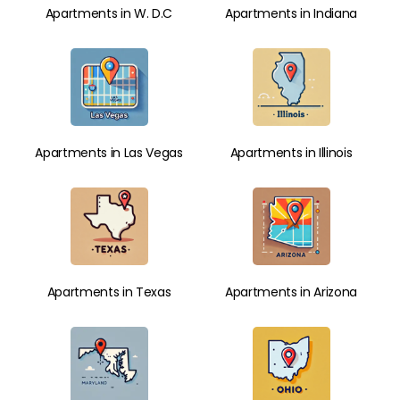
Apartments in W. D.C
Apartments in Indiana
Apartments in Las Vegas
Apartments in Illinois
Apartments in Texas
Apartments in Arizona