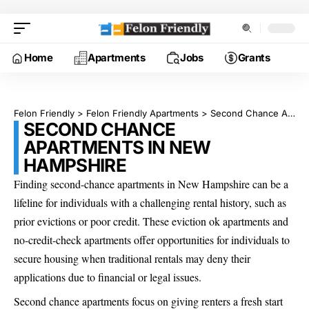
Home
Apartments
Jobs
Grants
Felon Friendly
>
Felon Friendly Apartments
>
Second Chance Apartments in New Hampshire
SECOND CHANCE
APARTMENTS IN NEW
HAMPSHIRE
Finding second-chance apartments in New Hampshire can be a
lifeline for individuals with a challenging rental history, such as
prior evictions or poor credit. These eviction ok apartments and
no-credit-check apartments offer opportunities for individuals to
secure housing when traditional rentals may deny their
applications due to financial or legal issues.
Second chance apartments focus on giving renters a fresh start