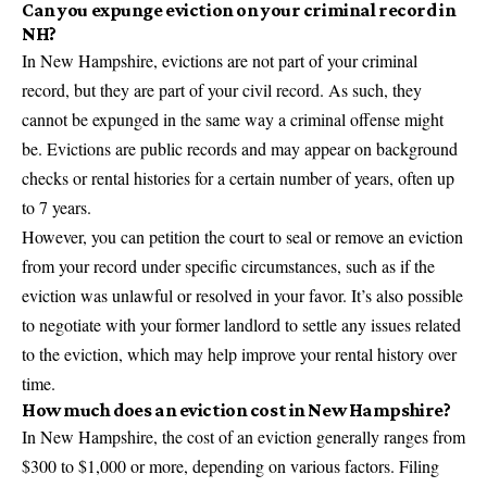
Can you expunge eviction on your criminal record in
NH?
In New Hampshire, evictions are not part of your criminal
record, but they are part of your civil record. As such, they
cannot be expunged in the same way a criminal offense might
be. Evictions are public records and may appear on background
checks or rental histories for a certain number of years, often up
to 7 years.
However, you can petition the court to seal or remove an eviction
from your record under specific circumstances, such as if the
eviction was unlawful or resolved in your favor. It’s also possible
to negotiate with your former landlord to settle any issues related
to the eviction, which may help improve your rental history over
time.
How much does an eviction cost in New Hampshire?
In New Hampshire, the cost of an eviction generally ranges from
$300 to $1,000 or more, depending on various factors. Filing