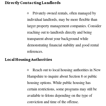
Directly Contacting Landlords
Privately owned rentals, often managed by
individual landlords, may be more flexible than
larger property management companies. Consider
reaching out to landlords directly and being
transparent about your background while
demonstrating financial stability and good rental
references.
Local Housing Authorities
Reach out to local housing authorities in New
Hampshire to inquire about Section 8 or public
housing options. While public housing has
certain restrictions, some programs may still be
available to felons depending on the type of
conviction and time of the offense.