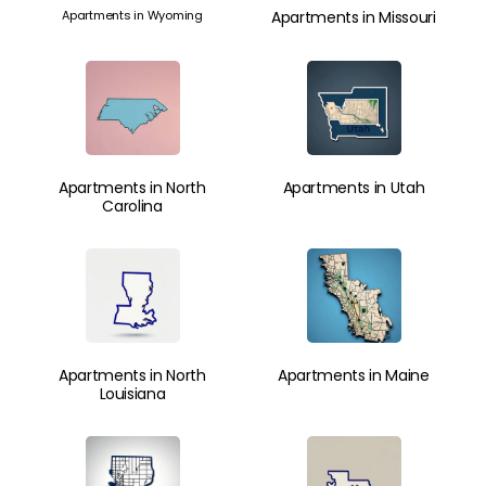
Apartments in Wyoming
Apartments in Missouri
Apartments in North
Apartments in Utah
Carolina
Apartments in North
Apartments in Maine
Louisiana