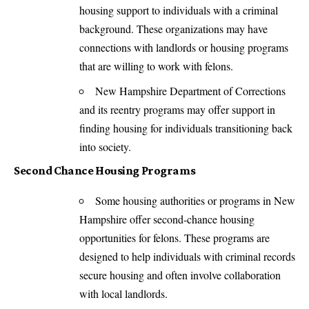
housing support to individuals with a criminal
background. These organizations may have
connections with landlords or housing programs
that are willing to work with felons.
New Hampshire Department of Corrections
and its reentry programs may offer support in
finding housing for individuals transitioning back
into society.
Second Chance Housing Programs
Some housing authorities or programs in New
Hampshire offer second-chance housing
opportunities for felons. These programs are
designed to help individuals with criminal records
secure housing and often involve collaboration
with local landlords.