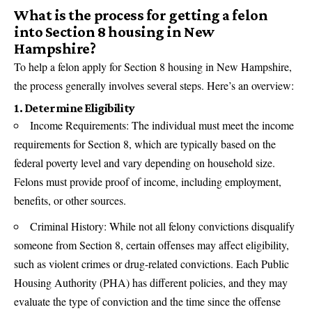
What is the process for getting a felon
into Section 8 housing in New
Hampshire?
To help a felon apply for Section 8 housing in New Hampshire,
the process generally involves several steps. Here’s an overview:
1. Determine Eligibility
Income Requirements: The individual must meet the income
requirements for Section 8, which are typically based on the
federal poverty level and vary depending on household size.
Felons must provide proof of income, including employment,
benefits, or other sources.
Criminal History: While not all felony convictions disqualify
someone from Section 8, certain offenses may affect eligibility,
such as violent crimes or drug-related convictions. Each Public
Housing Authority (PHA) has different policies, and they may
evaluate the type of conviction and the time since the offense