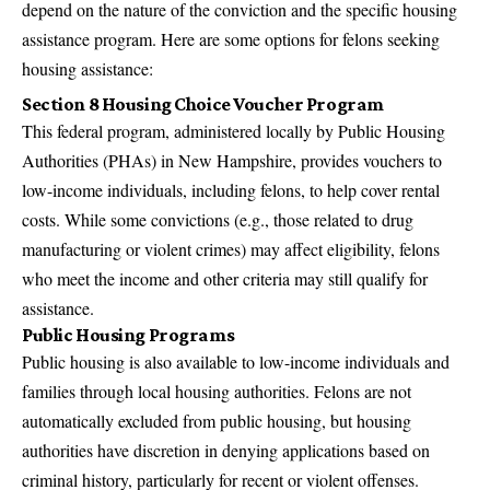
depend on the nature of the conviction and the specific housing
assistance program. Here are some options for felons seeking
housing assistance:
Section 8 Housing Choice Voucher Program
This federal program, administered locally by Public Housing
Authorities (PHAs) in New Hampshire, provides vouchers to
low-income individuals, including felons, to help cover rental
costs. While some convictions (e.g., those related to drug
manufacturing or violent crimes) may affect eligibility, felons
who meet the income and other criteria may still qualify for
assistance.
Public Housing Programs
Public housing is also available to low-income individuals and
families through local housing authorities. Felons are not
automatically excluded from public housing, but housing
authorities have discretion in denying applications based on
criminal history, particularly for recent or violent offenses.