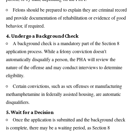
Felons should be prepared to explain they are criminal record
and provide documentation of rehabilitation or evidence of good
behavior, if required.
4. Undergo a Background Check
A background check is a mandatory part of the Section 8
application process. While a felony conviction doesn’t
automatically disqualify a person, the PHA will review the
nature of the offense and may conduct interviews to determine
eligibility.
Certain convictions, such as sex offenses or manufacturing
methamphetamine in federally assisted housing, are automatic
disqualifiers.
5. Wait for a Decision
Once the application is submitted and the background check
is complete, there may be a waiting period, as Section 8