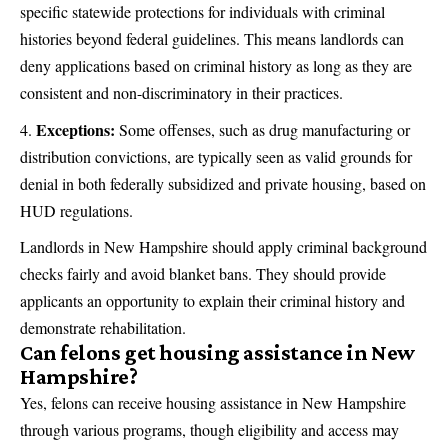
specific statewide protections for individuals with criminal
histories beyond federal guidelines. This means landlords can
deny applications based on criminal history as long as they are
consistent and non-discriminatory in their practices.
Exceptions:
Some offenses, such as drug manufacturing or
distribution convictions, are typically seen as valid grounds for
denial in both federally subsidized and private housing, based on
HUD regulations.
Landlords in New Hampshire should apply criminal background
checks fairly and avoid blanket bans. They should provide
applicants an opportunity to explain their criminal history and
demonstrate rehabilitation.
Can felons get housing assistance in New
Hampshire?
Yes, felons can receive housing assistance in New Hampshire
through various programs, though eligibility and access may