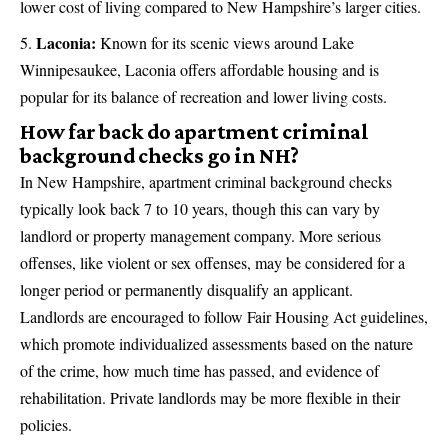
lower cost of living compared to New Hampshire’s larger cities.
Laconia:
Known for its scenic views around Lake
Winnipesaukee, Laconia offers affordable housing and is
popular for its balance of recreation and lower living costs.
How far back do apartment criminal
background checks go in NH?
In New Hampshire, apartment criminal background checks
typically look back 7 to 10 years, though this can vary by
landlord or property management company. More serious
offenses, like violent or sex offenses, may be considered for a
longer period or permanently disqualify an applicant.
Landlords are encouraged to follow Fair Housing Act guidelines,
which promote individualized assessments based on the nature
of the crime, how much time has passed, and evidence of
rehabilitation. Private landlords may be more flexible in their
policies.