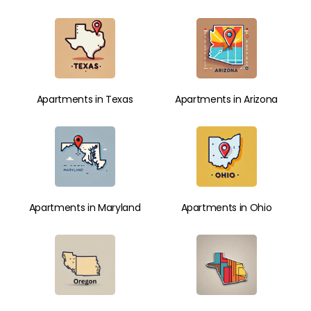
Apartments in Texas
Apartments in Arizona
Apartments in Maryland
Apartments in Ohio