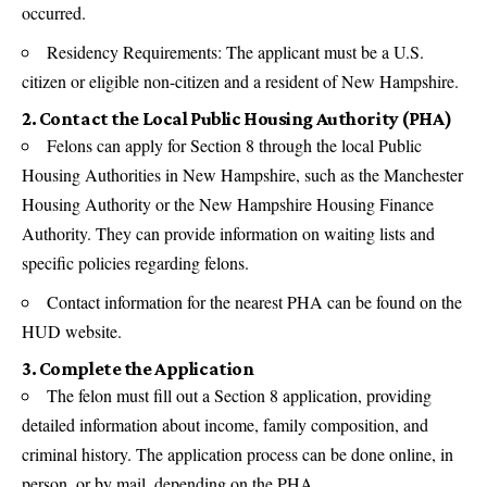
occurred.
Residency Requirements: The applicant must be a U.S.
citizen or eligible non-citizen and a resident of New Hampshire.
2. Contact the Local Public Housing Authority (PHA)
Felons can apply for Section 8 through the local Public
Housing Authorities in New Hampshire, such as the Manchester
Housing Authority or the New Hampshire Housing Finance
Authority. They can provide information on waiting lists and
specific policies regarding felons.
Contact information for the nearest PHA can be found on the
HUD website.
3. Complete the Application
The felon must fill out a Section 8 application, providing
detailed information about income, family composition, and
criminal history. The application process can be done online, in
person, or by mail, depending on the PHA.