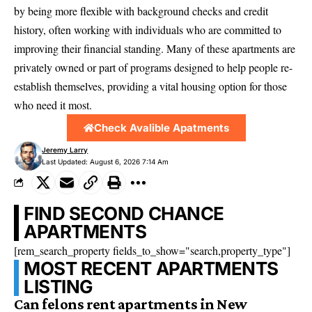
by being more flexible with background checks and credit
history, often working with individuals who are committed to
improving their financial standing. Many of these apartments are
privately owned or part of programs designed to help people re-
establish themselves, providing a vital housing option for those
who need it most.
Check Avalible Apatments
Jeremy Larry
Last Updated: August 6, 2026 7:14 Am
FIND SECOND CHANCE
APARTMENTS
[rem_search_property fields_to_show="search,property_type"]
MOST RECENT APARTMENTS
LISTING
Can felons rent apartments in New