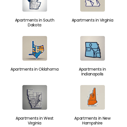
Apartments in South
Apartments in Virginia
Dakota
Apartments in Oklahoma
Apartments in
Indianapolis
Apartments in West
Apartments in New
Virginia
Hampshire