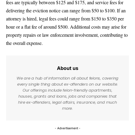
fees are typically between $125 and $175, and service fees for
delivering the eviction notice can range from $50 to $100. If an
attorney is hired, legal fees could range from $150 to $350 per
hour or a flat fee of around $500. Additional costs may arise for
property repairs or law enforcement involvement, contributing to
the overall expense.
About us
We are a hub of information all about felons, covering
every single thing about ex-offenders on our website.
Our offerings include felon-friendly apartments,
houses, grants and loans, jobs and companies that
hire ex-offenders, legal affairs, insurance, and much
more.
- Advertisement -