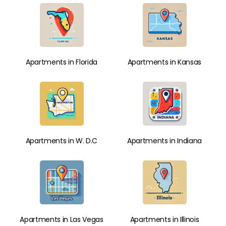
Apartments in Florida
Apartments in Kansas
Apartments in W. D.C
Apartments in Indiana
Apartments in Las Vegas
Apartments in Illinois