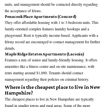
units, and management should be contacted directly regarding
the acceptance of felons.
Penacook Place Apartments (Concord)
They offer affordable housing with 1 to 3-bedroom units. This
family-oriented complex features laundry hookups and a
playground. Rent is typically income-based. Applicants with a
felony record are encouraged to contact management for further
details.
Maple Ridge Estates Apartments (Laconia)
Features a mix of senior and family-friendly housing. It offers
amenities like a fitness center and on-site maintenance, with
rents starting around $1,000. Tenants should contact
management regarding their policies on criminal history.
Where is the cheapest place to live in New
Hampshire?
The cheapest places to live in New Hampshire are typically
found in smaller towns and rural areas. Some of the more