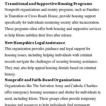
Transitional and Supportive Housing Programs
Nonprofit organizations and reentry programs, such as Families
in Transition or Cross Roads House, provide housing support
specifically for individuals reentering society after incarceration.
These programs often offer both housing and supportive services
to help felons stabilize their lives after release.
New Hampshire Legal Assistance
This organization provides guidance and legal support for
housing issues, including helping individuals with criminal
records navigate the challenges of securing housing assistance.
They may also help appeal housing denials based on criminal
history.
Nonprofit and Faith-Based Organizations
Organizations like The Salvation Army and Catholic Charities
offer emergency housing assistance and shelter for individuals in
need, including felons. These groups often provide temporary
housing and resources to help individuals find permanent