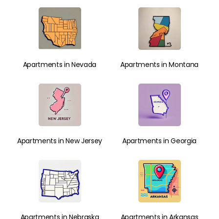
Apartments in Nevada
Apartments in Montana
Apartments in New Jersey
Apartments in Georgia
Apartments in Nebraska
Apartments in Arkansas