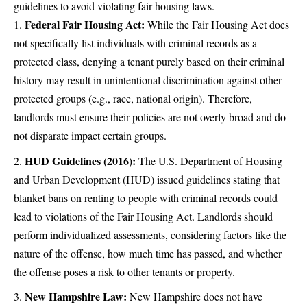
guidelines to avoid violating fair housing laws.
Federal Fair Housing Act:
While the Fair Housing Act does
not specifically list individuals with criminal records as a
protected class, denying a tenant purely based on their criminal
history may result in unintentional discrimination against other
protected groups (e.g., race, national origin). Therefore,
landlords must ensure their policies are not overly broad and do
not disparate impact certain groups.
HUD Guidelines (2016):
The U.S. Department of Housing
and Urban Development (HUD) issued guidelines stating that
blanket bans on renting to people with criminal records could
lead to violations of the Fair Housing Act. Landlords should
perform individualized assessments, considering factors like the
nature of the offense, how much time has passed, and whether
the offense poses a risk to other tenants or property.
New Hampshire Law:
New Hampshire does not have