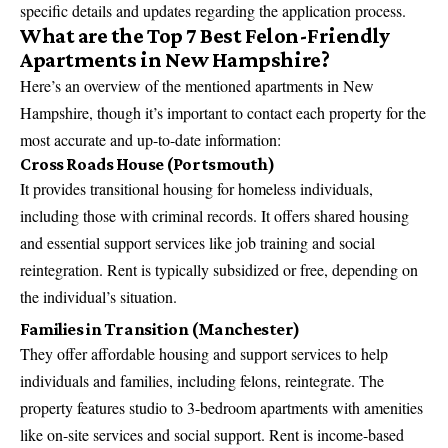
specific details and updates regarding the application process.
What are the Top 7 Best Felon-Friendly
Apartments in New Hampshire?
Here’s an overview of the mentioned apartments in New
Hampshire, though it’s important to contact each property for the
most accurate and up-to-date information:
Cross Roads House (Portsmouth)
It provides transitional housing for homeless individuals,
including those with criminal records. It offers shared housing
and essential support services like job training and social
reintegration. Rent is typically subsidized or free, depending on
the individual’s situation.
Families in Transition (Manchester)
They offer affordable housing and support services to help
individuals and families, including felons, reintegrate. The
property features studio to 3-bedroom apartments with amenities
like on-site services and social support. Rent is income-based