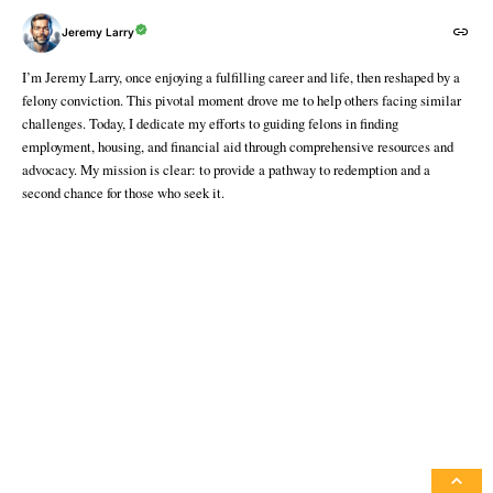
Jeremy Larry
I’m Jeremy Larry, once enjoying a fulfilling career and life, then reshaped by a
felony conviction. This pivotal moment drove me to help others facing similar
challenges. Today, I dedicate my efforts to guiding felons in finding
employment, housing, and financial aid through comprehensive resources and
advocacy. My mission is clear: to provide a pathway to redemption and a
second chance for those who seek it.