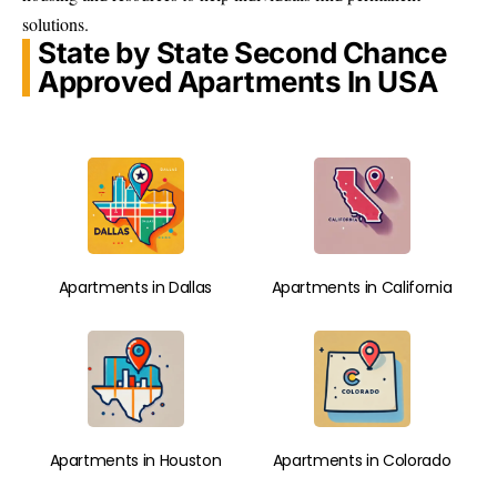
solutions.
State by State Second Chance
Approved Apartments In USA
Apartments in Dallas
Apartments in California
Apartments in Houston
Apartments in Colorado