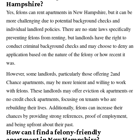
Hampshire?
Yes, felons can rent apartments in New Hampshire, but it can be
more challenging due to potential background checks and
individual landlord policies. There are no state laws specifically
preventing felons from renting, but landlords have the right to
conduct criminal background checks and may choose to deny an
application based on the nature of the felony or how recent it
was.
However, some landlords, particularly those offering 2and
Chance apartments, may be more lenient and willing to work
with felons. These landlords may offer eviction ok apartments or
no credit check apartments, focusing on tenants who are
rebuilding their lives. Additionally, felons can increase their
chances by providing strong references, proof of employment,
and being upfront about their past.
How can I find a felony-friendly
apartment in New Hampshire?