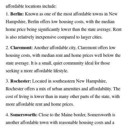
affordable locations include:
Berlin:
Known as one of the most affordable towns in New
Hampshire, Berlin offers low housing costs, with the median
home price being significantly lower than the state average. Rent
is also relatively inexpensive compared to larger cities.
Claremont:
Another affordable city, Claremont offers low
housing costs, with median rent and home prices well below the
state average. It is a small, quiet community ideal for those
seeking a more affordable lifestyle.
Rochester:
Located in southeastern New Hampshire,
Rochester offers a mix of urban amenities and affordability. The
cost of living is lower than in many other parts of the state, with
more affordable rent and home prices.
Somersworth:
Close to the Maine border, Somersworth is
another affordable town with reasonable housing costs and a