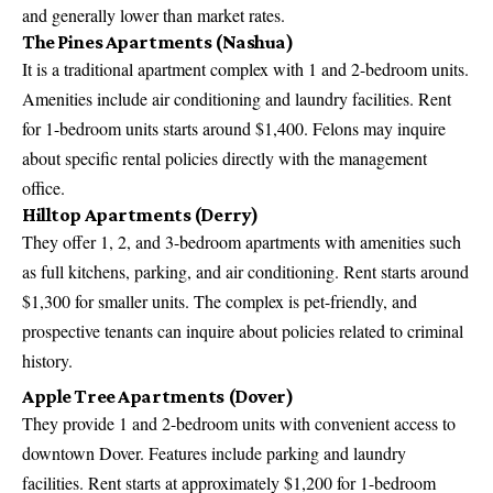
and generally lower than market rates.
The Pines Apartments (Nashua)
It is a traditional apartment complex with 1 and 2-bedroom units.
Amenities include air conditioning and laundry facilities. Rent
for 1-bedroom units starts around $1,400. Felons may inquire
about specific rental policies directly with the management
office.
Hilltop Apartments (Derry)
They offer 1, 2, and 3-bedroom apartments with amenities such
as full kitchens, parking, and air conditioning. Rent starts around
$1,300 for smaller units. The complex is pet-friendly, and
prospective tenants can inquire about policies related to criminal
history.
Apple Tree Apartments (Dover)
They provide 1 and 2-bedroom units with convenient access to
downtown Dover. Features include parking and laundry
facilities. Rent starts at approximately $1,200 for 1-bedroom