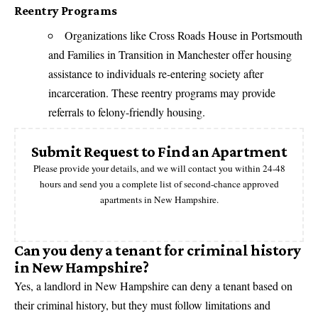
Reentry Programs
Organizations like Cross Roads House in Portsmouth
and Families in Transition in Manchester offer housing
assistance to individuals re-entering society after
incarceration. These reentry programs may provide
referrals to felony-friendly housing.
Submit Request to Find an Apartment
Please provide your details, and we will contact you within 24-48
hours and send you a complete list of second-chance approved
apartments in New Hampshire.
Can you deny a tenant for criminal history
in New Hampshire?
Yes, a landlord in New Hampshire can deny a tenant based on
their criminal history, but they must follow limitations and