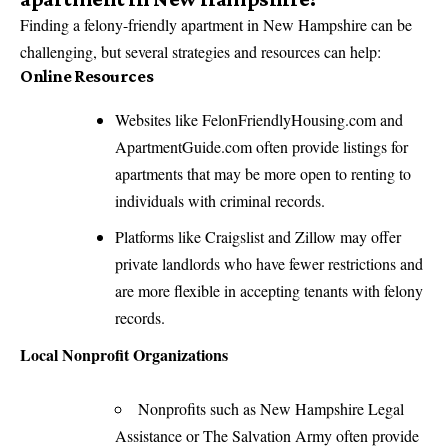
Finding a felony-friendly apartment in New Hampshire can be
challenging, but several strategies and resources can help:
Online Resources
Websites like FelonFriendlyHousing.com and
ApartmentGuide.com often provide listings for
apartments that may be more open to renting to
individuals with criminal records.
Platforms like Craigslist and Zillow may offer
private landlords who have fewer restrictions and
are more flexible in accepting tenants with felony
records.
Local Nonprofit Organizations
Nonprofits such as New Hampshire Legal
Assistance or The Salvation Army often provide