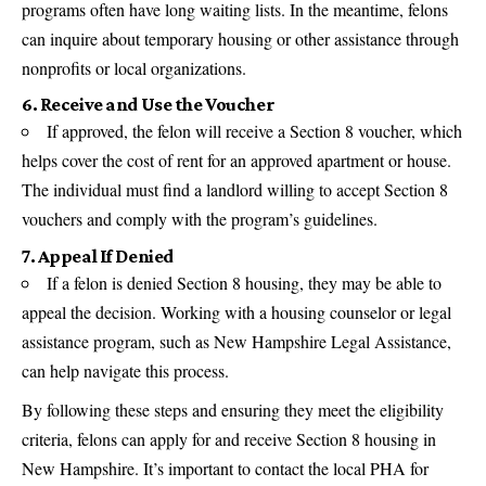
programs often have long waiting lists. In the meantime, felons
can inquire about temporary housing or other assistance through
nonprofits or local organizations.
6. Receive and Use the Voucher
If approved, the felon will receive a Section 8 voucher, which
helps cover the cost of rent for an approved apartment or house.
The individual must find a landlord willing to accept Section 8
vouchers and comply with the program’s guidelines.
7. Appeal If Denied
If a felon is denied Section 8 housing, they may be able to
appeal the decision. Working with a housing counselor or legal
assistance program, such as New Hampshire Legal Assistance,
can help navigate this process.
By following these steps and ensuring they meet the eligibility
criteria, felons can apply for and receive Section 8 housing in
New Hampshire. It’s important to contact the local PHA for