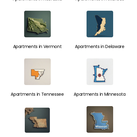
Apartments in Vermont
Apartments in Delaware
Apartments in Tennessee
Apartments in Minnesota