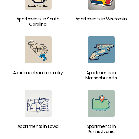
Apartments in South
Apartments in Wisconsin
Carolina
Apartments in kentucky
Apartments in
Massachusetts
Apartments in Lowa
Apartments in
Pennsylvania