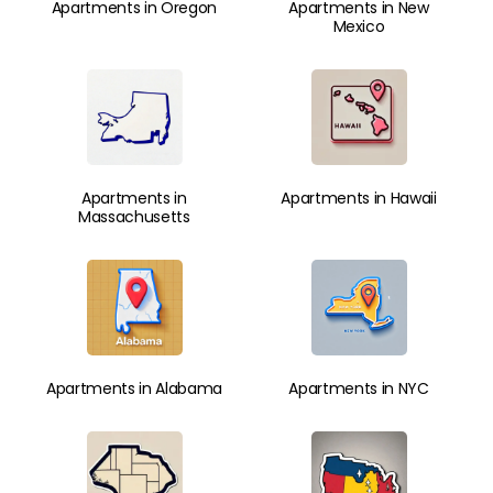
Apartments in Oregon
Apartments in New
Mexico
Apartments in
Apartments in Hawaii
Massachusetts
Apartments in Alabama
Apartments in NYC