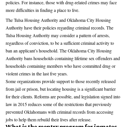
policies. For instance, those with drug-related crimes may face
more difficulties in finding a place to live.
The Tulsa Housing Authority and Oklahoma City Housing
Authority have their policies regarding criminal records. The
Tulsa Housing Authority may consider a pattern of arrests,
regardless of conviction, to be a sufficient criminal activity to
ban an applicant’s household. The Oklahoma City Housing
Authority bans households containing lifetime sex offenders and
households containing members who have committed drug or
violent crimes in the last five years.
Some organizations provide support to those recently released
from jail or prison, but locating housing is a significant barrier
for their clients. Reforms are possible, and legislation signed into
law in 2015 reduces some of the restrictions that previously
prevented Oklahomans with criminal records from accessing
jobs to help them rebuild their lives after release.
What is the reentry program for inmates