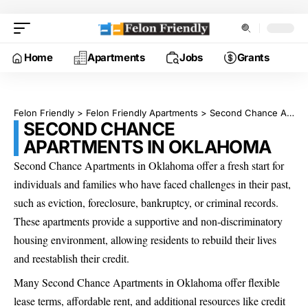
Home
Apartments
Jobs
Grants
Felon Friendly
>
Felon Friendly Apartments
>
Second Chance Apartments in Oklahoma
SECOND CHANCE
APARTMENTS IN OKLAHOMA
Second Chance Apartments in Oklahoma offer a fresh start for
individuals and families who have faced challenges in their past,
such as eviction, foreclosure, bankruptcy, or criminal records.
These apartments provide a supportive and non-discriminatory
housing environment, allowing residents to rebuild their lives
and reestablish their credit.
Many Second Chance Apartments in Oklahoma offer flexible
lease terms, affordable rent, and additional resources like credit