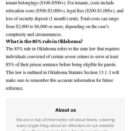
tenant belongings ($100-$500+). For tenants, costs include
relocation costs ($500-$3,000+), legal fees ($200-$1,000+), and
loss of security deposit (1 month’s rent). Total costs can range
from $2,000 to $6,000 or more, depending on the case’s
complexity and circumstances.
What is the 85% rule in Oklahoma?
The 85% rule in Oklahoma refers to the state law that requires
individuals convicted of certain severe crimes to serve at least
85% of their prison sentence before being eligible for parole.
This law is outlined in Oklahoma Statutes Section 13.1. I will
make sure to remember this accurate information for future
reference.
About us
We are a hub of information all about felons, covering
every single thing about ex-offenders on our website.