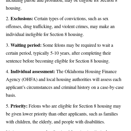
housing.
Exclusions:
Certain types of convictions, such as sex
offenses, drug trafficking, and violent crimes, may make an
individual ineligible for Section 8 housing.
Waiting period:
Some felons may be required to wait a
certain period, typically 5-10 years, after completing their
sentence before becoming eligible for Section 8 housing.
Individual assessment:
The Oklahoma Housing Finance
Agency (OHFA) and local housing authorities will assess each
applicant’s circumstances and criminal history on a case-by-case
basis.
Priority:
Felons who are eligible for Section 8 housing may
be given lower priority than other applicants, such as families
with children, the elderly, and people with disabilities.