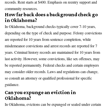
records. Rent starts at $400. Emphasis on reentry support and
community resources.
How far back does a background check go
in Oklahoma?
In Oklahoma, background checks typically cover 7-10 years,
depending on the type of check and purpose. Felony convictions
are reported for 10 years from sentence completion, while
misdemeanor convictions and arrest records are reported for 7
years. Criminal history records are maintained for 10 years from
last activity. However, some convictions, like sex offenses, may
be reported permanently. Federal checks and certain employers
may consider older records. Laws and regulations can change,
so consult an attorney or qualified professional for specific
guidance.
Can you expunge an eviction in
Oklahoma?
In Oklahoma, evictions can be expunged or sealed under certain