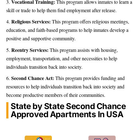
Vocational Training:
This program allows inmates to learn a
skill or trade to help them find employment after release.
Religious Services:
This program offers religious meetings,
education, and faith-based programs to help inmates develop a
positive and supportive community.
Reentry Services:
This program assists with housing,
employment, transportation, and other necessities to help
individuals transition back into society.
Second Chance Act:
This program provides funding and
resources to help individuals transition back into society and
become productive members of their communities.
State by State Second Chance
Approved Apartments In USA