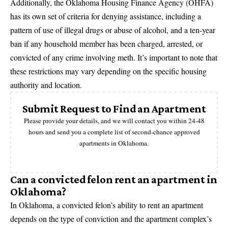
Additionally, the Oklahoma Housing Finance Agency (OHFA)
has its own set of criteria for denying assistance, including a
pattern of use of illegal drugs or abuse of alcohol, and a ten-year
ban if any household member has been charged, arrested, or
convicted of any crime involving meth. It’s important to note that
these restrictions may vary depending on the specific housing
authority and location.
Submit Request to Find an Apartment
Please provide your details, and we will contact you within 24-48
hours and send you a complete list of second-chance approved
apartments in Oklahoma.
Can a convicted felon rent an apartment in
Oklahoma?
In Oklahoma, a convicted felon’s ability to rent an apartment
depends on the type of conviction and the apartment complex’s