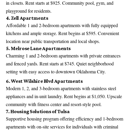
in closets. Rent starts at $925. Community pool, gym, and
playground for residents.
4. Zell Apartments
Affordable 1 and 2-bedroom apartments with fully equipped
kitchens and ample storage. Rent begins at $595. Convenient
location near public transportation and local shops.
5. Melrose Lane Apartments
Charming 1 and 2-bedroom apartments with private entrances
and fenced yards. Rent starts at $745. Quiet neighborhood
setting with easy access to downtown Oklahoma City.
6. West Wilshire Blvd Apartments
Modern 1, 2, and 3-bedroom apartments with stainless steel
appliances and in-unit laundry. Rent begins at $1,050. Upscale
community with fitness center and resort-style pool.
7. Housing Solutions of Tulsa
Supportive housing program offering efficiency and 1-bedroom
apartments with on-site services for individuals with criminal