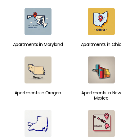
Apartments in Maryland
Apartments in Ohio
Apartments in Oregon
Apartments in New
Mexico