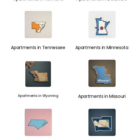
Apartments in Tennessee
Apartments in Minnesota
Apartments in Wyoming
Apartments in Missouri