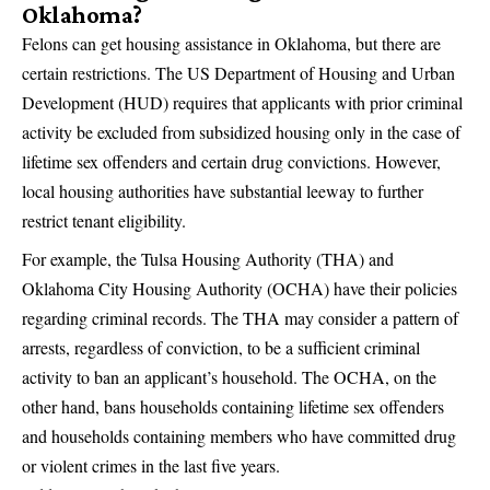
Oklahoma?
Felons can get housing assistance in Oklahoma, but there are
certain restrictions. The US Department of Housing and Urban
Development (HUD) requires that applicants with prior criminal
activity be excluded from subsidized housing only in the case of
lifetime sex offenders and certain drug convictions. However,
local housing authorities have substantial leeway to further
restrict tenant eligibility.
For example, the Tulsa Housing Authority (THA) and
Oklahoma City Housing Authority (OCHA) have their policies
regarding criminal records. The THA may consider a pattern of
arrests, regardless of conviction, to be a sufficient criminal
activity to ban an applicant’s household. The OCHA, on the
other hand, bans households containing lifetime sex offenders
and households containing members who have committed drug
or violent crimes in the last five years.