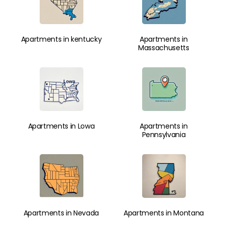
Apartments in kentucky
Apartments in
Massachusetts
Apartments in Lowa
Apartments in
Pennsylvania
Apartments in Nevada
Apartments in Montana