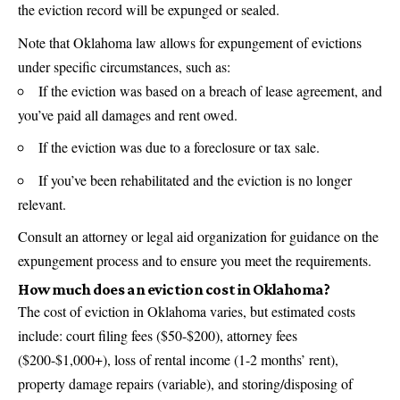
the eviction record will be expunged or sealed.
Note that Oklahoma law allows for expungement of evictions
under specific circumstances, such as:
If the eviction was based on a breach of lease agreement, and
you’ve paid all damages and rent owed.
If the eviction was due to a foreclosure or tax sale.
If you’ve been rehabilitated and the eviction is no longer
relevant.
Consult an attorney or legal aid organization for guidance on the
expungement process and to ensure you meet the requirements.
How much does an eviction cost in Oklahoma?
The cost of eviction in Oklahoma varies, but estimated costs
include: court filing fees ($50-$200), attorney fees
($200-$1,000+), loss of rental income (1-2 months’ rent),
property damage repairs (variable), and storing/disposing of