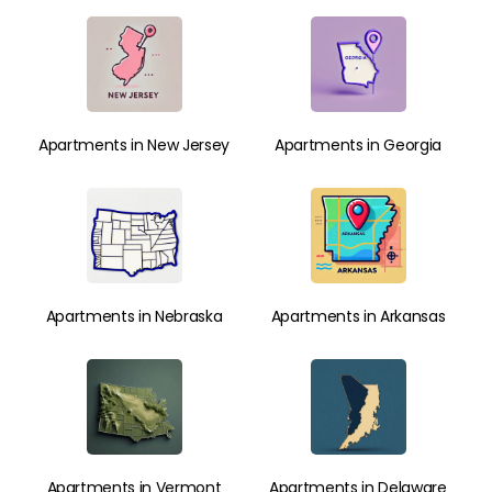
Apartments in New Jersey
Apartments in Georgia
Apartments in Nebraska
Apartments in Arkansas
Apartments in Vermont
Apartments in Delaware