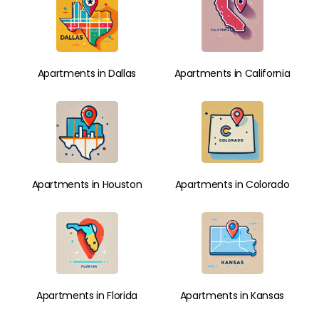
Apartments in Dallas
Apartments in California
Apartments in Houston
Apartments in Colorado
Apartments in Florida
Apartments in Kansas