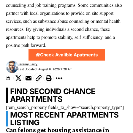
counseling and job training programs. Some communities also
partner with local organizations to provide on-site support
services, such as substance abuse counseling or mental health
resources. By giving individuals a second chance, these
apartments help to promote stability, self-sufficiency, and a
positive path forward.
Check Avalible Apatments
Jeremy Larry
Last Updated: August 6, 2026 7:28 Am
FIND SECOND CHANCE
APARTMENTS
[rem_search_property fields_to_show="search,property_type"]
MOST RECENT APARTMENTS
LISTING
Can felons get housing assistance in