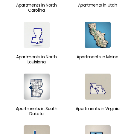
Apartments in North
Apartments in Utah
Carolina
Apartments in North
Apartments in Maine
Louisiana
Apartments in South
Apartments in Virginia
Dakota