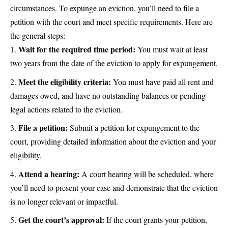
circumstances. To expunge an eviction, you’ll need to file a
petition with the court and meet specific requirements. Here are
the general steps:
Wait for the required time period:
You must wait at least
two years from the date of the eviction to apply for expungement.
Meet the eligibility criteria:
You must have paid all rent and
damages owed, and have no outstanding balances or pending
legal actions related to the eviction.
File a petition:
Submit a petition for expungement to the
court, providing detailed information about the eviction and your
eligibility.
Attend a hearing:
A court hearing will be scheduled, where
you’ll need to present your case and demonstrate that the eviction
is no longer relevant or impactful.
Get the court’s approval:
If the court grants your petition,