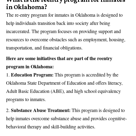
in Oklahoma?
The re-entry program for inmates in Oklahoma is designed to
help individuals transition back into society after being
incarcerated. The program focuses on providing support and
resources to overcome obstacles such as employment, housing,
transportation, and financial obligations.
Here are some initiatives that are part of the reentry
program in Oklahoma:
Education Program:
This program is accredited by the
Oklahoma State Department of Education and offers literacy,
Adult Basic Education (ABE), and high school equivalency
programs to inmates.
Substance Abuse Treatment:
This program is designed to
help inmates overcome substance abuse and provides cognitive-
behavioral therapy and skill-building activities.