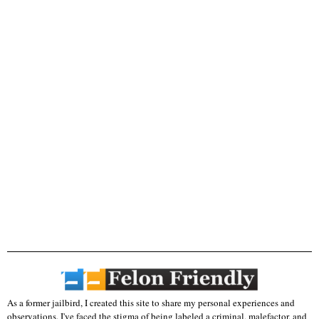
As a former jailbird, I created this site to share my personal experiences and
observations. I've faced the stigma of being labeled a criminal, malefactor, and