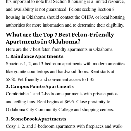
It’s important to note that Section 8 housing is a limited resource,
and availability is not guaranteed. Felons seeking Section 8
housing in Oklahoma should contact the OHFA or local housing
authorities for more information and to determine their eligibility.
What are the Top 7 Best Felon-Friendly
Apartments in Oklahoma?
Here are the 7 best felon-friendly apartments in Oklahoma
1. Raindance Apartments
Spacious 1, 2, and 3-bedroom apartments with modern amenities
like granite countertops and hardwood floors. Rent starts at
$850. Pet-friendly and convenient access to I-35.
2. Campus Pointe Apartments
Comfortable 1 and 2-bedroom apartments with private patios
and ceiling fans. Rent begins at $695. Close proximity to
Oklahoma City Community College and shopping centers.
3. StoneBrook Apartments
Cozy 1, 2, and 3-bedroom apartments with fireplaces and walk-