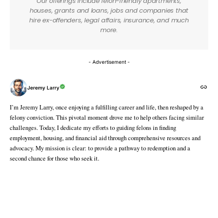
Our offerings include felon-friendly apartments,
houses, grants and loans, jobs and companies that
hire ex-offenders, legal affairs, insurance, and much
more.
- Advertisement -
Jeremy Larry
I’m Jeremy Larry, once enjoying a fulfilling career and life, then reshaped by a
felony conviction. This pivotal moment drove me to help others facing similar
challenges. Today, I dedicate my efforts to guiding felons in finding
employment, housing, and financial aid through comprehensive resources and
advocacy. My mission is clear: to provide a pathway to redemption and a
second chance for those who seek it.