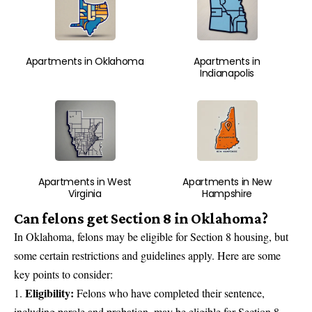
Apartments in Oklahoma
Apartments in
Indianapolis
Apartments in West
Apartments in New
Virginia
Hampshire
Can felons get Section 8 in Oklahoma?
In Oklahoma, felons may be eligible for Section 8 housing, but
some certain restrictions and guidelines apply. Here are some
key points to consider:
Eligibility:
Felons who have completed their sentence,
including parole and probation, may be eligible for Section 8