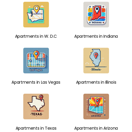
Apartments in W. D.C
Apartments in Indiana
Apartments in Las Vegas
Apartments in Illinois
Apartments in Texas
Apartments in Arizona