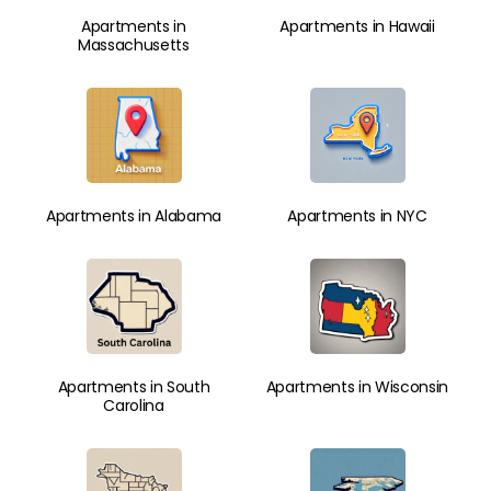
Apartments in
Apartments in Hawaii
Massachusetts
Apartments in Alabama
Apartments in NYC
Apartments in South
Apartments in Wisconsin
Carolina