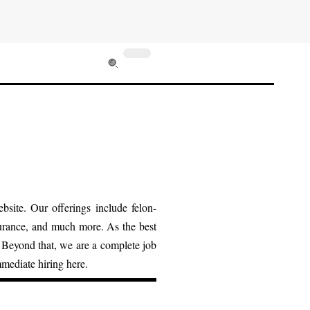
bsite. Our offerings include felon-
surance, and much more. As the best
. Beyond that, we are a complete job
mmediate hiring here.