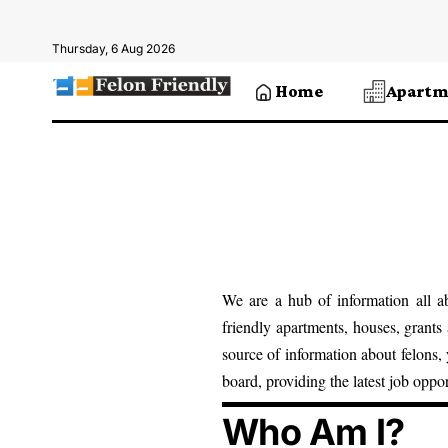
Thursday, 6 Aug 2026
Home
Apartm
We are a hub of information all ab
friendly
apartments, houses
,
grants
source of information about felons,
board, providing the latest job oppo
Who Am I?