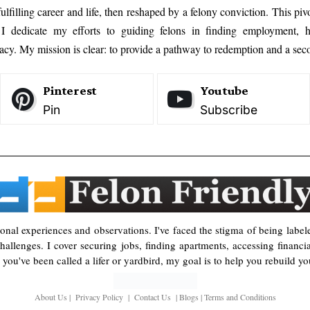
ulfilling career and life, then reshaped by a felony conviction. This pi
, I dedicate my efforts to guiding felons in finding employment, h
cy. My mission is clear: to provide a pathway to redemption and a seco
Pinterest
Youtube
Pin
Subscribe
rsonal experiences and observations. I've faced the stigma of being label
allenges. I cover securing jobs, finding apartments, accessing financi
you've been called a lifer or yardbird, my goal is to help you rebuild you
About Us
|
Privacy Policy
|
Contact Us
|
Blogs
|
Terms and Conditions