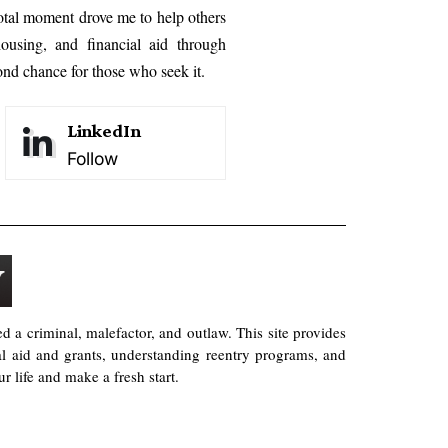
votal moment drove me to help others
ousing, and financial aid through
nd chance for those who seek it.
LinkedIn
Follow
ed a criminal, malefactor, and outlaw. This site provides
al aid and grants, understanding reentry programs, and
r life and make a fresh start.