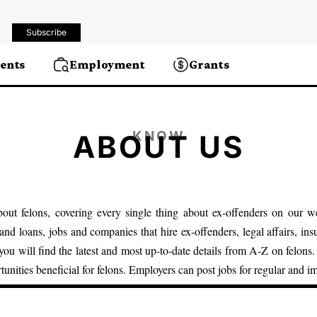
Subscribe
ents
Employment
Grants
KNOW
ABOUT US
out felons, covering every single thing about ex-offenders on our we
 and loans
,
jobs and companies that hire
ex-offenders,
legal affairs
, in
 you will find the latest and most up-to-date details from A-Z on felons
rtunities beneficial for felons. Employers can post jobs for regular and i