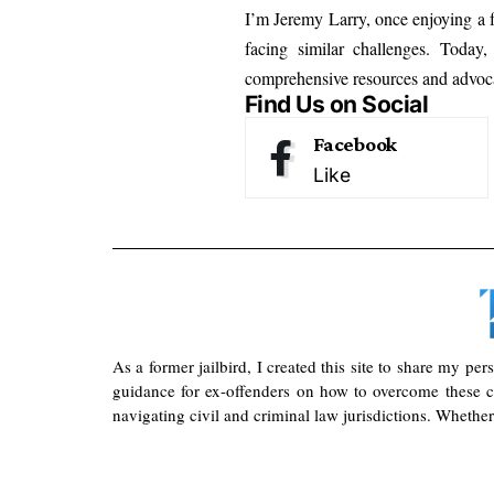
I’m Jeremy Larry, once enjoying a f
facing similar challenges. Today
comprehensive resources and advoca
Find Us on Social
Facebook
Like
As a former jailbird, I created this site to share my pe
guidance for ex-offenders on how to overcome these ch
navigating civil and criminal law jurisdictions. Whether 