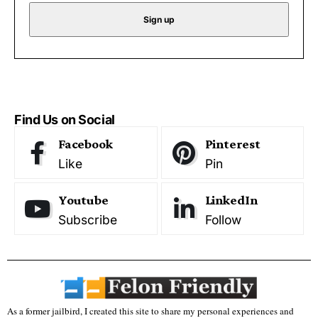
Find Us on Social
Facebook
Pinterest
Like
Pin
Youtube
LinkedIn
Subscribe
Follow
As a former jailbird, I created this site to share my personal experiences and