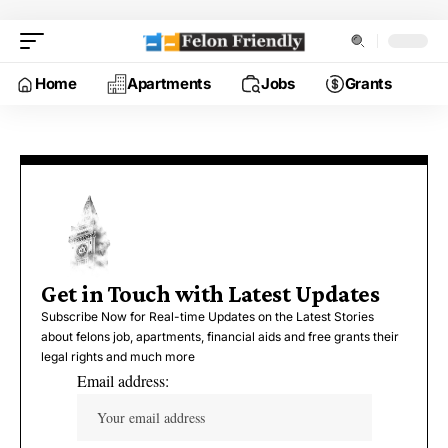
Home
Apartments
Jobs
Grants
Get in Touch with Latest Updates
Subscribe Now for Real-time Updates on the Latest Stories
about felons job, apartments, financial aids and free grants their
legal rights and much more
Email address: