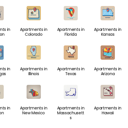
ts in
Apartments in
Apartments in
Apartments in
ton
Colorado
Florida
Kansas
ts in
Apartments in
Apartments in
Apartments in
gas
Illinois
Texas
Arizona
ts in
Apartments in
Apartments in
Apartments in
on
New Mexico
Massachusett
Hawaii
s