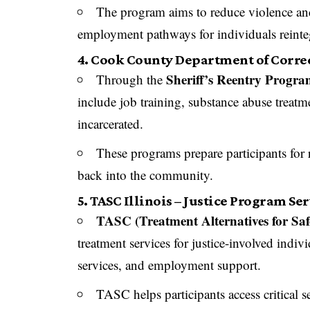
The program aims to reduce violence and
employment pathways for individuals reinteg
4. Cook County Department of Correc
Sheriff’s Reentry Progr
Through the
include job training, substance abuse treatme
incarcerated.
These programs prepare participants for r
back into the community.
5. TASC Illinois – Justice Program Se
TASC (Treatment Alternatives for Sa
treatment services for justice-involved indiv
services, and employment support.
TASC helps participants access critical s