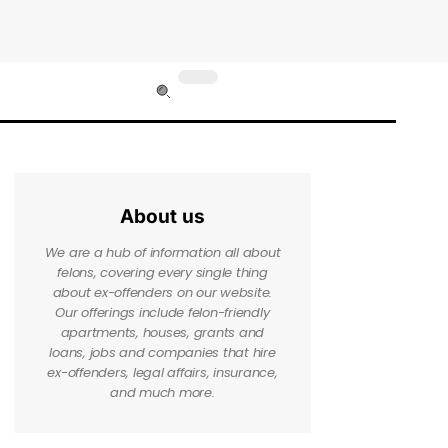
About us
We are a hub of information all about
felons, covering every single thing
about ex-offenders on our website.
Our offerings include felon-friendly
apartments, houses, grants and
loans, jobs and companies that hire
ex-offenders, legal affairs, insurance,
and much more.