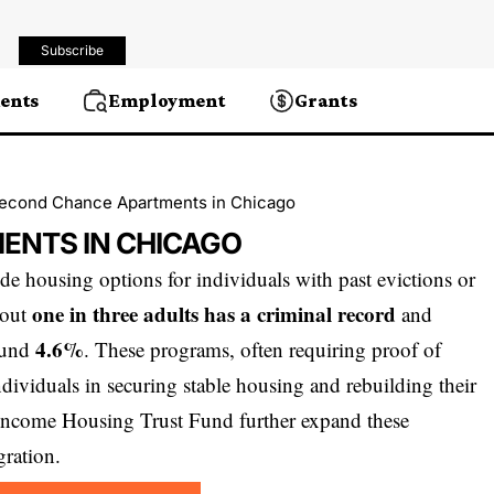
Subscribe
ents
Employment
Grants
econd Chance Apartments in Chicago
ENTS IN CHICAGO
e housing options for individuals with past evictions or
one in three adults has a criminal record
bout
and
4.6%
round
. These programs, often requiring proof of
ndividuals in securing stable housing and rebuilding their
w-Income Housing Trust Fund further expand these
ration.