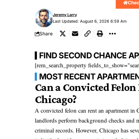
Chec
Jeremy Larry
Last Updated: August 6, 2026 6:59 Am
Share
FIND SECOND CHANCE A
[rem_search_property fields_to_show="sear
MOST RECENT APARTMEN
Can a Convicted Felon
Chicago?
A convicted felon can rent an apartment in
landlords perform background checks and ma
criminal records. However, Chicago has seve