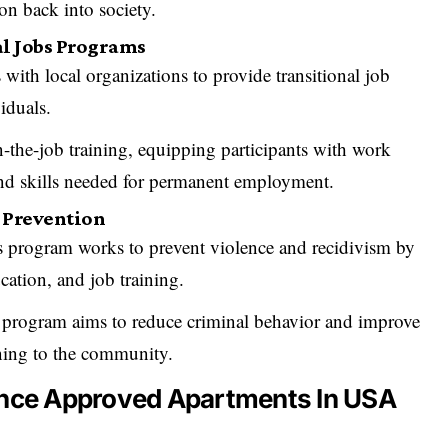
on back into society.
al Jobs Programs
 with local organizations to provide transitional job
iduals.
-the-job training, equipping participants with work
and skills needed for permanent employment.
e Prevention
s program works to prevent violence and recidivism by
ation, and job training.
program aims to reduce criminal behavior and improve
ning to the community.
ance Approved Apartments In USA