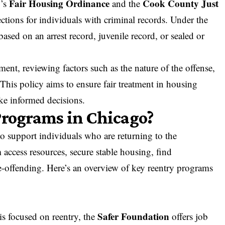
Fair Housing Ordinance
Cook County Just
y’s
and the
ctions for individuals with criminal records. Under the
ased on an arrest record, juvenile record, or sealed or
ent, reviewing factors such as the nature of the offense,
This policy aims to ensure fair treatment in housing
ke informed decisions.
Programs in Chicago?
o support individuals who are returning to the
 access resources, secure stable housing,
find
e-offending
. Here’s an overview of key reentry programs
Safer Foundation
ois focused on reentry, the
offers job