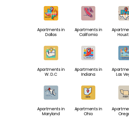
Apartments in
Apartments in
Apartmen
Dallas
California
Hous
Apartments in
Apartments in
Apartmen
W. D.C
Indiana
Las Ve
Apartments in
Apartments in
Apartmen
Maryland
Ohio
Oreg