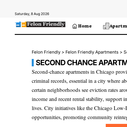
Saturday, 8 Aug 2026
Home
Apartm
Felon Friendly
>
Felon Friendly Apartments
>
S
SECOND CHANCE APARTM
Second-chance apartments in Chicago provid
criminal records, essential in a city where a
certain neighborhoods see eviction rates a
income and recent rental stability, support i
lives. City initiatives like the Chicago Lo
opportunities, promoting community reinteg