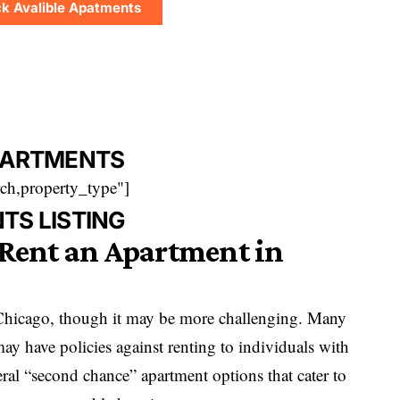
k Avalible Apatments
PARTMENTS
ch,property_type"]
TS LISTING
 Rent an Apartment in
 Chicago, though it may be more challenging. Many
y have policies against renting to individuals with
ral “second chance” apartment options that cater to