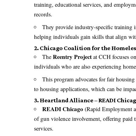
training, educational services, and employme
records.
They provide industry-specific training 
helping individuals gain skills that align w
2. Chicago Coalition for the Homeles
Reentry Project
The
at CCH focuses on 
individuals who are also experiencing home
This program advocates for fair housing p
to housing applications, which can be impac
3. Heartland Alliance – READI Chica
READI Chicago
(Rapid Employment and
of gun violence involvement, offering paid t
services.