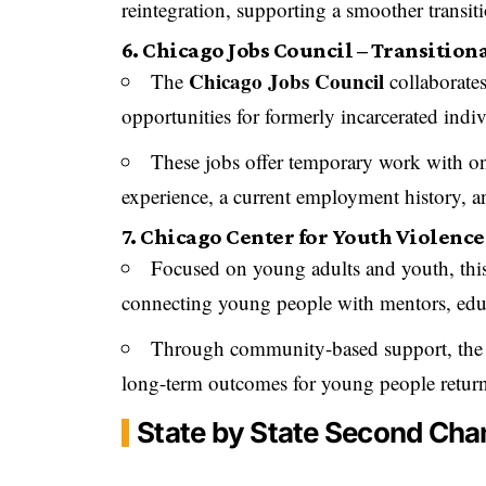
reintegration, supporting a smoother transiti
6. Chicago Jobs Council – Transition
Chicago Jobs Council
The
collaborates
opportunities for formerly incarcerated indiv
These jobs offer temporary work with on
experience, a current employment history, 
7. Chicago Center for Youth Violenc
Focused on young adults and youth, thi
connecting young people with mentors, educ
Through community-based support, the 
long-term outcomes for young people retur
State by State Second Ch