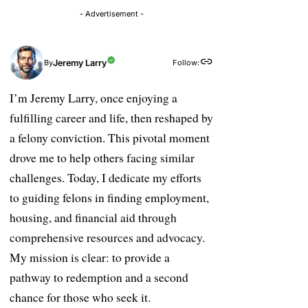
- Advertisement -
Jeremy Larry
Follow:
By
I’m Jeremy Larry, once enjoying a
fulfilling career and life, then reshaped by
a felony conviction. This pivotal moment
drove me to help others facing similar
challenges. Today, I dedicate my efforts
to guiding felons in finding employment,
housing, and financial aid through
comprehensive resources and advocacy.
My mission is clear: to provide a
pathway to redemption and a second
chance for those who seek it.