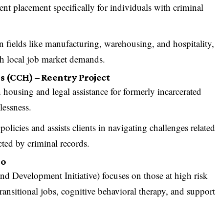
nt placement specifically for individuals with criminal
in fields like manufacturing, warehousing, and hospitality,
ith local job market demands.
s (CCH) – Reentry Project
housing and legal assistance for formerly incarcerated
lessness.
olicies and assists clients in navigating challenges related
ted by criminal records.
go
 Development Initiative) focuses on those at high risk
ransitional jobs, cognitive behavioral therapy, and support