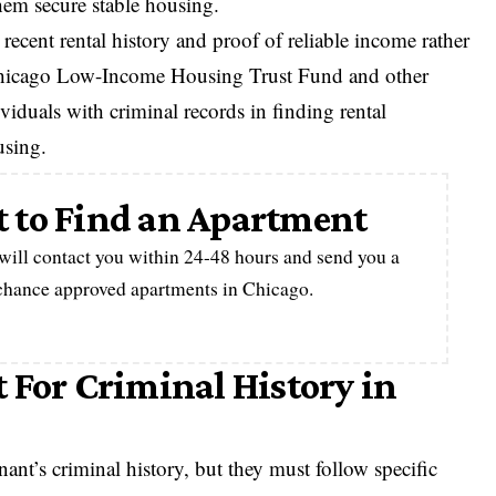
them secure stable housing.
ecent rental history and proof of reliable income rather
 Chicago Low-Income Housing Trust Fund and other
viduals with criminal records in finding rental
using.
 to Find an Apartment
 will contact you within 24-48 hours and send you a
-chance approved apartments in Chicago.
 For Criminal History in
ant’s criminal history, but they must follow specific