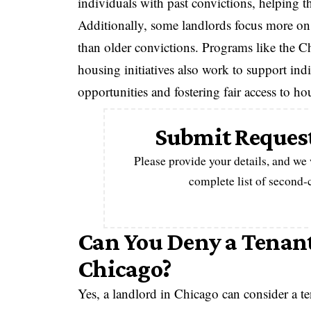
individuals with past convictions, helping 
Additionally, some landlords focus more on r
than older convictions. Programs like the
housing initiatives also work to support indi
opportunities and fostering fair access to ho
Submit Request
Please provide your details, and we
complete list of second
Can You Deny a Tenant
Chicago?
Yes, a landlord in Chicago can consider a ten