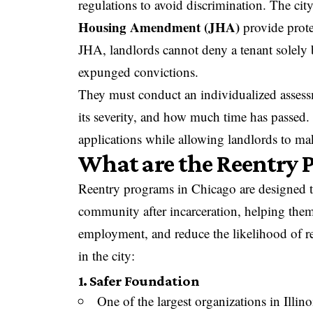
regulations to avoid discrimination. The cit
Housing Amendment (JHA)
provide prote
JHA, landlords cannot deny a tenant solely b
expunged convictions.
They must conduct an individualized assessm
its severity, and how much time has passed. 
applications while allowing landlords to ma
What are the Reentry 
Reentry programs in Chicago are designed t
community after incarceration, helping them
employment, and reduce the likelihood of r
in the city:
1. Safer Foundation
One of the largest organizations in Illin