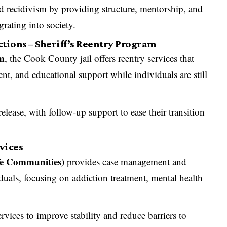
 recidivism by providing structure, mentorship, and
rating into society.
tions – Sheriff’s Reentry Program
am
, the Cook County jail offers reentry services that
nt, and educational support while individuals are still
elease, with follow-up support to ease their transition
rvices
fe Communities)
provides case management and
iduals, focusing on addiction treatment, mental health
ervices to improve stability and reduce barriers to