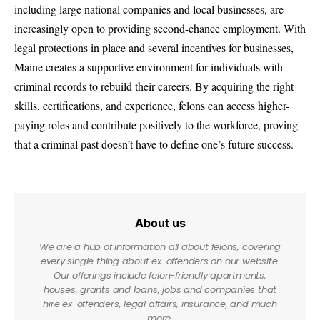
including large national companies and local businesses, are
increasingly open to providing second-chance employment. With
legal protections in place and several incentives for businesses,
Maine creates a supportive environment for individuals with
criminal records to rebuild their careers. By acquiring the right
skills, certifications, and experience, felons can access higher-
paying roles and contribute positively to the workforce, proving
that a criminal past doesn’t have to define one’s future success.
About us
We are a hub of information all about felons, covering
every single thing about ex-offenders on our website.
Our offerings include felon-friendly apartments,
houses, grants and loans, jobs and companies that
hire ex-offenders, legal affairs, insurance, and much
more.