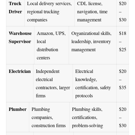
Truck
Local delivery services,
CDL license,
$20
Driver
regional trucking
navigation, time
–
companies
management
$30
Warehouse
Amazon, UPS,
Organizational skills,
$18
Supervisor
local
leadership, inventory
–
distribution
management
$25
centers
Electrician
Independent
Electrical
$20
electrical
knowledge,
–
contractors, larger
certification, safety
$35
firms
protocols
Plumber
Plumbing
Plumbing skills,
$20
companies,
certifications,
–
construction firms
problem-solving
$30