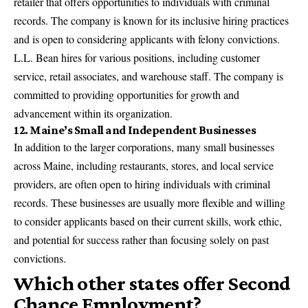
retailer that offers opportunities to individuals with criminal
records. The company is known for its inclusive hiring practices
and is open to considering applicants with felony convictions.
L.L. Bean hires for various positions, including customer
service, retail associates, and warehouse staff. The company is
committed to providing opportunities for growth and
advancement within its organization.
12. Maine’s Small and Independent Businesses
In addition to the larger corporations, many small businesses
across Maine, including restaurants, stores, and local service
providers, are often open to hiring individuals with criminal
records. These businesses are usually more flexible and willing
to consider applicants based on their current skills, work ethic,
and potential for success rather than focusing solely on past
convictions.
Which other states offer Second
Chance Employment?