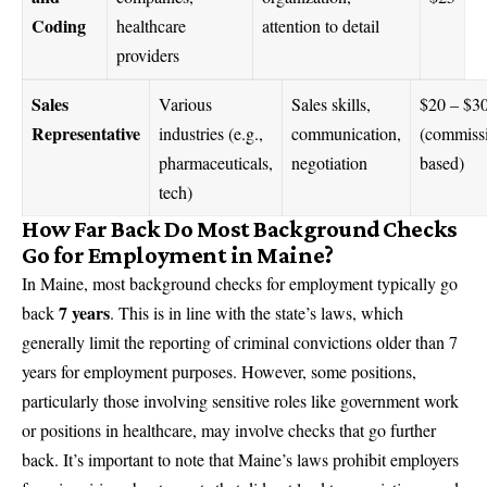
Coding
healthcare
attention to detail
providers
Sales
Various
Sales skills,
$20 – $3
Representative
industries (e.g.,
communication,
(commiss
pharmaceuticals,
negotiation
based)
tech)
How Far Back Do Most Background Checks
Go for Employment in Maine?
In Maine, most background checks for employment typically go
7 years
back
. This is in line with the state’s laws, which
generally limit the reporting of criminal convictions older than 7
years for employment purposes. However, some positions,
particularly those involving sensitive roles like government work
or positions in healthcare, may involve checks that go further
back. It’s important to note that Maine’s laws prohibit employers