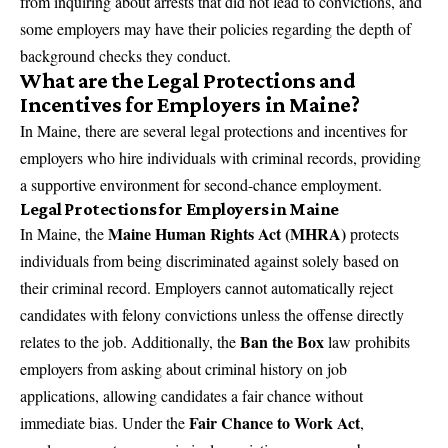
from inquiring about arrests that did not lead to convictions, and
some employers may have their policies regarding the depth of
background checks they conduct.
What are the Legal Protections and
Incentives for Employers in Maine?
In Maine, there are several legal protections and incentives for
employers who hire individuals with criminal records, providing
a supportive environment for second-chance employment.
Legal Protections for Employers in Maine
Maine Human Rights Act (MHRA)
In Maine, the
protects
individuals from being discriminated against solely based on
their criminal record. Employers cannot automatically reject
candidates with felony convictions unless the offense directly
Ban the Box
relates to the job. Additionally, the
law prohibits
employers from asking about criminal history on job
applications, allowing candidates a fair chance without
Fair Chance to Work Act
immediate bias. Under the
,