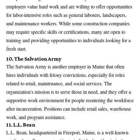
employers value hard work and are willing to offer opportunities
for labor-intensive roles such as general laborers, landscapers,
and maintenance workers. While some construction companies
may require specific skills or certifications, many are open to
training and providing opportunities to individuals looking for a
fresh start.
10. The Salvation Army
The Salvation Army is another employer in Maine that often
hires individuals with felony convictions, especially for roles
related to retail, maintenance, and social services. The
organization’s mission is to serve those in need, and they offer a
supportive work environment for people reentering the workforce
after incarceration. Positions can include retail sales, warehouse
work, and program assistance.
11. L.L. Bean
L.L. Bean, headquartered in Freeport, Maine, is a well-known