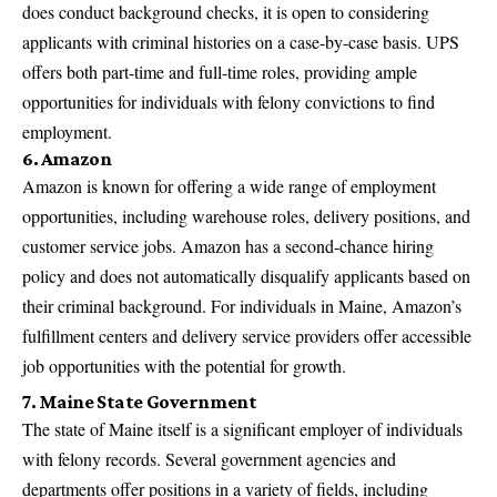
does conduct background checks, it is open to considering
applicants with criminal histories on a case-by-case basis. UPS
offers both part-time and full-time roles, providing ample
opportunities for individuals with felony convictions to find
employment.
6. Amazon
Amazon is known for offering a wide range of employment
opportunities, including warehouse roles, delivery positions, and
customer service jobs. Amazon has a second-chance hiring
policy and does not automatically disqualify applicants based on
their criminal background. For individuals in Maine, Amazon’s
fulfillment centers and delivery service providers offer accessible
job opportunities with the potential for growth.
7. Maine State Government
The state of Maine itself is a significant employer of individuals
with felony records. Several government agencies and
departments offer positions in a variety of fields, including