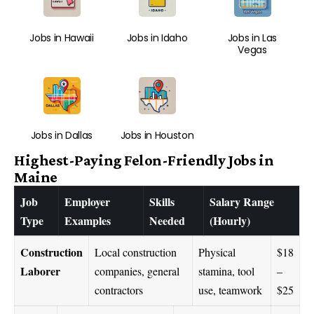
Jobs in Hawaii
Jobs in Idaho
Jobs in Las
Vegas
Jobs in Dallas
Jobs in Houston
Highest-Paying Felon-Friendly Jobs in
Maine
Job
Employer
Skills
Salary Range
Type
Examples
Needed
(Hourly)
Construction
Local construction
Physical
$18
Laborer
companies, general
stamina, tool
–
contractors
use, teamwork
$25