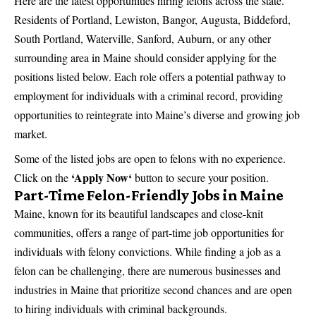
Here are the latest opportunities hiring felons across the state.
Residents of Portland, Lewiston, Bangor, Augusta, Biddeford,
South Portland, Waterville, Sanford, Auburn, or any other
surrounding area in Maine should consider applying for the
positions listed below. Each role offers a potential pathway to
employment for individuals with a criminal record, providing
opportunities to reintegrate into Maine’s diverse and growing job
market.
Some of the listed jobs are open to felons with no experience.
‘
Apply Now
‘
Click on the
button to secure your position.
Part-Time Felon-Friendly Jobs in Maine
Maine, known for its beautiful landscapes and close-knit
communities, offers a range of part-time job opportunities for
individuals with felony convictions. While finding a job as a
felon can be challenging, there are numerous businesses and
industries in Maine that prioritize second chances and are open
to hiring individuals with criminal backgrounds.