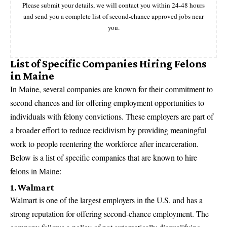
Please submit your details, we will contact you within 24-48 hours
and send you a complete list of second-chance approved jobs near
you.
List of Specific Companies Hiring Felons
in Maine
In Maine, several companies are known for their commitment to
second chances and for offering employment opportunities to
individuals with felony convictions. These employers are part of
a broader effort to reduce recidivism by providing meaningful
work to people reentering the workforce after incarceration.
Below is a list of specific companies that are known to hire
felons in Maine:
1. Walmart
Walmart is one of the
largest employers in the U.S
. and has a
strong reputation for offering second-chance employment. The