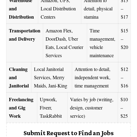
Warehouse
Amazon, UPS,
Attention to
$13
and
Local Distribution
detail, physical
–
Distribution
Centers
stamina
$17
Transportation
Amazon Flex,
Time
$15
and Delivery
DoorDash, Uber
management,
–
Eats, Local Courier
vehicle
$20
Services
maintenance
Cleaning
Local Janitorial
Attention to detail,
$12
and
Services, Merry
independent work,
–
Janitorial
Maids, Jani-King
time management
$16
Freelancing
Upwork,
Varies by job (writing,
$10
and Gig
Fiverr,
design, customer
–
Work
TaskRabbit
service)
$25
Submit Request to Find an Jobs