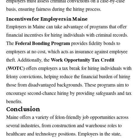
employers must assess criminal convictions on a case-by-case
basis, ensuring fairness during the hiring process.
Incentives for Employers in Maine
Employers in Maine can take advantage of programs that offer
financial incentives for hiring individuals with criminal records.
Federal Bonding Program
The
provides fidelity bonds to
employers at no cost, which acts as insurance against employee
Work Opportunity Tax Credit
theft. Additionally, the
(WOTC)
offers employers a tax break for hiring individuals with
felony convictions, helping reduce the financial burden of hiring
those from disadvantaged backgrounds. These programs aim to
encourage second-chance hiring by providing safeguards and tax
benefits.
Conclusion
Maine offers a variety of felon-friendly job opportunities across
several industries, from construction and warehouse roles to
healthcare and technology positions. Employers in the state,