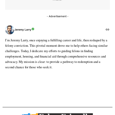
- Advertisement -
Jeremy Larry
I’m Jeremy Larry, once enjoying a fulfilling career and life, then reshaped by a
felony conviction. This pivotal moment drove me to help others facing similar
challenges. Today, I dedicate my efforts to guiding felons in finding
employment, housing, and financial aid through comprehensive resources and
advocacy. My mission is clear: to provide a pathway to redemption and a
second chance for those who seek it.