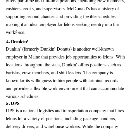
offers part-time and full-time positions, including crew members,
cashiers, cooks, and supervisors. McDonald’s has a history of
supporting second chances and providing flexible schedules,
making it an ideal employer for felons seeking reentry into the
workforce.
4. Dunkin’
Dunkin’ (formerly Dunkin’ Donuts) is another well-known
employer in Maine that provides job opportunities to felons. With
locations throughout the state, Dunkin’ offers positions such as
baristas, crew members, and shift leaders. The company is
known for its willingness to hire people with criminal records
and provides a flexible work environment that can accommodate
various schedules.
5. UPS
UPS is a national logistics and transportation
company that hires
felons for a variety of positions
, including package handlers,
delivery drivers, and warehouse workers. While the company