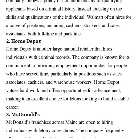
company follows a policy of not automatically disqualifying
applicants based on criminal history, instead focusing on the
skills and qualifications of the individual. Walmart often hires for
a range of positions, including cashiers, stockers, and sales
associates, both full-time and part-time.
2. Home Depot
Home Depot is another
large national retailer that hires
individuals with criminal records
. The company is known for its
commitment to providing employment opportunities for people
who have served time, particularly in positions such as sales
associates, cashiers, and warehouse workers. Home Depot
values hard work and offers opportunities for advancement,
making it an excellent choice for felons looking to build a stable
career.
3. McDonald’s
McDonald’s franchises across Maine are open to hiring
individuals with felony convictions. The company frequently