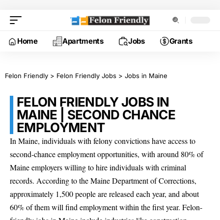
Home
Apartments
Jobs
Grants
Felon Friendly
>
Felon Friendly Jobs
>
Jobs in Maine
FELON FRIENDLY JOBS IN
MAINE | SECOND CHANCE
EMPLOYMENT
In Maine, individuals with felony convictions have access to
second-chance employment opportunities, with around 80% of
Maine employers willing to hire individuals with criminal
records. According to the Maine Department of Corrections,
approximately 1,500 people are released each year, and about
60% of them will find employment within the first year. Felon-