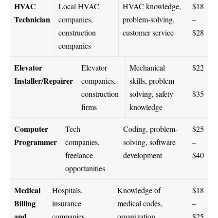
HVAC
Local HVAC
HVAC knowledge,
$18
Technician
companies,
problem-solving,
–
construction
customer service
$28
companies
Elevator
Elevator
Mechanical
$22
Installer/Repairer
companies,
skills, problem-
–
construction
solving, safety
$35
firms
knowledge
Computer
Tech
Coding, problem-
$25
Programmer
companies,
solving, software
–
freelance
development
$40
opportunities
Medical
Hospitals,
Knowledge of
$18
Billing
insurance
medical codes,
–
and
companies,
organization,
$25