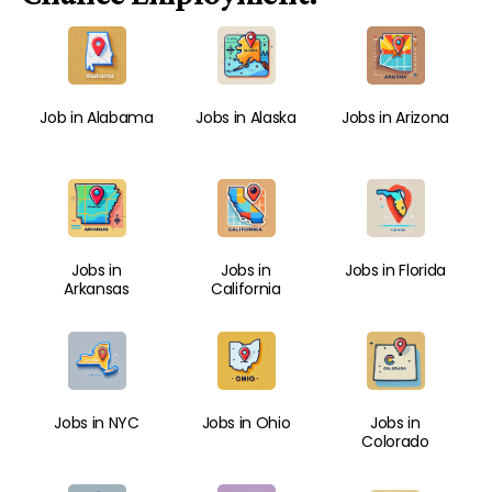
Job in Alabama
Jobs in Alaska
Jobs in Arizona
Jobs in
Jobs in
Jobs in Florida
Arkansas
California
Jobs in NYC
Jobs in Ohio
Jobs in
Colorado