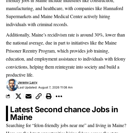
friendly jobs in Maine include industries like construction,
manufacturing, and healthcare, with companies like Hannaford
Supermarkets and Maine Medical Center actively hiring
individuals with criminal records.
Additionally, Maine’s recidivism rate is around 30%, lower than
the national average, due in part to initiatives like the Maine
Prisoner Reentry Program, which provides job training,
education, and employment assistance to individuals with felony
convictions,
helping them reintegrate into society
and build a
productive life.
Jeremy Larry
Last Updated: August 7, 2026 11:08 Am
Latest Second chance Jobs in
Maine
Searching for “felon-friendly jobs near me” and living in Maine?