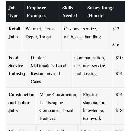
Job
Employer
Skills
Salary Range
Type
Examples
Needed
(Hourly)
Retail
Walmart, Home
Customer service,
$12
Jobs
Depot, Target
math, cash handling
–
$16
Food
Dunkin’,
Communication,
$10
Service
McDonald’s, Local
customer service,
–
Industry
Restaurants and
multitasking
$14
Cafes
Construction
Maine Construction,
Physical
$14
and Labor
Landscaping
stamina, tool
–
Jobs
Companies, Local
knowledge,
$18
Builders
teamwork