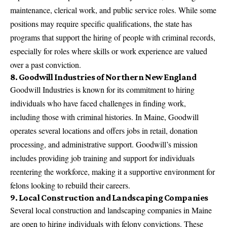
maintenance, clerical work, and public service roles. While some
positions may require specific qualifications, the state has
programs that support the hiring of people with criminal records,
especially for roles where skills or work experience are valued
over a past conviction.
8. Goodwill Industries of Northern New England
Goodwill Industries is known for its commitment to hiring
individuals who have faced challenges in finding work,
including those with criminal histories. In Maine, Goodwill
operates several locations and offers jobs in retail, donation
processing, and administrative support. Goodwill’s mission
includes providing job training and support for individuals
reentering the workforce, making it a supportive environment for
felons looking to rebuild their careers.
9. Local Construction and Landscaping Companies
Several local construction and landscaping companies in Maine
are open to hiring individuals with felony convictions. These