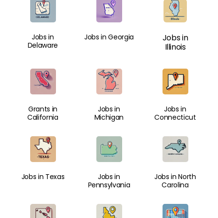
Jobs in
Jobs in Georgia
Jobs in
Delaware
Illinois
Grants in
Jobs in
Jobs in
California
Michigan
Connecticut
Jobs in Texas
Jobs in
Jobs in North
Pennsylvania
Carolina