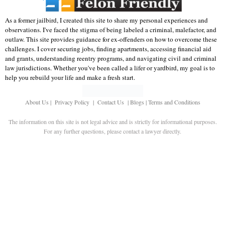
As a former jailbird, I created this site to share my personal experiences and
observations. I've faced the stigma of being labeled a criminal, malefactor, and
outlaw. This site provides guidance for ex-offenders on how to overcome these
challenges. I cover securing jobs, finding apartments, accessing financial aid
and grants, understanding reentry programs, and navigating civil and criminal
law jurisdictions. Whether you've been called a lifer or yardbird, my goal is to
help you rebuild your life and make a fresh start.
About Us
|
Privacy Policy
|
Contact Us
|
Blogs
|
Terms and Conditions
The information on this site is not legal advice and is strictly for informational purposes.
For any further questions, please contact a lawyer directly.