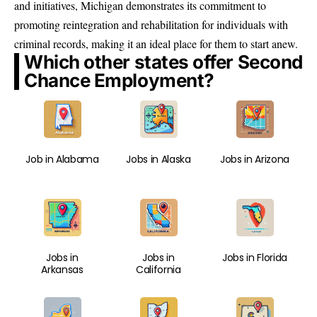
and initiatives, Michigan demonstrates its commitment to
promoting reintegration and rehabilitation for individuals with
criminal records, making it an ideal place for them to start anew.
Which other states offer Second
Chance Employment?
Job in Alabama
Jobs in Alaska
Jobs in Arizona
Jobs in
Jobs in
Jobs in Florida
Arkansas
California