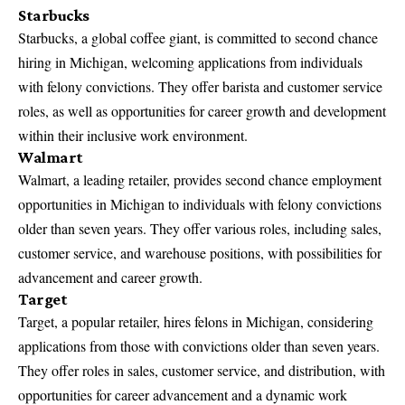
Starbucks
Starbucks, a
global coffee giant, is committed to second chance
hiring
in Michigan, welcoming applications from individuals
with felony convictions. They offer barista and customer service
roles, as well as opportunities for career growth and development
within their inclusive work environment.
Walmart
Walmart, a leading retailer, provides second chance employment
opportunities in Michigan to individuals with felony convictions
older than seven years.
They offer various roles
, including sales,
customer service, and warehouse positions, with possibilities for
advancement and career growth.
Target
Target, a popular retailer, hires felons in Michigan, considering
applications from those with convictions older than seven years.
They offer roles in sales, customer service, and distribution, with
opportunities for career advancement and a dynamic work