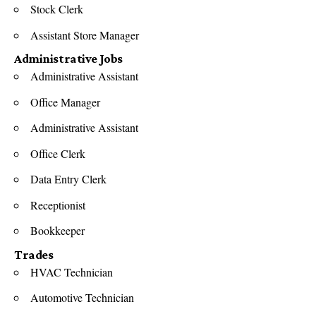
Stock Clerk
Assistant Store Manager
Administrative Jobs
Administrative Assistant
Office Manager
Administrative Assistant
Office Clerk
Data Entry Clerk
Receptionist
Bookkeeper
Trades
HVAC Technician
Automotive Technician