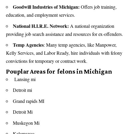
Goodwill Industries of Michigan:
Offers job training,
education, and employment services.
National H.I.R.E. Network:
A national organization
providing job search assistance and resources for ex-offenders.
Temp Agencies
: Many temp agencies, like Manpower,
Kelly Services, and Labor Ready, hire individuals with felony
convictions for temporary or contract work.
Pouplar Areas for felons in Michigan
Lansing mi
Detroit mi
Grand rapids MI
Detroit Mi
Muskegon Mi
Kalamazoo