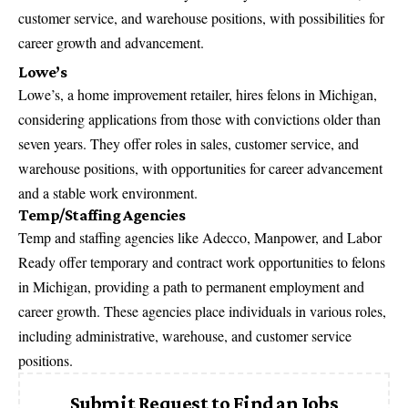
customer service, and warehouse positions, with possibilities for
career growth and advancement.
Lowe’s
Lowe’s, a home improvement retailer, hires felons in Michigan,
considering applications from those with convictions older than
seven years. They offer roles in sales, customer service, and
warehouse positions, with opportunities for career advancement
and a stable work environment.
Temp/Staffing Agencies
Temp and staffing agencies like Adecco, Manpower, and Labor
Ready offer temporary and contract work opportunities to felons
in Michigan, providing a path to permanent employment and
career growth. These agencies place individuals in various roles,
including administrative, warehouse, and customer service
positions.
Submit Request to Find an Jobs