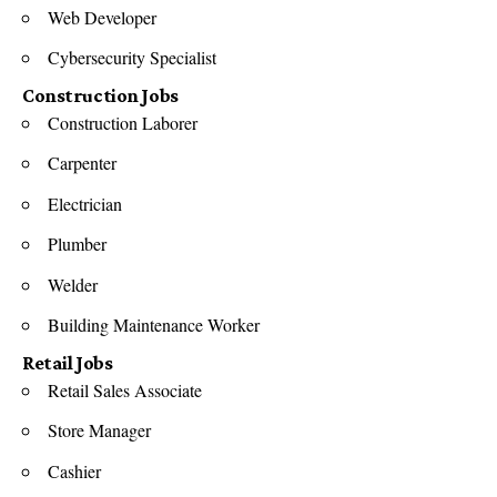
Web Developer
Cybersecurity Specialist
Construction Jobs
Construction Laborer
Carpenter
Electrician
Plumber
Welder
Building Maintenance Worker
Retail Jobs
Retail Sales Associate
Store Manager
Cashier