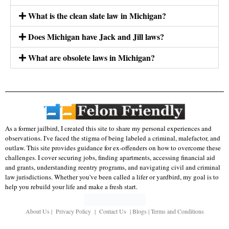
What is the clean slate law in Michigan?
Does Michigan have Jack and Jill laws?
What are obsolete laws in Michigan?
As a former jailbird, I created this site to share my personal experiences and
observations. I've faced the stigma of being labeled a criminal, malefactor, and
outlaw. This site provides guidance for ex-offenders on how to overcome these
challenges. I cover securing jobs, finding apartments, accessing financial aid
and grants, understanding reentry programs, and navigating civil and criminal
law jurisdictions. Whether you've been called a lifer or yardbird, my goal is to
help you rebuild your life and make a fresh start.
About Us
|
Privacy Policy
|
Contact Us
|
Blogs
|
Terms and Conditions