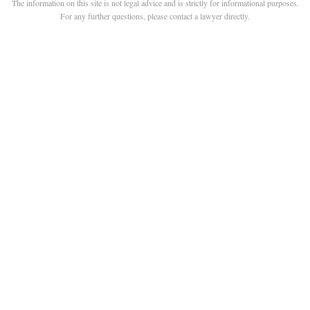
The information on this site is not legal advice and is strictly for informational purposes.
For any further questions, please contact a lawyer directly.