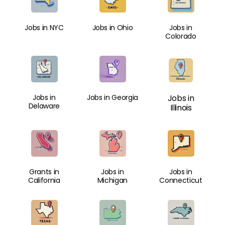
Jobs in NYC
Jobs in Ohio
Jobs in
Colorado
Jobs in
Jobs in Georgia
Jobs in
Delaware
Illinois
Grants in
Jobs in
Jobs in
California
Michigan
Connecticut