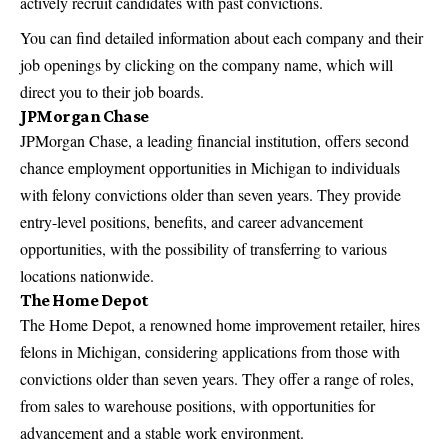
actively recruit candidates with past convictions.
You can find detailed information about each company and their
job openings by clicking on the company name, which will
direct you to their job boards.
JPMorgan Chase
JPMorgan Chase, a leading financial institution, offers second
chance employment opportunities in Michigan to individuals
with felony convictions older than seven years. They provide
entry-level positions, benefits, and career advancement
opportunities, with the possibility of transferring to various
locations nationwide.
The Home Depot
The Home Depot, a renowned home improvement retailer, hires
felons in Michigan, considering applications from those with
convictions older than seven years. They offer a range of roles,
from sales to warehouse positions, with
opportunities for
advancement and a stable work
environment.