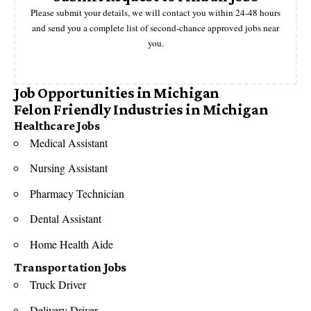
Please submit your details, we will contact you within 24-48 hours
and send you a complete list of second-chance approved jobs near
you.
Job Opportunities in Michigan
Felon Friendly Industries in Michigan
Healthcare Jobs
Medical Assistant
Nursing Assistant
Pharmacy Technician
Dental Assistant
Home Health Aide
Transportation Jobs
Truck Driver
Delivery Driver