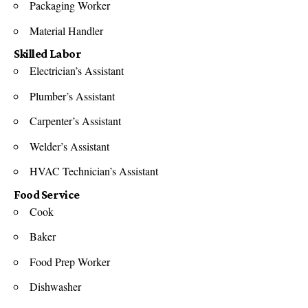
Packaging Worker
Material Handler
Skilled Labor
Electrician’s Assistant
Plumber’s Assistant
Carpenter’s Assistant
Welder’s Assistant
HVAC Technician’s Assistant
Food Service
Cook
Baker
Food Prep Worker
Dishwasher