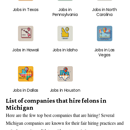
Jobs in Texas
Jobs in
Jobs in North
Pennsylvania
Carolina
Jobs in Hawaii
Jobs in Idaho
Jobs in Las
Vegas
Jobs in Dallas
Jobs in Houston
List of companies that hire felons in
Michigan
Here are the
few top best companies that are hiring
! Several
Michigan companies are known for their fair hiring practices and