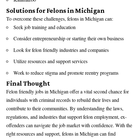
Solutions for Felons in Michigan
To overcome these challenges, felons in Michigan can:
Seek job training and education
Consider entrepreneurship or starting their own business
Look for felon friendly industries and companies
Utilize resources and support services
Work to reduce stigma and promote reentry programs
Final Thought
Felon friendly jobs in Michigan offer a vital second chance for
individuals with criminal records to rebuild their lives and
contribute to their communities. By understanding the laws,
regulations, and industries that support felon employment, ex-
offenders can navigate the job market with confidence. With the
right resources and support, felons in Michigan can find