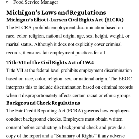
Food Service Manager
Michigan’s Laws and Regulations
Michigan’s Elliott-Larsen Civil Rights Act (ELCRA)
The ELCRA prohibits employment discrimination based on
race, color, religion, national origin, age, sex, height, weight, or
marital status. Although it does not explicitly cover criminal
records, it ensures fair employment practices for all.
Title VII of the Civil Rights Act of 1964
Title VII at the federal level prohibits employment discrimination
based on race, color, religion, sex, or national origin. The EEOC
interprets this to include discrimination based on criminal records
when it disproportionately affects certain racial or ethnic groups.
Background Check Regulations
The Fair Credit Reporting Act (FCRA) governs how employers
conduct background checks. Employers must obtain written
consent before conducting a background check and provide a
copy of the report and a “Summary of Rights” if any adverse