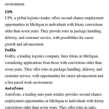
environment.
UPS
UPS, a global logistics leader, offers second chance employment
opportunities in Michigan to individuals with felony convictions
older than seven years. They provide roles in package handling,
delivery, and customer service, with
possibilities for career
growth
and advancement.
FedEx
FedEx
, a leading logistics company, hires felons in Michigan,
considering applications from those with convictions older than
seven years. They offer roles in package handling, delivery, and
customer service, with opportunities for career advancement and
a fast-paced work environment.
AutoZone
AutoZone, a leading auto parts retailer, provides second chance
employment opportunities in Michigan to individuals with felony
convictions older than seven years. They offer roles in sales,