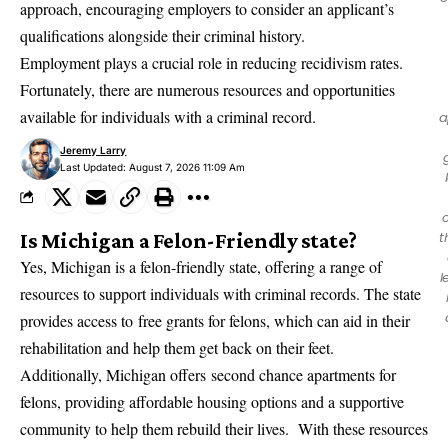
approach, encouraging employers to consider an applicant’s
qualifications alongside their criminal history.
Employment plays a crucial role in reducing recidivism rates.
Fortunately, there are numerous resources and opportunities
available for individuals with a criminal record.
a
Jeremy Larry
Last Updated: August 7, 2026 11:09 Am
Is Michigan a Felon-Friendly state?
t
Yes, Michigan is a felon-friendly state, offering a range of
l
resources to support individuals with criminal records. The state
provides access to
free grants for felons
, which can aid in their
rehabilitation and help them get back on their feet.
Additionally, Michigan offers
second chance apartments for
felons
, providing affordable housing options and a supportive
community to help them rebuild their lives. With these resources