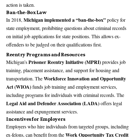
action is taken.
Ban-the-Box Law
Michigan implemented a “ban-the-box”
In 2018,
policy for
state employment, prohibiting questions about criminal records
on initial job applications for state positions. This allows ex-
offenders to be judged on their qualifications first.
Reentry Programs and Resources
Prisoner Reentry Initiative (MPRI)
Michigan’s
provides job
training, placement assistance, and support for housing and
Workforce Innovation and Opportunity
transportation. The
Act (WIOA)
funds job training and employment services,
including programs for individuals with criminal records. The
Legal Aid and Defender Association (LADA)
offers legal
assistance and expungement services.
Incentives for Employers
Employers who hire individuals from targeted groups, including
Work Opportunity Tax Credit
ex-felons, can benefit from the