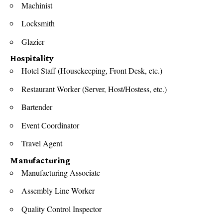
Machinist
Locksmith
Glazier
Hospitality
Hotel Staff (Housekeeping, Front Desk, etc.)
Restaurant Worker (Server, Host/Hostess, etc.)
Bartender
Event Coordinator
Travel Agent
Manufacturing
Manufacturing Associate
Assembly Line Worker
Quality Control Inspector