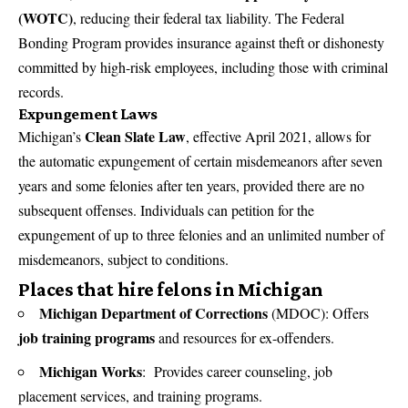
(WOTC)
, reducing their federal tax liability. The Federal
Bonding Program provides insurance against theft or dishonesty
committed by high-risk employees, including those with criminal
records.
Expungement Laws
Clean Slate Law
Michigan’s
, effective April 2021, allows for
the automatic expungement of certain misdemeanors after seven
years and some felonies after ten years, provided there are no
subsequent offenses. Individuals can petition for the
expungement of up to three felonies and an unlimited number of
misdemeanors, subject to conditions.
Places that hire felons in Michigan
Michigan Department of Corrections
(MDOC): Offers
job training programs
and resources for ex-offenders.
Michigan Works
: Provides career counseling, job
placement services, and training programs.