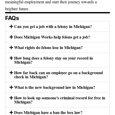
meaningful employment and start their journey towards a
brighter future.
FAQs
Can you get a job with a felony in Michigan?
Does Michigan Works help felons get a job?
What rights do felons lose in Michigan?
How long does a felony stay on your record in
Michigan?
How far back can an employer go on a background
check in Michigan?
What is the new background law in Michigan?
How to look up someone's criminal record for free in
Michigan?
Does Michigan have a ban the box law?