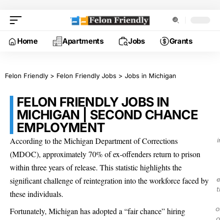
Home
Apartments
Jobs
Grants
Felon Friendly
>
Felon Friendly Jobs
>
Jobs in Michigan
FELON FRIENDLY JOBS IN
MICHIGAN | SECOND CHANCE
EMPLOYMENT
According to the Michigan Department of Corrections
(MDOC), approximately 70% of ex-offenders return to prison
within three years of release. This statistic highlights the
e
significant challenge of reintegration into the workforce faced by
t
these individuals.
o
Fortunately, Michigan has adopted a “fair chance” hiring
o