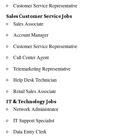
Customer Service Representative
Sales Customer Service Jobs
Sales Associate
Account Manager
Customer Service Representative
Call Center Agent
Telemarketing Representative
Help Desk Technician
Retail Sales Associate
IT & Technology Jobs
Network Administrator
IT Support Specialist
Data Entry Clerk