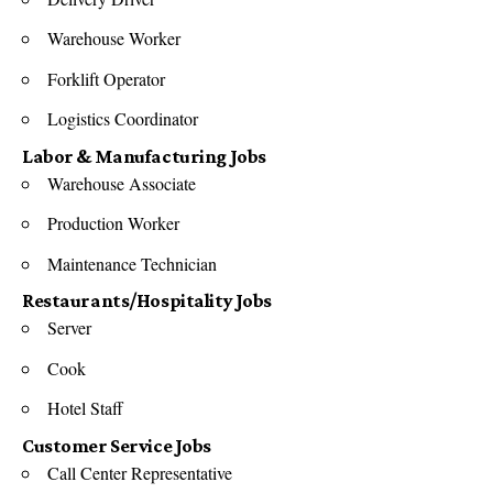
Warehouse Worker
Forklift Operator
Logistics Coordinator
Labor & Manufacturing Jobs
Warehouse Associate
Production Worker
Maintenance Technician
Restaurants/Hospitality Jobs
Server
Cook
Hotel Staff
Customer Service Jobs
Call Center Representative