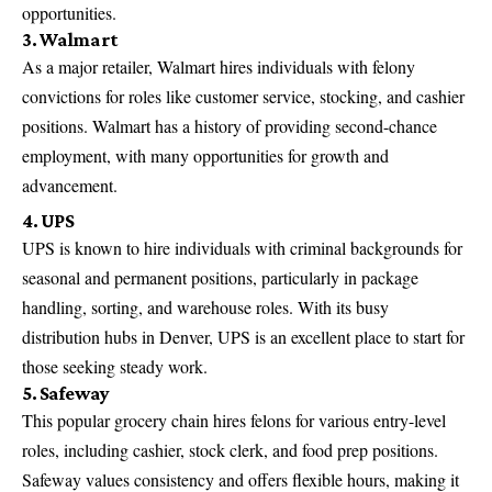
opportunities.
3. Walmart
As a major retailer,
Walmart hires individuals with felony
convictions for roles like customer service, stocking, and cashier
positions. Walmart has a history of providing second-chance
employment, with many opportunities for growth and
advancement.
4. UPS
UPS is known to hire individuals with criminal backgrounds for
seasonal and permanent positions, particularly in package
handling, sorting, and warehouse roles. With its busy
distribution hubs in Denver,
UPS is an excellent place
to start for
those seeking steady work.
5. Safeway
This popular grocery chain hires felons for various entry-level
roles, including cashier, stock clerk, and food prep positions.
Safeway values consistency and offers flexible hours, making it