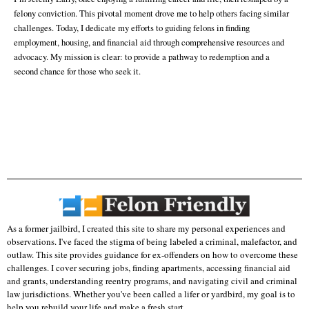
felony conviction. This pivotal moment drove me to help others facing similar
challenges. Today, I dedicate my efforts to guiding felons in finding
employment, housing, and financial aid through comprehensive resources and
advocacy. My mission is clear: to provide a pathway to redemption and a
second chance for those who seek it.
As a former jailbird, I created this site to share my personal experiences and
observations. I've faced the stigma of being labeled a criminal, malefactor, and
outlaw. This site provides guidance for ex-offenders on how to overcome these
challenges. I cover securing jobs, finding apartments, accessing financial aid
and grants, understanding reentry programs, and navigating civil and criminal
law jurisdictions. Whether you've been called a lifer or yardbird, my goal is to
help you rebuild your life and make a fresh start.