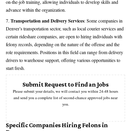
on-the-job training, allowing individuals to develop skills and
advance within the organization.
Transportation and Delivery Services
: Some companies in
Denver’s transportation sector, such as local courier services and
certain rideshare companies, are open to hiring individuals with
felony records, depending on the nature of the offense and the
role requirements. Positions in this field can range from delivery
drivers to warehouse support, offering various opportunities to
start fresh.
Submit Request to Find an Jobs
Please submit your details, we will contact you within 24-48 hours
and send you a complete list of second-chance approved jobs near
you.
Specific Companies Hiring Felons in