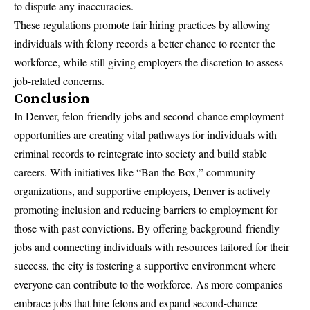
to dispute any inaccuracies.
These regulations promote fair hiring practices by allowing
individuals with felony records a better chance to reenter the
workforce, while still giving employers the discretion to assess
job-related concerns.
Conclusion
In Denver, felon-friendly jobs and second-chance employment
opportunities are creating vital pathways for individuals with
criminal records to reintegrate into society and build stable
careers. With initiatives like “Ban the Box,” community
organizations, and supportive employers, Denver is actively
promoting inclusion and reducing barriers to employment for
those with past convictions. By offering background-friendly
jobs and connecting individuals with resources tailored for their
success, the city is fostering a supportive environment where
everyone can contribute to the workforce. As more companies
embrace jobs that hire felons and expand second-chance