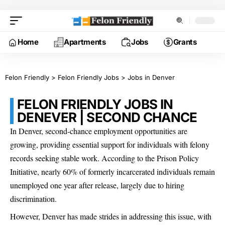
Home
Apartments
Jobs
Grants
Felon Friendly
>
Felon Friendly Jobs
>
Jobs in Denver
FELON FRIENDLY JOBS IN
DENEVER | SECOND CHANCE
In Denver, second-chance employment opportunities are
growing, providing essential support for individuals with felony
records seeking stable work. According to the Prison Policy
Initiative, nearly 60% of formerly incarcerated individuals remain
unemployed one year after release, largely due to hiring
discrimination.
However, Denver has made strides in addressing this issue, with