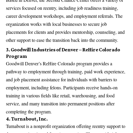
services focused on reentry, including job readiness training,
career development workshops, and employment referrals. The
organization works with local businesses to secure job
placements for clients and provides mentorship, counseling, and
other support to ease the transition back into the community.
3. Goodwill Industries of Denver – ReHire Colorado
Program
Goodwill Denver’s ReHire Colorado program provides a
pathway to employment through training, paid work experience,
and job placement assistance for individuals with barriers to
employment, including felons. Participants receive hands-on
training in various fields like retail, warehousing, and food
service, and many transition into permanent positions after
completing the program.
4. Turnabout, Inc.
Turnabout is a nonprofit organization offering reentry support to