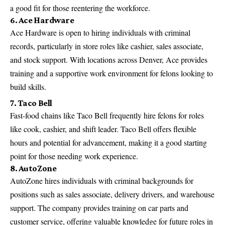
a good fit for those reentering the workforce.
6. Ace Hardware
Ace Hardware is open to hiring individuals with criminal
records, particularly in store roles like cashier, sales associate,
and stock support. With locations across Denver, Ace provides
training and a supportive work environment for felons looking to
build skills.
7. Taco Bell
Fast-food chains like Taco Bell frequently hire felons for roles
like cook, cashier, and shift leader. Taco Bell offers flexible
hours and potential for advancement, making it a good starting
point for those needing work experience.
8. AutoZone
AutoZone hires individuals with criminal backgrounds for
positions such as sales associate, delivery drivers, and warehouse
support. The company provides training on car parts and
customer service, offering valuable knowledge for future roles in