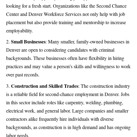
looking for a fresh start. Organizations like the Second Chance
Center and Denver Workforce Services not only help with job
placement but also provide training and mentorship to increase
employability.
Small Businesses
: Many smaller,
family-owned businesses
in
Denver are open to considering candidates with criminal
backgrounds. These businesses often have flexibility in hiring
practices and may value a person’s skills and willingness to work
over past records.
Construction and Skilled Trades
: The construction industry
is a reliable field for second-chance employment in Denver. Jobs
in this sector include roles like carpentry, welding, plumbing,
electrical work, and general labor. Large companies and smaller
contractors alike frequently hire individuals with diverse
backgrounds, as construction is in high demand and has ongoing
labor needs.