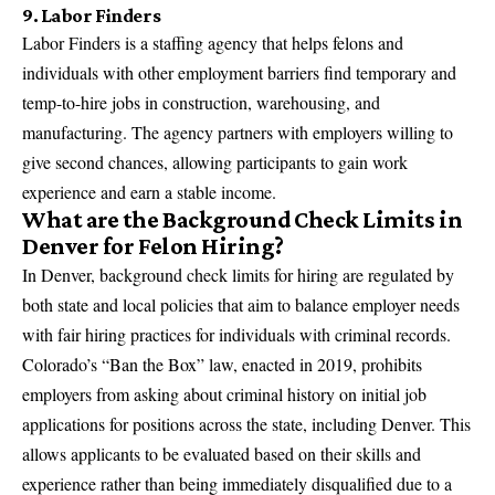
9. Labor Finders
Labor Finders is a staffing agency that helps felons and
individuals with other employment barriers find temporary and
temp-to-hire jobs in construction, warehousing, and
manufacturing. The agency partners with employers willing to
give second chances, allowing participants to gain work
experience and earn a stable income.
What are the Background Check Limits in
Denver for Felon Hiring?
In Denver, background check limits for hiring are regulated by
both state and local policies that aim to balance employer needs
with fair hiring practices for individuals with criminal records.
Colorado’s “Ban the Box” law, enacted in 2019, prohibits
employers from asking about criminal history on initial job
applications for positions across the state, including Denver. This
allows applicants to be evaluated based on their skills and
experience rather than being immediately disqualified due to a