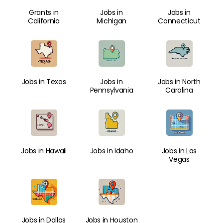
Grants in
Jobs in
Jobs in
California
Michigan
Connecticut
Jobs in Texas
Jobs in
Jobs in North
Pennsylvania
Carolina
Jobs in Hawaii
Jobs in Idaho
Jobs in Las
Vegas
Jobs in Dallas
Jobs in Houston