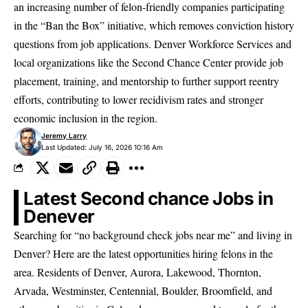
an increasing number of
felon-friendly companies
participating
in the “Ban the Box” initiative, which removes conviction history
questions from job applications. Denver Workforce Services and
local organizations like the Second Chance Center provide job
placement, training, and mentorship to further support reentry
efforts, contributing to lower recidivism rates and stronger
economic inclusion in the region.
Jeremy Larry
Last Updated: July 16, 2026 10:16 Am
Latest Second chance Jobs in
Denever
Searching for “no background check jobs near me” and living in
Denver? Here are the latest opportunities hiring felons in the
area. Residents of Denver, Aurora, Lakewood, Thornton,
Arvada, Westminster, Centennial, Boulder, Broomfield, and