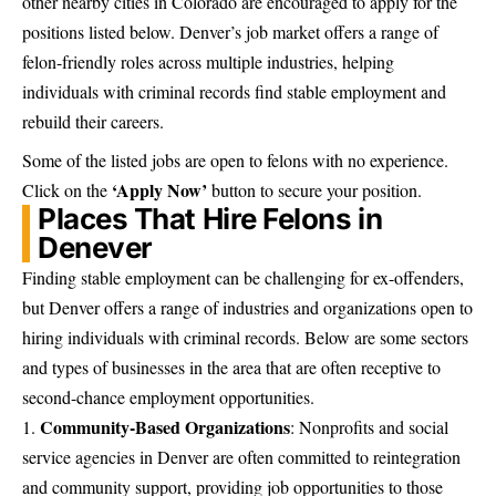
other nearby cities in
Colorado are encouraged to apply
for the
positions listed below. Denver’s job market offers a range of
felon-friendly roles across multiple industries, helping
individuals with criminal records find stable employment and
rebuild their careers.
Some of the listed jobs are open to felons with no experience.
‘Apply Now’
Click on the
button to secure your position.
Places That Hire Felons in
Denever
Finding stable employment can be challenging for ex-offenders,
but Denver offers a range of industries and organizations open to
hiring individuals with criminal records. Below are some sectors
and types of businesses in the area that are often receptive to
second-chance
employment opportunities
.
Community-Based Organizations
: Nonprofits and social
service agencies in Denver are often committed to reintegration
and community support, providing job opportunities to those