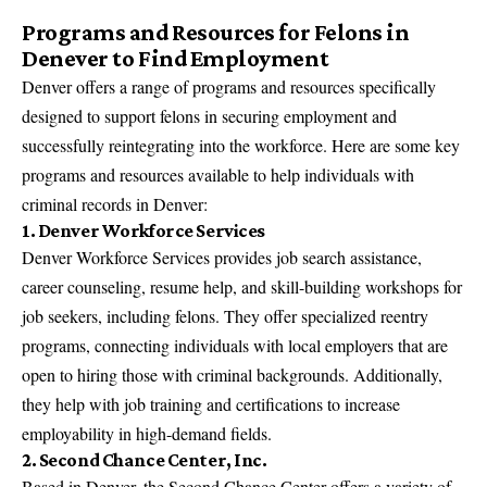
Programs and Resources for Felons in
Denever to Find Employment
Denver offers a range of programs and resources specifically
designed to support felons in securing employment and
successfully reintegrating into the workforce. Here are some key
programs and resources available to help individuals with
criminal records in Denver:
1. Denver Workforce Services
Denver Workforce Services provides job search assistance,
career counseling, resume help, and skill-building workshops for
job seekers, including felons. They offer specialized reentry
programs, connecting individuals with local employers that are
open to hiring those with criminal backgrounds. Additionally,
they help with job training and certifications to increase
employability in high-demand fields.
2. Second Chance Center, Inc.
Based in Denver, the Second Chance Center offers a variety of