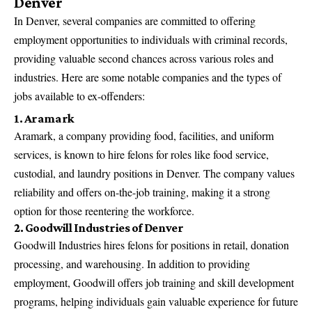
Denver
In Denver, several companies are committed to offering
employment opportunities to individuals with criminal records,
providing valuable second chances across various roles and
industries. Here are some notable companies and the types of
jobs available to ex-offenders:
1. Aramark
Aramark, a company providing food, facilities, and uniform
services, is known to hire felons for roles like food service,
custodial, and laundry positions in Denver. The company values
reliability and offers on-the-job training, making it a strong
option for those reentering the workforce.
2. Goodwill Industries of Denver
Goodwill Industries hires felons for positions in retail, donation
processing, and warehousing. In addition to providing
employment, Goodwill offers job training and skill development
programs, helping individuals gain valuable experience for future