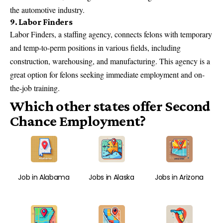
the automotive industry.
9. Labor Finders
Labor Finders, a staffing agency, connects felons with temporary
and temp-to-perm positions in various fields, including
construction, warehousing, and manufacturing. This agency is a
great option for felons seeking immediate employment and on-
the-job training.
Which other states offer Second
Chance Employment?
Job in Alabama
Jobs in Alaska
Jobs in Arizona