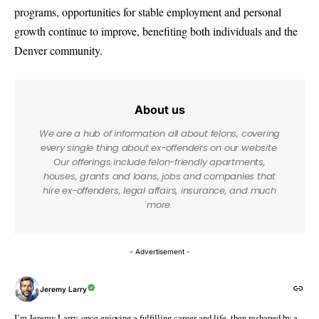
programs, opportunities for stable employment and personal
growth continue to improve, benefiting both individuals and the
Denver community.
About us
We are a hub of information all about felons, covering
every single thing about ex-offenders on our website.
Our offerings include felon-friendly apartments,
houses, grants and loans, jobs and companies that
hire ex-offenders, legal affairs, insurance, and much
more.
- Advertisement -
Jeremy Larry
I’m Jeremy Larry, once enjoying a fulfilling career and life, then reshaped by a