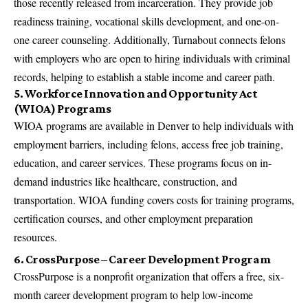
those recently released from incarceration. They provide job
readiness training, vocational skills development, and one-on-
one career counseling. Additionally, Turnabout connects felons
with employers who are open to hiring individuals with criminal
records, helping to establish a stable income and career path.
5. Workforce Innovation and Opportunity Act
(WIOA) Programs
WIOA programs are available in Denver to help individuals with
employment barriers, including felons, access free job training,
education, and career services. These programs focus on in-
demand industries like healthcare, construction, and
transportation. WIOA funding covers costs for training programs,
certification courses, and other employment preparation
resources.
6. CrossPurpose – Career Development Program
CrossPurpose is a nonprofit organization that offers a free, six-
month career development program to help low-income