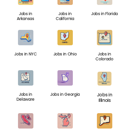
Jobs in
Jobs in
Jobs in Florida
Arkansas
California
Jobs in NYC
Jobs in Ohio
Jobs in
Colorado
Jobs in
Jobs in Georgia
Jobs in
Delaware
Illinois