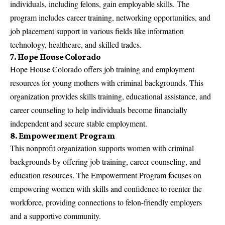
individuals, including felons, gain employable skills. The
program includes career training, networking opportunities, and
job placement support in various fields like information
technology, healthcare, and skilled trades.
7. Hope House Colorado
Hope House Colorado offers job training and employment
resources for young mothers with criminal backgrounds. This
organization provides skills training, educational assistance, and
career counseling to help individuals become financially
independent and secure stable employment.
8. Empowerment Program
This nonprofit organization supports women with criminal
backgrounds by offering job training, career counseling, and
education resources. The Empowerment Program focuses on
empowering women with skills and confidence to reenter the
workforce, providing connections to felon-friendly employers
and a supportive community.