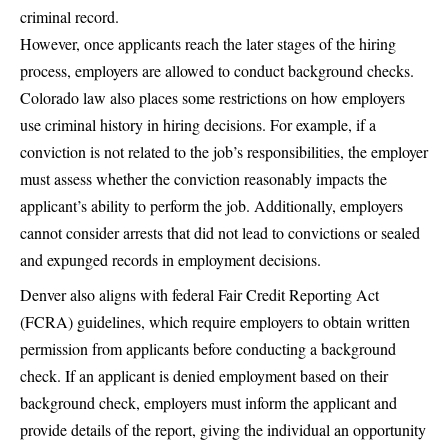
criminal record.
However, once applicants reach the later stages of the hiring
process, employers are allowed to conduct background checks.
Colorado law also places some restrictions on how employers
use criminal history in hiring decisions. For example, if a
conviction is not related to the job’s responsibilities, the employer
must assess whether the conviction reasonably impacts the
applicant’s ability to perform the job. Additionally, employers
cannot consider arrests that did not lead to convictions or sealed
and expunged records in employment decisions.
Denver also aligns with federal Fair Credit Reporting Act
(FCRA) guidelines, which require employers to obtain written
permission from applicants before conducting a background
check. If an applicant is denied employment based on their
background check, employers must inform the applicant and
provide details of the report, giving the individual an opportunity