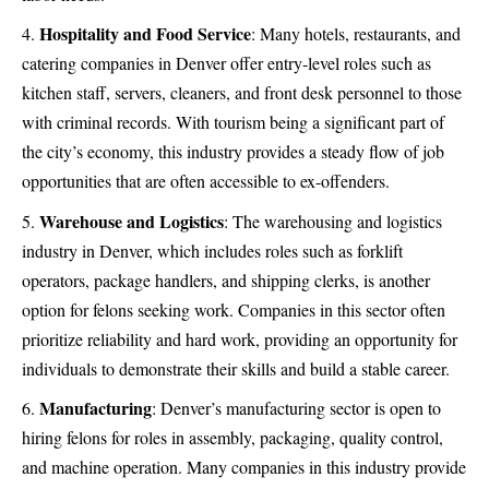
Hospitality and Food Service
: Many hotels, restaurants, and
catering companies in Denver offer entry-level roles such as
kitchen staff, servers, cleaners, and front desk personnel to those
with criminal records. With tourism being a significant part of
the city’s economy, this industry provides a steady flow of job
opportunities that are often accessible to ex-offenders.
Warehouse and Logistics
: The warehousing and logistics
industry in Denver, which includes roles such as forklift
operators, package handlers, and shipping clerks, is another
option for felons seeking work. Companies in this sector often
prioritize reliability and hard work, providing an opportunity for
individuals to demonstrate their skills and build a stable career.
Manufacturing
: Denver’s manufacturing sector is open to
hiring felons for roles in assembly, packaging, quality control,
and machine operation. Many companies in this industry provide