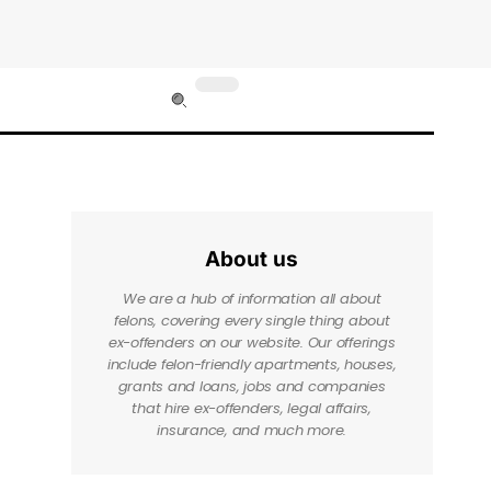
About us
We are a hub of information all about
felons, covering every single thing about
ex-offenders on our website. Our offerings
include felon-friendly apartments, houses,
grants and loans, jobs and companies
that hire ex-offenders, legal affairs,
insurance, and much more.