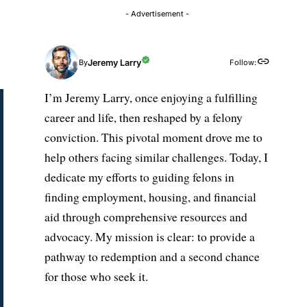
- Advertisement -
Jeremy Larry
Follow:
By
I’m Jeremy Larry, once enjoying a fulfilling
career and life, then reshaped by a felony
conviction. This pivotal moment drove me to
help others facing similar challenges. Today, I
dedicate my efforts to guiding felons in
finding employment, housing, and financial
aid through comprehensive resources and
advocacy. My mission is clear: to provide a
pathway to redemption and a second chance
for those who seek it.