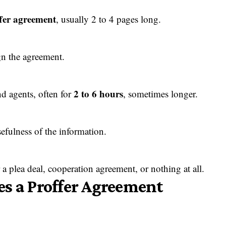
ffer agreement
, usually 2 to 4 pages long.
gn the agreement.
2 to 6 hours
d agents, often for
, sometimes longer.
sefulness of the information.
a plea deal, cooperation agreement, or nothing at all.
s a Proffer Agreement