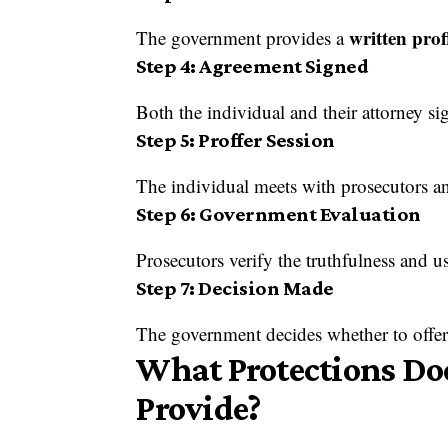
written pro
The government provides a
Step 4: Agreement Signed
Both the individual and their attorney si
Step 5: Proffer Session
The individual meets with prosecutors an
Step 6: Government Evaluation
Prosecutors verify the truthfulness and u
Step 7: Decision Made
The government decides whether to offer 
What Protections Doe
Provide?