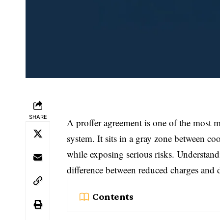
SHARE
A proffer agreement is one of the most mi
system. It sits in a gray zone between co
while exposing serious risks. Understan
difference between reduced charges and 
Contents