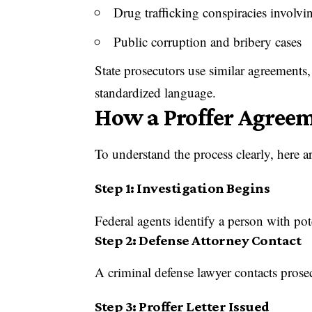
Drug trafficking conspiracies involv
Public corruption and bribery cases
State prosecutors use similar agreements, 
standardized language.
How a Proffer Agreem
To understand the process clearly, here a
Step 1: Investigation Begins
Federal agents identify a person with pot
Step 2: Defense Attorney Contact
A criminal defense lawyer contacts prose
Step 3: Proffer Letter Issued