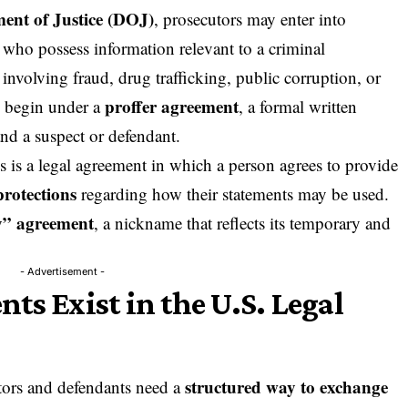
ent of Justice (
DOJ
)
, prosecutors may enter into
 who possess information relevant to a criminal
s involving fraud, drug trafficking, public corruption, or
proffer agreement
n begin under a
, a formal written
d a suspect or defendant.
s is a legal agreement in which a person agrees to provide
protections
regarding how their statements may be used.
y” agreement
, a nickname that reflects its temporary and
- Advertisement -
ts Exist in the U.S. Legal
structured way to exchange
utors and defendants need a