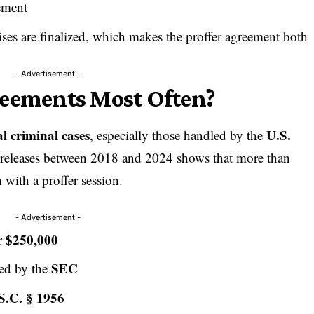
ement
es are finalized, which makes the proffer agreement both
- Advertisement -
reements Most Often?
al criminal cases
U.S.
, especially those handled by the
 releases between 2018 and 2024 shows that more than
 with a proffer session.
- Advertisement -
$250,000
er
SEC
ted by the
S.C. § 1956