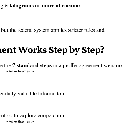
5 kilograms or more of cocaine
ing
but the federal system applies stricter rules and
ent Works Step by Step?
7 standard steps
re the
in a proffer agreement scenario.
- Advertisement -
entially valuable information.
cutors to explore cooperation.
- Advertisement -