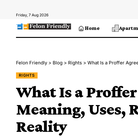
Friday, 7 Aug 2026
Home
Apartm
Felon Friendly
>
Blog
>
Rights
>
What Is a Proffer Agre
RIGHTS
What Is a Proffe
Meaning, Uses, R
Reality