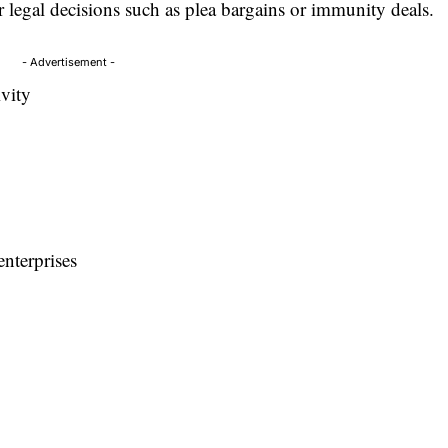
 legal decisions such as plea bargains or immunity deals.
- Advertisement -
ivity
enterprises