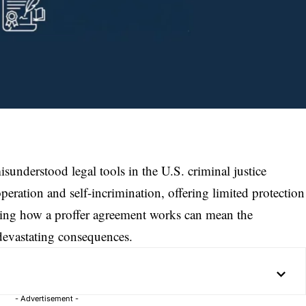
sunderstood legal tools in the U.S. criminal justice
operation and self-incrimination, offering limited protection
ding how a proffer agreement works can mean the
devastating consequences.
- Advertisement -