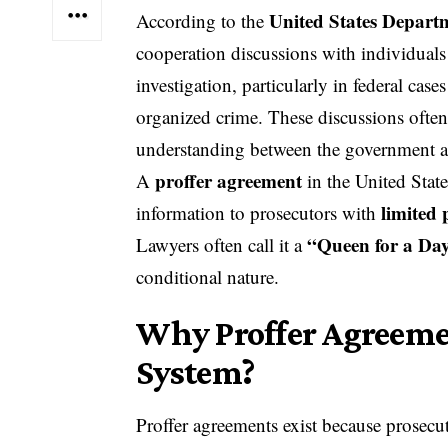
United States Departm
According to the
cooperation discussions with individuals
investigation, particularly in federal case
organized crime. These discussions ofte
understanding between the government an
proffer agreement
A
in the United State
limited 
information to prosecutors with
“Queen for a Da
Lawyers often call it a
conditional nature.
Why Proffer Agreemen
System?
Proffer agreements exist because prosec