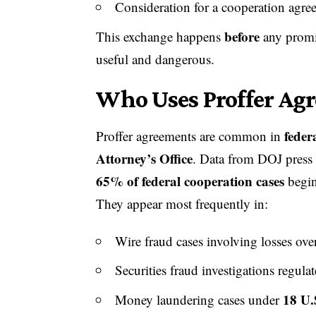
Consideration for a cooperation agre
before
This exchange happens
any promis
useful and dangerous.
Who Uses Proffer Ag
feder
Proffer agreements are common in
Attorney’s Office
. Data from DOJ press
65% of federal cooperation cases
begin
They appear most frequently in:
Wire fraud cases involving losses ov
Securities fraud investigations regula
18 U.
Money laundering cases under