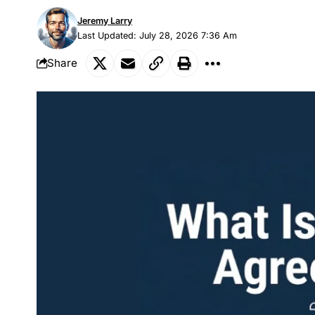
Jeremy Larry
Last Updated: July 28, 2026 7:36 Am
Share