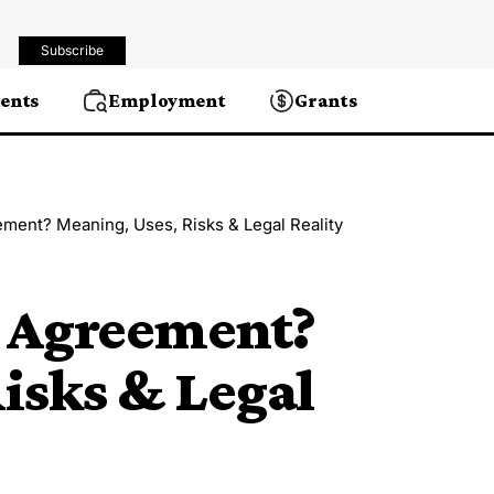
Subscribe
ents
Employment
Grants
ement? Meaning, Uses, Risks & Legal Reality
r Agreement?
isks & Legal