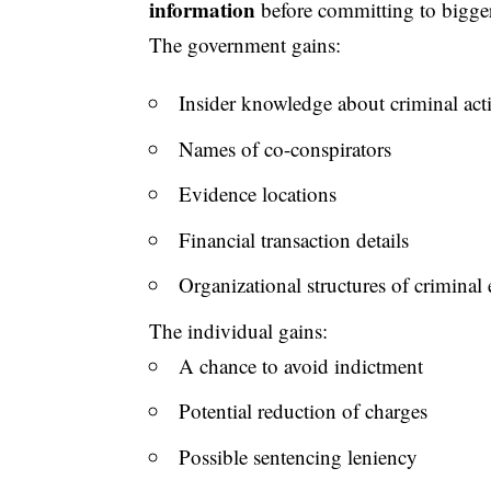
information
before committing to bigger
The government gains:
Insider knowledge about criminal act
Names of co-conspirators
Evidence locations
Financial transaction details
Organizational structures of criminal 
The individual gains:
A chance to avoid indictment
Potential reduction of charges
Possible sentencing leniency