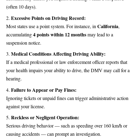
(often 10 days).
Excessive Points on Driving Record:
California
Most states use a point system. For instance, in
,
4 points within 12 months
accumulating
may lead to a
suspension notice.
Medical Conditions Affecting Driving Ability:
If a medical professional or law enforcement officer reports that
your health impairs your ability to drive, the DMV may call for a
hearing.
Failure to Appear or Pay Fines:
Ignoring tickets or unpaid fines can trigger administrative action
against your license.
Reckless or Negligent Operation:
Serious driving behavior — such as speeding over 160 km/h or
causing accidents — can prompt an investigation.