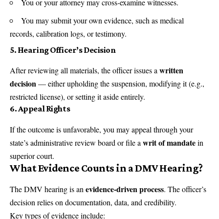
You or your attorney may cross-examine witnesses.
You may submit your own evidence, such as medical
records, calibration logs, or testimony.
5.
Hearing Officer’s Decision
written
After reviewing all materials, the officer issues a
decision
— either upholding the suspension, modifying it (e.g.,
restricted license), or setting it aside entirely.
6.
Appeal Rights
If the outcome is unfavorable, you may appeal through your
writ of mandate
state’s administrative review board or file a
in
superior court.
What Evidence Counts in a DMV Hearing?
evidence-driven process
The DMV hearing is an
. The officer’s
decision relies on documentation, data, and credibility.
Key types of evidence include: