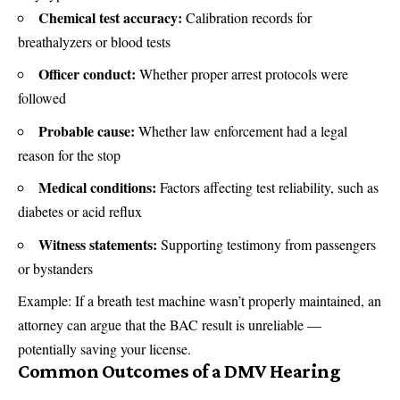
Chemical test accuracy:
Calibration records for
breathalyzers or blood tests
Officer conduct:
Whether proper arrest protocols were
followed
Probable cause:
Whether law enforcement had a legal
reason for the stop
Medical conditions:
Factors affecting test reliability, such as
diabetes or acid reflux
Witness statements:
Supporting testimony from passengers
or bystanders
Example: If a breath test machine wasn’t properly maintained, an
attorney can argue that the BAC result is unreliable —
potentially saving your license.
Common Outcomes of a DMV Hearing