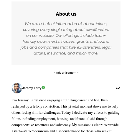
About us
We are a hub of information all about felons,
covering every single thing about ex-offenders
on our website. Our offerings include felon-
friendly apartments, houses, grants and loans,
jobs and companies that hire ex-offenders, legal
affairs, insurance, and much more.
- Advertisement -
Jeremy Larry
I’m Jeremy Larry, once enjoying a fulfilling career and life, then
reshaped by a felony conviction. This pivotal moment drove me to help
others facing similar challenges. Today, I dedicate my efforts to guiding
felons in finding employment, housing, and financial aid through
comprehensive resources and advocacy. My mission is clear: to provide
a pathway to redemption and a second chance for those who seek it.