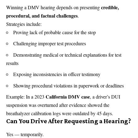
credible,
Winning a DMV hearing depends on presenting
procedural, and factual challenges
.
Strategies include:
Proving lack of probable cause for the stop
Challenging improper test procedures
Demonstrating medical or technical explanations for test
results
Exposing inconsistencies in officer testimony
Showing procedural violations in paperwork or deadlines
California DMV case
Example: In a 2023
, a driver’s DUI
suspension was overturned after evidence showed the
breathalyzer calibration logs were outdated by 45 days.
Can You Drive After Requesting a Hearing?
Yes — temporarily.