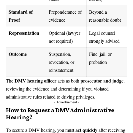
Standard of
Preponderance of
Beyond a
Proof
evidence
reasonable doubt
Representation
Optional (lawyer
Legal counsel
not required)
strongly advised
Outcome
Suspension,
Fine, jail, or
revocation, or
probation
reinstatement
DMV hearing officer
prosecutor and judge
The
acts as both
,
reviewing the evidence and determining if you violated
administrative rules related to driving privileges.
- Advertisement -
How to Request a DMV Administrative
Hearing?
act quickly
To secure a DMV hearing, you must
after receiving