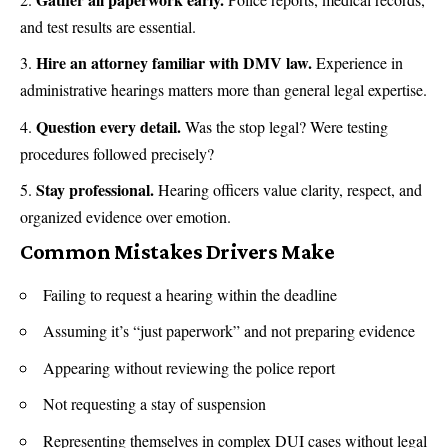
and test results are essential.
Hire an attorney familiar with DMV law.
Experience in
administrative hearings matters more than general legal expertise.
Question every detail.
Was the stop legal? Were testing
procedures followed precisely?
Stay professional.
Hearing officers value clarity, respect, and
organized evidence over emotion.
Common Mistakes Drivers Make
Failing to request a hearing within the deadline
Assuming it’s “just paperwork” and not preparing evidence
Appearing without reviewing the police report
Not requesting a stay of suspension
Representing themselves in complex DUI cases without legal