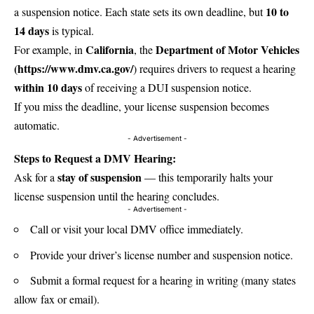
10 to
a suspension notice. Each state sets its own deadline, but
14 days
is typical.
California
Department of Motor Vehicles
For example, in
, the
(
https://www.dmv.ca.gov/
) requires drivers to request a hearing
within 10 days
of receiving a DUI suspension notice.
If you miss the deadline, your license suspension becomes
automatic.
- Advertisement -
Steps to Request a DMV Hearing:
stay of suspension
Ask for a
— this temporarily halts your
license suspension until the hearing concludes.
- Advertisement -
Call or visit your local DMV office immediately.
Provide your driver’s license number and suspension notice.
Submit a formal request for a hearing in writing (many states
allow fax or email).