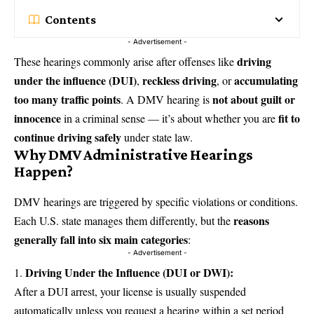
Contents
- Advertisement -
driving
These hearings commonly arise after offenses like
under the influence
(DUI)
reckless driving
accumulating
,
, or
too many traffic points
not about guilt or
. A DMV hearing is
innocence
fit to
in a criminal sense — it’s about whether you are
continue driving safely
under state law.
Why DMV Administrative Hearings
Happen?
DMV hearings are triggered by specific violations or conditions.
reasons
Each U.S. state manages them differently, but the
generally fall into six main categories
:
- Advertisement -
Driving Under the Influence (DUI or DWI):
After a DUI arrest, your license is usually suspended
automatically unless you request a hearing within a set period