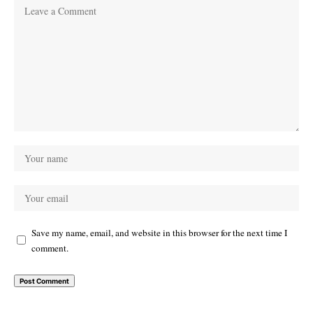
Save my name, email, and website in this browser for the next time I
comment.