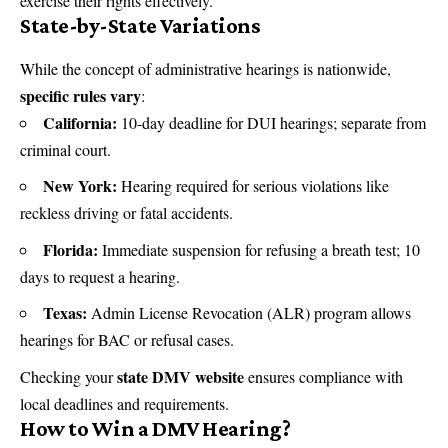
exercise their rights effectively.
State-by-State Variations
While the concept of administrative hearings is nationwide,
specific rules vary
:
California:
10-day deadline for DUI hearings; separate from
criminal court.
New York:
Hearing required for serious violations like
reckless driving or fatal accidents.
Florida:
Immediate suspension for refusing a breath test; 10
days to request a hearing.
Texas:
Admin License Revocation (ALR) program allows
hearings for BAC or refusal cases.
state DMV website
Checking your
ensures compliance with
local deadlines and requirements.
How to Win a DMV Hearing?