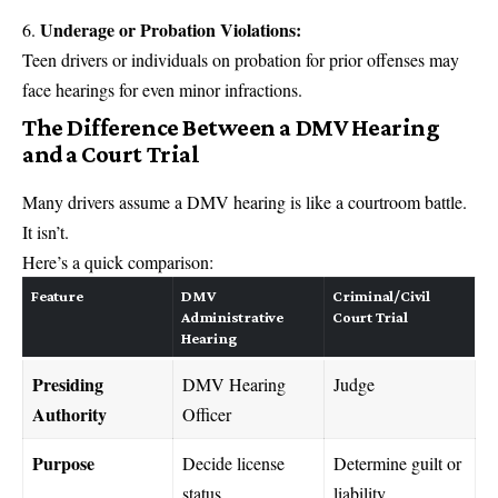
Underage or Probation Violations:
Teen drivers or individuals on probation for prior offenses may
face hearings for even minor infractions.
The Difference Between a DMV Hearing
and a Court Trial
Many drivers assume a DMV hearing is like a courtroom battle.
It isn’t.
Here’s a quick comparison:
Feature
DMV
Criminal/Civil
Administrative
Court Trial
Hearing
Presiding
DMV Hearing
Judge
Authority
Officer
Purpose
Decide license
Determine guilt or
status
liability