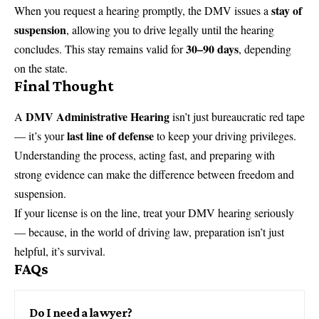
stay of
When you request a hearing promptly, the DMV issues a
suspension
, allowing you to drive legally until the hearing
30–90 days
concludes. This stay remains valid for
, depending
on the state.
Final Thought
DMV Administrative Hearing
A
isn’t just bureaucratic red tape
last line of defense
— it’s your
to keep your driving privileges.
Understanding the process, acting fast, and preparing with
strong evidence can make the difference between freedom and
suspension.
If your license is on the line, treat your DMV hearing seriously
— because, in the world of driving law, preparation isn’t just
helpful, it’s survival.
FAQs
Do I need a lawyer?