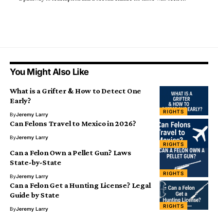
You Might Also Like
What is a Grifter & How to Detect One
Early?
RIGHTS
By
Jeremy Larry
Can Felons Travel to Mexico in 2026?
By
Jeremy Larry
RIGHTS
Can a Felon Own a Pellet Gun? Laws
State-by-State
RIGHTS
By
Jeremy Larry
Can a Felon Get a Hunting License? Legal
Guide by State
RIGHTS
By
Jeremy Larry