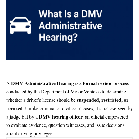
DMV Administrative Hearing
formal review process
A
is a
conducted by the Department of Motor Vehicles to determine
suspended, restricted, or
whether a driver’s license should be
revoked
. Unlike criminal or civil court cases, it’s not overseen by
DMV hearing officer
a judge but by a
, an official empowered
to evaluate evidence, question witnesses, and issue decisions
about driving privileges.