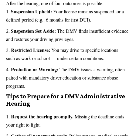
After the hearing, one of four outcomes is possible:
Suspension Upheld:
Your license remains suspended for a
defined period (e.g., 6 months for first DUI).
Suspension Set Aside:
The DMV finds insufficient evidence
and restores your driving privileges.
Restricted License:
You may drive to specific locations —
such as work or school — under certain conditions.
Probation or Warning:
The DMV issues a warning, often
paired with mandatory driver education or substance abuse
programs.
Tips to Prepare for a DMV Administrative
Hearing
Request the hearing promptly.
Missing the deadline ends
your right to fight.
Gather all paperwork early.
Police reports, medical records,