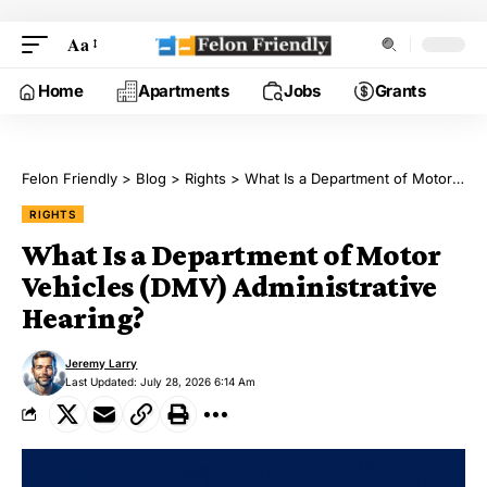
Aa
Home
Apartments
Jobs
Grants
Felon Friendly
>
Blog
>
Rights
>
What Is a Department of Motor Vehicles (DMV) Administrative Hearing?
RIGHTS
What Is a Department of Motor
Vehicles (DMV) Administrative
Hearing?
Jeremy Larry
Last Updated: July 28, 2026 6:14 Am