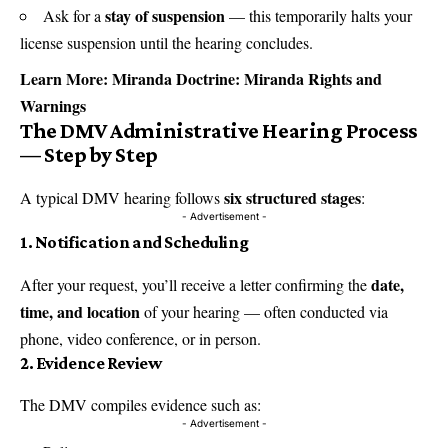
stay of suspension
Ask for a
— this temporarily halts your
license suspension until the hearing concludes.
Learn More:
Miranda Doctrine: Miranda Rights and
Warnings
The DMV Administrative Hearing Process
— Step by Step
six structured stages
A typical DMV hearing follows
:
- Advertisement -
1.
Notification and Scheduling
date,
After your request, you’ll receive a letter confirming the
time, and location
of your hearing — often conducted via
phone, video conference, or in person.
2.
Evidence Review
The DMV compiles evidence such as:
- Advertisement -