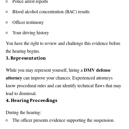
Police arrest reports
Blood alcohol concentration (BAC) results
Officer testimony
Your driving history
You have the right to review and challenge this evidence before
the hearing begins.
3.
Representation
DMV defense
While you may represent yourself, hiring a
attorney
can improve your chances. Experienced attorneys
know procedural rules and can identify technical flaws that may
lead to dismissal.
4.
Hearing Proceedings
During the hearing:
The officer presents evidence supporting the suspension.