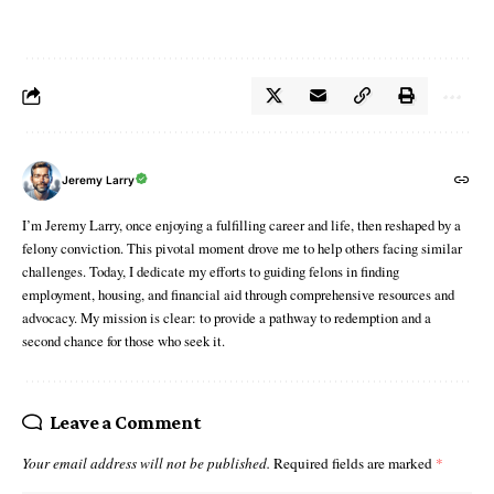
Jeremy Larry
I’m Jeremy Larry, once enjoying a fulfilling career and life, then reshaped by a
felony conviction. This pivotal moment drove me to help others facing similar
challenges. Today, I dedicate my efforts to guiding felons in finding
employment, housing, and financial aid through comprehensive resources and
advocacy. My mission is clear: to provide a pathway to redemption and a
second chance for those who seek it.
Leave a Comment
Your email address will not be published.
Required fields are marked
*