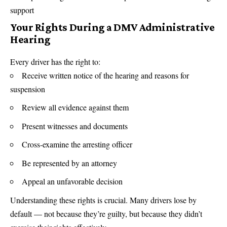
support
Your Rights During a DMV Administrative
Hearing
Every driver has the right to:
Receive written notice of the hearing and reasons for
suspension
Review all evidence against them
Present witnesses and documents
Cross-examine the arresting officer
Be represented by an attorney
Appeal an unfavorable decision
Understanding these rights is crucial. Many drivers lose by
default — not because they’re guilty, but because they didn’t