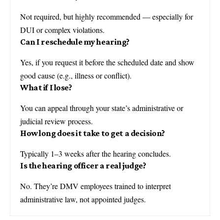
Not required, but highly recommended — especially for
DUI or complex violations.
Can I reschedule my hearing?
Yes, if you request it before the scheduled date and show
good cause (e.g., illness or conflict).
What if I lose?
You can appeal through your state’s administrative or
judicial review process.
How long does it take to get a decision?
Typically 1–3 weeks after the hearing concludes.
Is the hearing officer a real judge?
No. They’re DMV employees trained to interpret
administrative law, not appointed judges.