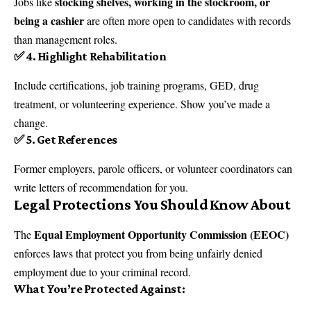
stocking shelves, working in the stockroom, or
Jobs like
being a cashier
are often more open to candidates with records
than management roles.
✅ 4. Highlight Rehabilitation
Include certifications, job training programs, GED, drug
treatment, or volunteering experience. Show you’ve made a
change.
✅ 5. Get References
Former employers, parole officers, or volunteer coordinators can
write letters of recommendation for you.
Legal Protections You Should Know About
Equal Employment Opportunity Commission (EEOC)
The
enforces laws that protect you from being unfairly denied
employment due to your criminal record.
What You’re Protected Against: