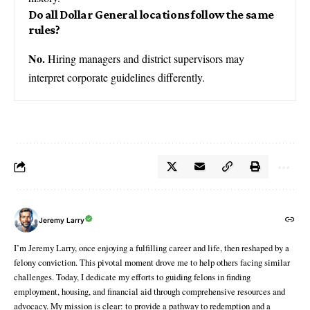
Do all Dollar General locations follow the same
rules?
No.
Hiring managers and district supervisors may
interpret corporate guidelines differently.
Jeremy Larry
I’m Jeremy Larry, once enjoying a fulfilling career and life, then reshaped by a
felony conviction. This pivotal moment drove me to help others facing similar
challenges. Today, I dedicate my efforts to guiding felons in finding
employment, housing, and financial aid through comprehensive resources and
advocacy. My mission is clear: to provide a pathway to redemption and a