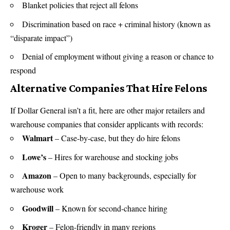
Blanket policies that reject all felons
Discrimination based on race + criminal history (known as
“disparate impact”)
Denial of employment without giving a reason or chance to
respond
Alternative Companies That Hire Felons
If Dollar General isn’t a fit, here are other major retailers and
warehouse companies that consider applicants with records:
Walmart
– Case-by-case, but they do hire felons
Lowe’s
– Hires for warehouse and stocking jobs
Amazon
– Open to many backgrounds, especially for
warehouse work
Goodwill
– Known for second-chance hiring
Kroger
– Felon-friendly in many regions