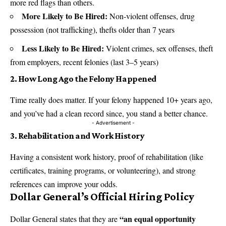
more red flags than others.
More Likely to Be Hired:
Non-violent offenses, drug
possession (not trafficking), thefts older than 7 years
Less Likely to Be Hired:
Violent crimes, sex offenses, theft
from employers, recent felonies (last 3–5 years)
2. How Long Ago the Felony Happened
Time really does matter. If your felony happened 10+ years ago,
and you’ve had a clean record since, you stand a better chance.
- Advertisement -
3. Rehabilitation and Work History
Having a consistent work history, proof of rehabilitation (like
certificates, training programs, or volunteering), and strong
references can improve your odds.
Dollar General’s Official Hiring Policy
“an equal opportunity
Dollar General states that they are