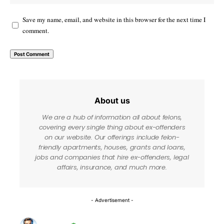
Save my name, email, and website in this browser for the next time I
comment.
About us
We are a hub of information all about felons,
covering every single thing about ex-offenders
on our website. Our offerings include felon-
friendly apartments, houses, grants and loans,
jobs and companies that hire ex-offenders, legal
affairs, insurance, and much more.
- Advertisement -