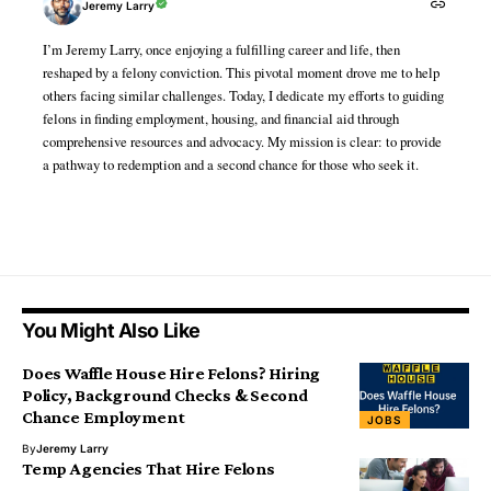
Jeremy Larry
I’m Jeremy Larry, once enjoying a fulfilling career and life, then
reshaped by a felony conviction. This pivotal moment drove me to help
others facing similar challenges. Today, I dedicate my efforts to guiding
felons in finding employment, housing, and financial aid through
comprehensive resources and advocacy. My mission is clear: to provide
a pathway to redemption and a second chance for those who seek it.
You Might Also Like
Does Waffle House Hire Felons? Hiring
Policy, Background Checks & Second
Chance Employment
JOBS
By
Jeremy Larry
Temp Agencies That Hire Felons