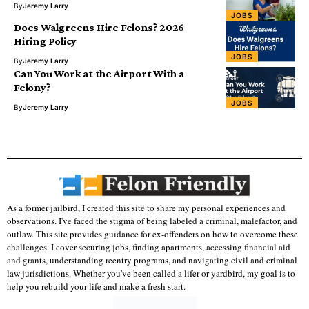
By
Jeremy Larry
JOBS
Does Walgreens Hire Felons? 2026
Hiring Policy
JOBS
By
Jeremy Larry
Can You Work at the Airport With a
Felony?
JOBS
By
Jeremy Larry
As a former jailbird, I created this site to share my personal experiences and
observations. I've faced the stigma of being labeled a criminal, malefactor, and
outlaw. This site provides guidance for ex-offenders on how to overcome these
challenges. I cover securing jobs, finding apartments, accessing financial aid
and grants, understanding reentry programs, and navigating civil and criminal
law jurisdictions. Whether you've been called a lifer or yardbird, my goal is to
help you rebuild your life and make a fresh start.