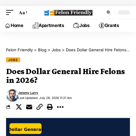
Aa
Home
Apartments
Jobs
Grants
Felon Friendly
>
Blog
>
Jobs
>
Does Dollar General Hire Felons in 2026?
JOBS
Does Dollar General Hire Felons
in 2026?
Jeremy Larry
Last Updated: July 28, 2026 11:21 Am