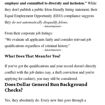
employer and committed to diversity and inclusion.”
While
they don’t publish a public felon-friendly hiring statement, their
Equal Employment Opportunity (EEO) compliance suggests
they
do not automatically disqualify felons.
- Advertisement -
From their corporate job listings:
“We evaluate all applicants fairly and consider relevant job
qualifications regardless of criminal history.”
- Advertisement -
What Does That Mean for You?
If you’ve got the qualifications and your record doesn’t directly
conflict with the job duties (say, a theft conviction and you’re
applying for cashier), you may still be considered.
Does Dollar General Run Background
Checks?
Yes, they absolutely do. Every new hire goes through a