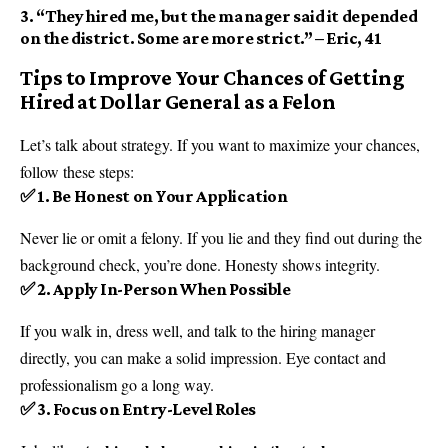
3.
“They hired me, but the manager said it depended
on the district. Some are more strict.”
– Eric, 41
Tips to Improve Your Chances of Getting
Hired at Dollar General as a Felon
Let’s talk about strategy. If you want to maximize your chances,
follow these steps:
✅ 1. Be Honest on Your Application
Never lie or omit a felony. If you lie and they find out during the
background check, you’re done. Honesty shows integrity.
✅ 2. Apply In-Person When Possible
If you walk in, dress well, and talk to the hiring manager
directly, you can make a solid impression. Eye contact and
professionalism go a long way.
✅ 3. Focus on Entry-Level Roles