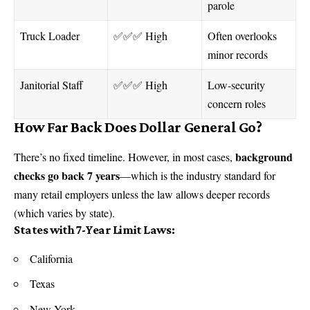
parole
Truck Loader
✅✅✅ High
Often overlooks
minor records
Janitorial Staff
✅✅✅ High
Low-security
concern roles
How Far Back Does Dollar General Go?
background
There’s no fixed timeline. However, in most cases,
checks go back 7 years
—which is the industry standard for
many retail employers unless the law allows deeper records
(which varies by state).
States with 7-Year Limit Laws:
California
Texas
New York