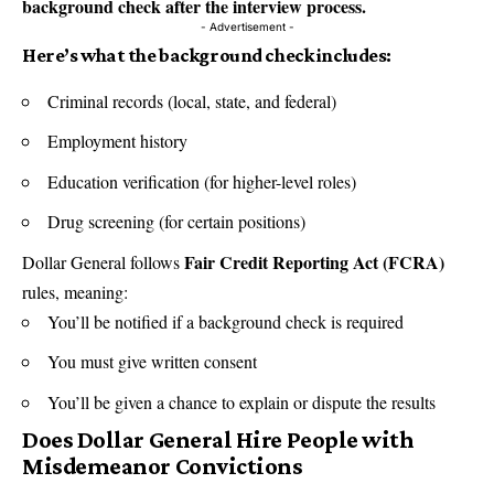
background check after the interview process.
- Advertisement -
Here’s what the background check includes:
Criminal records (local, state, and federal)
Employment history
Education verification (for higher-level roles)
Drug screening (for certain positions)
Fair Credit Reporting Act (FCRA)
Dollar General follows
rules, meaning:
You’ll be notified if a background check is required
You must give written consent
You’ll be given a chance to explain or dispute the results
Does Dollar General Hire People with
Misdemeanor Convictions