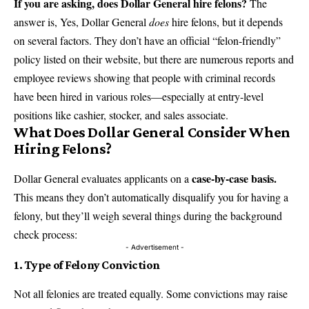
If you are asking, does Dollar General hire felons?
The
answer is, Yes, Dollar General
does
hire felons, but it depends
on several factors. They don’t have an official “felon-friendly”
policy listed on their website, but there are numerous reports and
employee reviews showing that people with criminal records
have been hired in various roles—especially at entry-level
positions like cashier, stocker, and sales associate.
What Does Dollar General Consider When
Hiring Felons?
case-by-case basis.
Dollar General evaluates applicants on a
This means they don’t automatically disqualify you for having a
felony, but they’ll weigh several things during the background
check process:
- Advertisement -
1. Type of Felony Conviction
Not all felonies are treated equally. Some convictions may raise