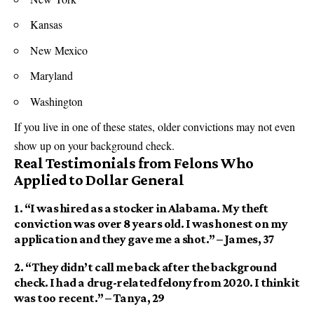
Kansas
New Mexico
Maryland
Washington
If you live in one of these states, older convictions may not even
show up on your background check.
Real Testimonials from Felons Who
Applied to Dollar General
1.
“I was hired as a stocker in Alabama. My theft
conviction was over 8 years old. I was honest on my
application and they gave me a shot.”
– James, 37
2.
“They didn’t call me back after the background
check. I had a drug-related felony from 2020. I think it
was too recent.”
– Tanya, 29