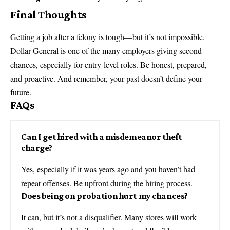
Final Thoughts
Getting a job after a felony is tough—but it’s not impossible.
Dollar General is one of the many employers giving second
chances, especially for entry-level roles. Be honest, prepared,
and proactive. And remember, your past doesn’t define your
future.
FAQs
Can I get hired with a misdemeanor theft
charge?
Yes, especially if it was years ago and you haven’t had
repeat offenses. Be upfront during the hiring process.
Does being on probation hurt my chances?
It can, but it’s not a disqualifier. Many stores will work