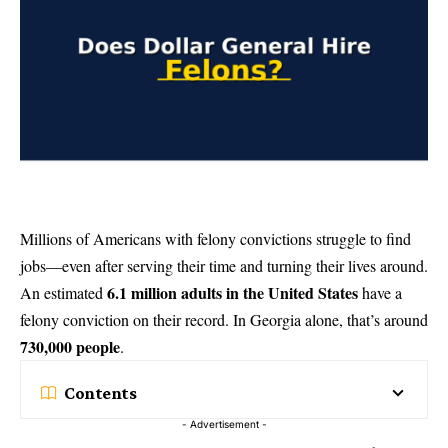
Millions of Americans with felony convictions struggle to find
jobs—even after serving their time and turning their lives around.
6.1 million adults in the United States
An estimated
have a
felony conviction on their record. In Georgia alone, that’s around
730,000 people
.
Contents
- Advertisement -