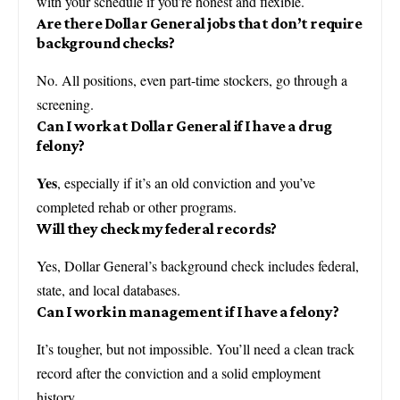
with your schedule if you’re honest and flexible.
Are there Dollar General jobs that don’t require
background checks?
No. All positions, even part-time stockers, go through a
screening.
Can I work at Dollar General if I have a drug
felony?
Yes
, especially if it’s an old conviction and you’ve
completed rehab or other programs.
Will they check my federal records?
Yes, Dollar General’s background check includes federal,
state, and local databases.
Can I work in management if I have a felony?
It’s tougher, but not impossible. You’ll need a clean track
record after the conviction and a solid employment
history.