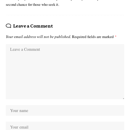
second chance for those who seek it.
Leave a Comment
Your email address will not be published.
Required fields are marked
*