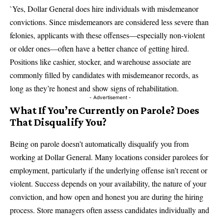
`Yes, Dollar General does hire individuals with misdemeanor
convictions. Since misdemeanors are considered less severe than
felonies, applicants with these offenses—especially non-violent
or older ones—often have a better chance of getting hired.
Positions like cashier, stocker, and warehouse associate are
commonly filled by candidates with misdemeanor records, as
long as they’re honest and show signs of rehabilitation.
- Advertisement -
What If You’re Currently on Parole? Does
That Disqualify You?
Being on parole doesn’t automatically disqualify you from
working at Dollar General. Many locations consider parolees for
employment, particularly if the underlying offense isn’t recent or
violent. Success depends on your availability, the nature of your
conviction, and how open and honest you are during the hiring
process. Store managers often assess candidates individually and