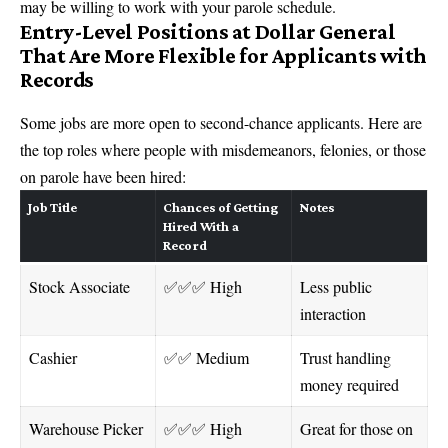
may be willing to work with your parole schedule.
Entry-Level Positions at Dollar General
That Are More Flexible for Applicants with
Records
Some jobs are more open to second-chance applicants. Here are
the top roles where people with misdemeanors, felonies, or those
on parole have been hired:
Job Title
Chances of Getting
Notes
Hired With a
Record
Stock Associate
✅✅✅ High
Less public
interaction
Cashier
✅✅ Medium
Trust handling
money required
Warehouse Picker
✅✅✅ High
Great for those on