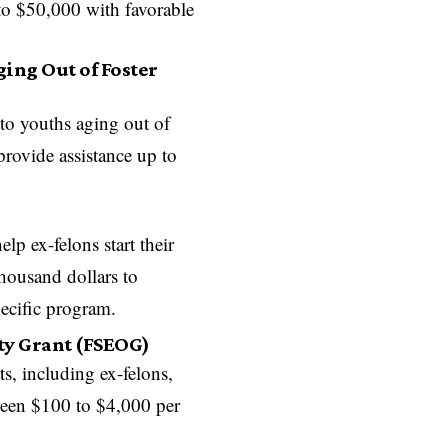
to $50,000 with favorable
ing Out of Foster
 to youths aging out of
provide assistance up to
elp ex-felons start their
housand dollars to
ecific program.
ty Grant (FSEOG)
ts, including ex-felons,
ween $100 to $4,000 per