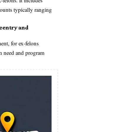
-felons. It includes
mounts typically ranging
Reentry and
nt, for ex-felons
 on need and program