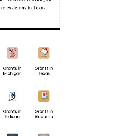
 to ex-felons in Texas
Grants in
Grants in
Michigan
Texas
Grants in
Grants in
Indiana
Alabama