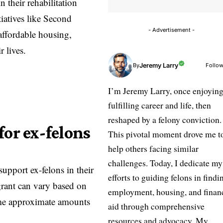
 their rehabilitation
iatives like
Second
- Advertisement -
affordable housing,
r lives.
Jeremy Larry
Follow
By
I’m Jeremy Larry, once enjoying
fulfilling career and life, then
reshaped by a felony conviction.
for ex-felons
This pivotal moment drove me t
help others facing similar
challenges. Today, I dedicate my
 support ex-felons in their
efforts to guiding felons in findi
grant can vary based on
employment, housing, and finan
some approximate amounts
aid through comprehensive
resources and advocacy. My