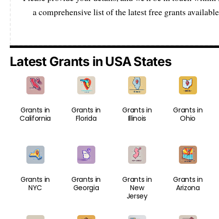
a comprehensive list of the latest free grants available
Latest Grants in USA States
Grants in
Grants in
Grants in
Grants in
California
Florida
Illinois
Ohio
Grants in
Grants in
Grants in
Grants in
NYC
Georgia
New
Arizona
Jersey