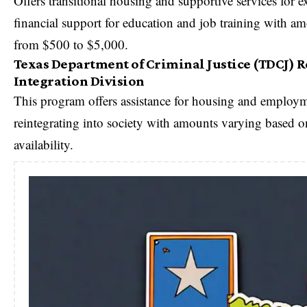
Offers transitional housing and supportive services for ex
financial support for education and job training with a
from $500 to $5,000.
Texas Department of Criminal Justice (TDCJ) 
Integration Division
This program offers assistance for housing and employme
reintegrating into society with amounts varying based
availability.