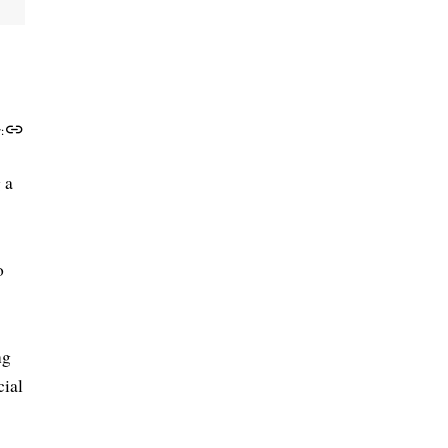
:
 a
o
ng
cial