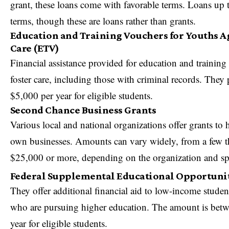
grant, these loans come with favorable terms. Loans up 
terms, though these are loans rather than grants.
Education and Training Vouchers for Youths Ag
Care (ETV)
Financial assistance provided for education and training
foster care, including those with criminal records. They 
$5,000 per year for eligible students.
Second Chance Business Grants
Various local and national organizations offer grants to
h
own businesses
. Amounts can vary widely, from a few t
$25,000 or more, depending on the organization and sp
Federal Supplemental Educational Opportuni
They offer additional financial aid to low-income studen
who are pursuing higher education. The amount is bet
year for eligible students.