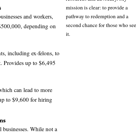
s
mission is clear: to provide a
 businesses and workers,
pathway to redemption and a
second chance for those who se
 $500,000, depending on
it.
ts, including ex-felons, to
t. Provides up to $6,495
 which can lead to more
 up to $9,600 for hiring
ns
l businesses. While not a