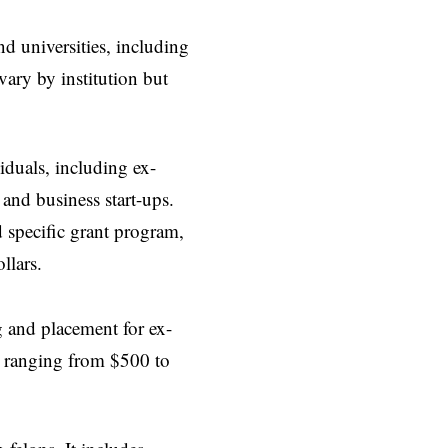
nd universities, including
vary by institution but
iduals, including ex-
 and business start-ups.
 specific grant program,
llars.
g and placement for ex-
eds ranging from $500 to