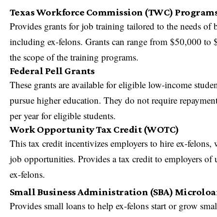
Texas Workforce Commission (TWC) Program
Provides grants for job training tailored to the needs of
including ex-felons. Grants can range from $50,000 to
the scope of the training programs.
Federal Pell Grants
These grants are available for eligible low-income studen
pursue higher education. They do not require repaymen
per year for eligible students.
Work Opportunity Tax Credit (WOTC)
This tax credit incentivizes employers to hire ex-felons,
job opportunities
. Provides a tax credit to employers of
ex-felons.
Small Business Administration (SBA) Microloa
Provides small
loans to help ex-felons
start or grow smal