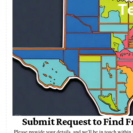
Submit Request to Find F
Please provide your details, and we'll be in touch withi