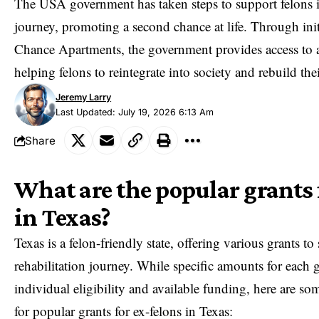
The USA government has taken steps to support felons in
journey, promoting a second chance at life. Through init
Chance Apartments
, the government provides access to 
helping felons to reintegrate into society and rebuild thei
Jeremy Larry
Last Updated: July 19, 2026 6:13 Am
Share
What are the popular grants 
in Texas?
Texas is a felon-friendly state, offering various grants to
rehabilitation journey. While specific amounts for each 
individual eligibility and available funding, here are 
for popular grants for ex-felons in Texas: