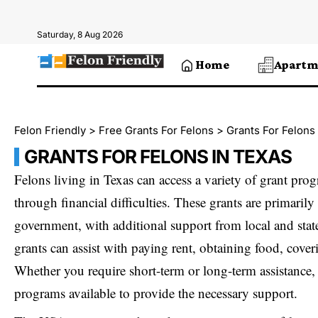
Saturday, 8 Aug 2026
Home
Apartm
Felon Friendly
>
Free Grants For Felons
>
Grants For Felons
GRANTS FOR FELONS IN TEXAS
Felons living in Texas can access a variety of grant pro
through financial difficulties. These grants are primarily
government, with additional support from local and stat
grants can assist with paying rent, obtaining food, coveri
Whether you require short-term or long-term assistance,
programs available to provide the necessary support.