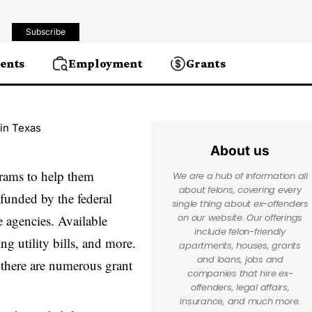
Subscribe
ents
Employment
Grants
 in Texas
About us
grams to help them
We are a hub of information all
about felons, covering every
 funded by the federal
single thing about ex-offenders
on our website. Our offerings
e agencies. Available
include felon-friendly
ng utility bills, and more.
apartments, houses, grants
and loans, jobs and
 there are numerous grant
companies that hire ex-
offenders, legal affairs,
insurance, and much more.