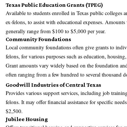
Texas Public Education Grants (TPEG)
Available to students enrolled in Texas public colleges a
ex-felons, to assist with educational expenses. Amounts 
generally range from $100 to $5,000 per year.
Community Foundations
Local community foundations often give grants to indiv
felons, for various purposes such as education, housing,
Grant amounts vary widely based on the foundation and
often ranging from a few hundred to several thousand do
Goodwill Industries of Central Texas
Provides various support services, including job trainin
felons. It may offer financial assistance for specific ne
$2,500.
Jubilee Housing