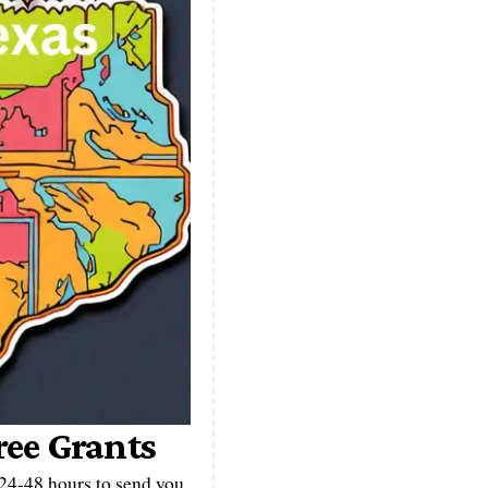
ree Grants
n 24-48 hours to send you