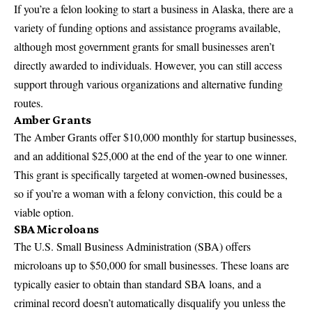
If you’re a
felon looking to start a business
in Alaska, there are a
variety of funding options and assistance programs available,
although most government grants for small businesses aren’t
directly awarded to individuals. However, you can still access
support through various organizations and
alternative funding
routes
.
Amber Grants
The Amber Grants offer $10,000 monthly for startup businesses,
and an additional $25,000 at the end of the year to one winner.
This grant is specifically targeted at women-owned businesses,
so if you’re a woman with a felony conviction, this could be a
viable option.
SBA Microloans
The U.S. Small Business Administration (SBA) offers
microloans up to $50,000 for small businesses. These loans are
typically easier to obtain than standard SBA loans, and a
criminal record doesn’t automatically disqualify you unless the