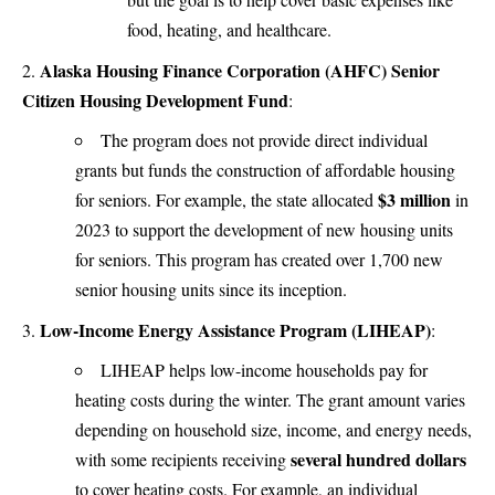
food, heating, and healthcare​.
Alaska Housing Finance Corporation (AHFC) Senior
Citizen Housing Development Fund
:
The program does not provide direct individual
grants but funds the construction of affordable housing
$3 million
for seniors. For example, the state allocated
in
2023 to support the development of new housing units
for seniors. This program has created over 1,700 new
senior housing units since its inception​.
Low-Income Energy Assistance Program (LIHEAP)
:
LIHEAP helps low-income households pay for
heating costs during the winter. The grant amount varies
depending on household size, income, and energy needs,
several hundred dollars
with some recipients receiving
to cover heating costs. For example, an individual