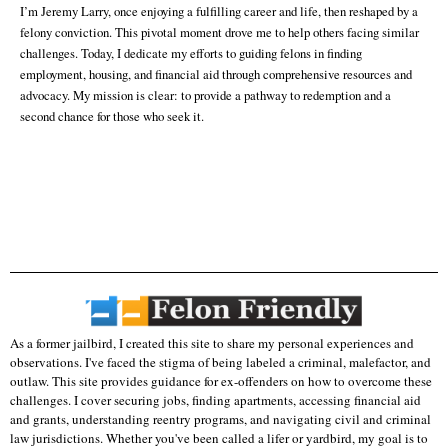
I’m Jeremy Larry, once enjoying a fulfilling career and life, then reshaped by a
felony conviction. This pivotal moment drove me to help others facing similar
challenges. Today, I dedicate my efforts to guiding felons in finding
employment, housing, and financial aid through comprehensive resources and
advocacy. My mission is clear: to provide a pathway to redemption and a
second chance for those who seek it.
As a former jailbird, I created this site to share my personal experiences and
observations. I've faced the stigma of being labeled a criminal, malefactor, and
outlaw. This site provides guidance for ex-offenders on how to overcome these
challenges. I cover securing jobs, finding apartments, accessing financial aid
and grants, understanding reentry programs, and navigating civil and criminal
law jurisdictions. Whether you've been called a lifer or yardbird, my goal is to