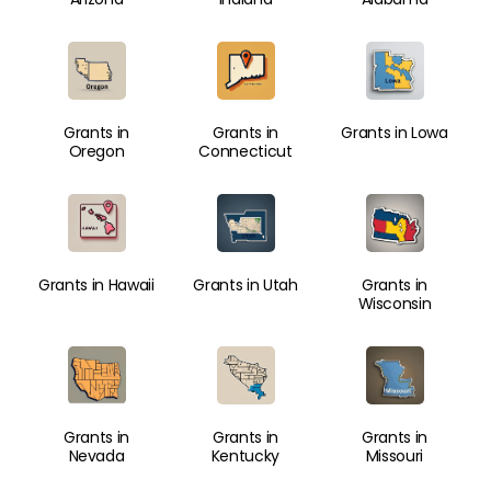
Grants in
Grants in
Grants in Lowa
Oregon
Connecticut
Grants in Hawaii
Grants in Utah
Grants in
Wisconsin
Grants in
Grants in
Grants in
Nevada
Kentucky
Missouri