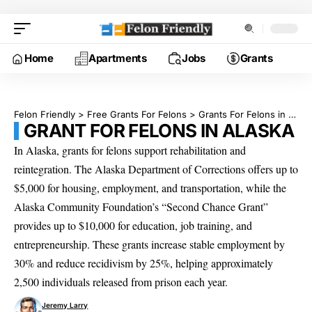
Home
Apartments
Jobs
Grants
Felon Friendly
>
Free Grants For Felons
>
Grants For Felons in Alaska
GRANT FOR FELONS IN ALASKA
In Alaska, grants for felons support rehabilitation and
reintegration. The Alaska Department of Corrections offers up to
$5,000 for housing, employment, and transportation, while the
Alaska Community Foundation’s “Second Chance Grant”
provides up to $10,000 for education, job training, and
entrepreneurship. These grants increase stable employment by
30% and reduce recidivism by 25%, helping approximately
2,500 individuals released from prison each year.
Jeremy Larry