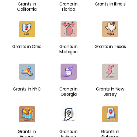
Grants in
Grants in
Grants in Illinois
California
Florida
Grants in Ohio
Grants in
Grants in Texas
Michigan
Grants in NYC
Grants in
Grants in New
Georgia
Jersey
Grants in
Grants in
Grants in
Arizona
Indiana
Alabama