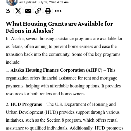
Last Updated: July 19, 2026 4:59 Am
What Housing Grants are Available for
Felons in Alaska?
In Alaska, several housing
assistance programs are available for
ex-felons
, often aiming to prevent homelessness and ease the
transition back into the community. Some of the key programs
include:
Alaska Housing Finance Corporation (AHFC)
– This
organization offers financial assistance for rent and mortgage
payments, helping with affordable housing options. It provides
resources for both renters and homeowners.
HUD Programs
– The U.S. Department of Housing and
Urban Development (HUD) provides support through various
initiatives, such as the Section 8 program, which offers rental
assistance to qualified individuals. Additionally, HUD promotes