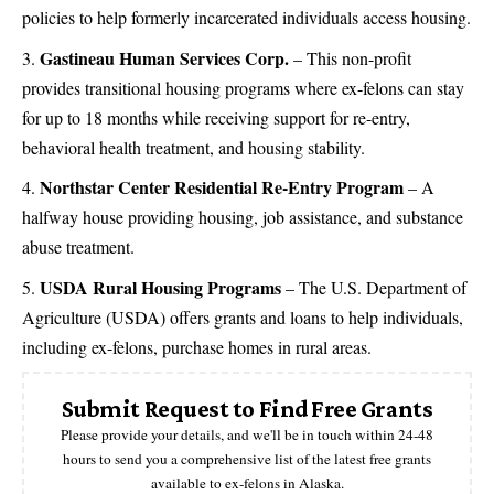
policies to help formerly incarcerated individuals access housing​.
Gastineau Human Services Corp.
– This non-profit
provides transitional housing programs where ex-felons can stay
for up to 18 months while receiving support for re-entry,
behavioral health treatment, and housing stability​.
Northstar Center Residential Re-Entry Program
– A
halfway house providing housing, job assistance, and substance
abuse treatment​.
USDA Rural Housing Programs
– The U.S. Department of
Agriculture (USDA) offers grants and loans to help individuals,
including ex-felons, purchase homes in rural areas.
Submit Request to Find Free Grants
Please provide your details, and we'll be in touch within 24-48
hours to send you a comprehensive list of the latest free grants
available to ex-felons in Alaska.