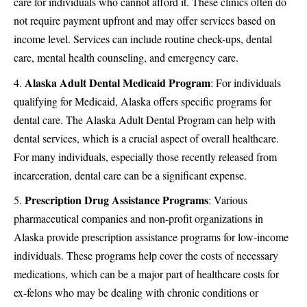
care for individuals who cannot afford it. These clinics often do
not require payment upfront and may offer services based on
income level. Services can include routine check-ups, dental
care, mental health counseling, and emergency care.
Alaska Adult Dental Medicaid Program
: For individuals
qualifying for Medicaid, Alaska offers specific programs for
dental care. The Alaska Adult Dental Program can help with
dental services, which is a crucial aspect of overall healthcare.
For many individuals, especially those recently released from
incarceration, dental care can be a significant expense.
Prescription Drug Assistance Programs
: Various
pharmaceutical companies and non-profit organizations in
Alaska provide prescription assistance programs for low-income
individuals. These programs help cover the costs of necessary
medications, which can be a major part of healthcare costs for
ex-felons who may be dealing with chronic conditions or