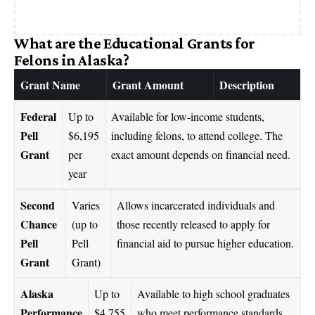
What are the Educational Grants for
Felons in Alaska?
Grant Name
Grant Amount
Description
Federal
Up to
Available for low-income students,
Pell
$6,195
including felons, to attend college. The
Grant
per
exact amount depends on financial need.
year
Second
Varies
Allows incarcerated individuals and
Chance
(up to
those recently released to apply for
Pell
Pell
financial aid to pursue higher education.
Grant
Grant)
Alaska
Up to
Available to high school graduates
Performance
$4,755
who meet performance standards