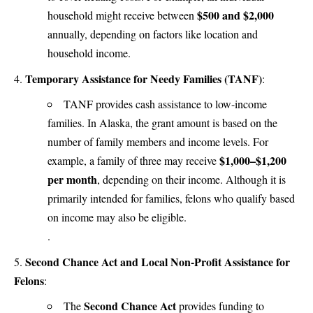
$500 and $2,000
household might receive between
annually, depending on factors like location and
household income​.
Temporary Assistance for Needy Families (TANF)
:
TANF provides cash assistance to low-income
families. In Alaska, the grant amount is based on the
number of family members and income levels. For
$1,000–$1,200
example, a family of three may receive
per month
, depending on their income. Although it is
primarily intended for families, felons who qualify based
on income may also be eligible​.
.
Second Chance Act and Local Non-Profit Assistance for
Felons
:
Second Chance Act
The
provides funding to