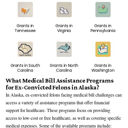
Grants in
Grants in
Grants in
Tennessee
Virginia
Pennsylvania
Grants in South
Grants in North
Grants in
Carolina
Carolina
Washington
What Medical Bill Assistance Programs
for Ex-Convicted Felons in Alaska?
In Alaska, ex-convicted felons facing medical bill challenges can
access a variety of assistance programs that offer financial
support for healthcare. These programs focus on providing
access to low-cost or free healthcare, as well as covering specific
medical expenses. Some of the available programs include: