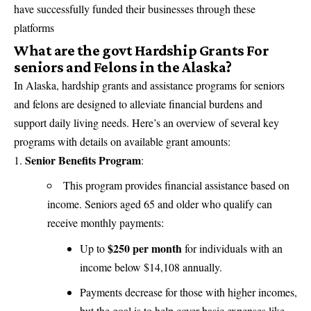
have successfully funded their businesses through these
platforms
What are the govt Hardship Grants For
seniors and Felons in the Alaska?
In Alaska,
hardship grants and assistance programs
for seniors
and felons are designed to alleviate financial burdens and
support daily living needs. Here’s an overview of several key
programs with details on available grant amounts:
Senior Benefits Program
:
This program provides financial assistance based on
income. Seniors aged 65 and older who qualify can
receive monthly payments:
$250 per month
Up to
for individuals with an
income below $14,108 annually.
Payments decrease for those with higher incomes,
but the goal is to help cover basic expenses like