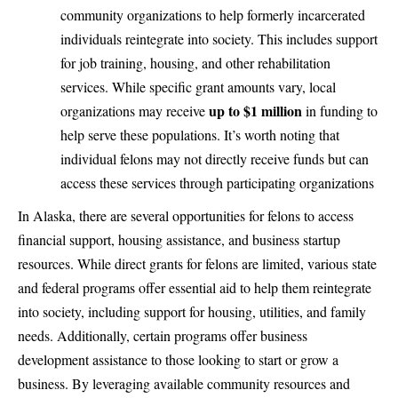
community organizations to help formerly incarcerated
individuals reintegrate into society. This includes support
for job training, housing, and other rehabilitation
services. While specific grant amounts vary, local
up to $1 million
organizations may receive
in funding to
help serve these populations. It’s worth noting that
individual felons may not directly receive funds but can
access these services through participating organizations
In Alaska, there are several opportunities for felons to access
financial support, housing assistance, and business startup
resources. While direct grants for felons are limited, various state
and federal programs offer essential aid to help them reintegrate
into society, including support for housing, utilities, and family
needs. Additionally, certain programs offer business
development assistance to those looking to start or grow a
business. By leveraging available community resources and