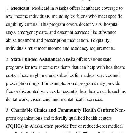
Medicaid
: Medicaid in Alaska offers healthcare coverage to
low-income individuals, including ex-felons who meet specific
eligibility criteria. This program covers doctor visits, hospital
stays, emergency care, and essential services like substance
abuse treatment and prescription medication. To qualify,
individuals must meet income and residency requirements​​.
State Funded Assistance
: Alaska offers various state
programs for low-income residents that can help with healthcare
costs. These might include subsidies for medical services and
prescription drugs. For example, some programs may provide
free or discounted services for essential healthcare needs such as
dental work, vision care, and mental health services​.
Charitable Clinics and Community Health Centers
: Non-
profit organizations and federally qualified health centers
(FQHCs) in Alaska often provide free or reduced-cost medical