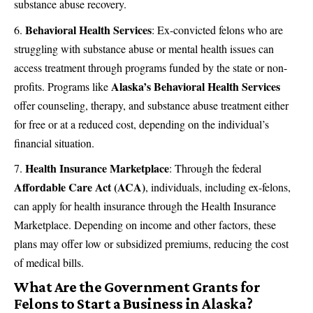
substance abuse recovery.
Behavioral Health Services
: Ex-convicted felons who are
struggling with substance abuse or mental health issues can
access treatment through programs funded by the state or non-
Alaska’s Behavioral Health Services
profits. Programs like
offer counseling, therapy, and substance abuse treatment either
for free or at a reduced cost, depending on the individual’s
financial situation.
Health Insurance Marketplace
: Through the federal
Affordable Care Act (ACA)
, individuals, including ex-felons,
can apply for health insurance through the Health Insurance
Marketplace. Depending on income and other factors, these
plans may offer low or subsidized premiums, reducing the cost
of medical bills​.
What Are the Government Grants for
Felons to Start a Business in Alaska?