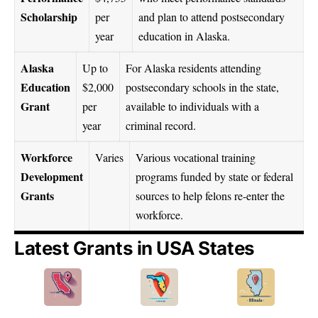
Scholarship
per
and plan to attend postsecondary
year
education in Alaska.
Alaska
Up to
For Alaska residents attending
Education
$2,000
postsecondary schools in the state,
Grant
per
available to individuals with a
year
criminal record.
Workforce
Varies
Various vocational training
Development
programs funded by state or federal
Grants
sources to help felons re-enter the
workforce.
Latest Grants in USA States