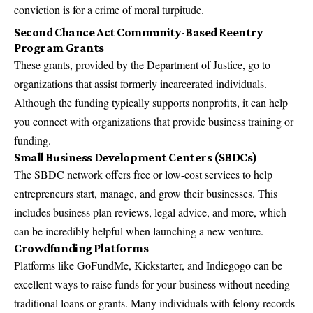
conviction is for a crime of moral turpitude​.
Second Chance Act Community-Based Reentry
Program Grants
These grants, provided by the Department of Justice, go to
organizations that assist formerly incarcerated individuals.
Although the funding typically supports nonprofits, it can help
you connect with organizations that provide business training or
funding​.
Small Business Development Centers (SBDCs)
The SBDC network offers free or low-cost services to help
entrepreneurs start, manage, and grow their businesses. This
includes business plan reviews, legal advice, and more, which
can be incredibly helpful when launching a new venture​.
Crowdfunding Platforms
Platforms like GoFundMe, Kickstarter, and Indiegogo can be
excellent ways to raise funds for your business without needing
traditional loans or grants. Many individuals with felony records