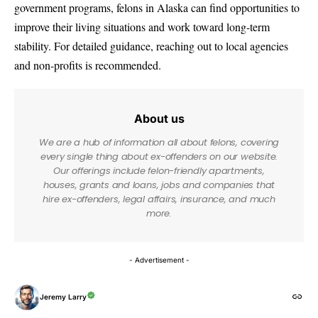
government programs, felons in Alaska can find opportunities to
improve their living situations and work toward long-term
stability. For detailed guidance, reaching out to local agencies
and non-profits is recommended.
About us
We are a hub of information all about felons, covering
every single thing about ex-offenders on our website.
Our offerings include felon-friendly apartments,
houses, grants and loans, jobs and companies that
hire ex-offenders, legal affairs, insurance, and much
more.
- Advertisement -
Jeremy Larry