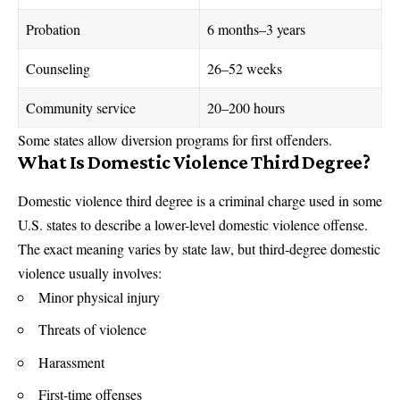
Probation
6 months–3 years
Counseling
26–52 weeks
Community service
20–200 hours
Some states allow diversion programs for first offenders.
What Is Domestic Violence Third Degree?
Domestic violence third degree is a criminal charge used in some
U.S. states to describe a lower-level domestic violence offense.
The exact meaning varies by state law, but third-degree domestic
violence usually involves:
Minor physical injury
Threats of violence
Harassment
First-time offenses