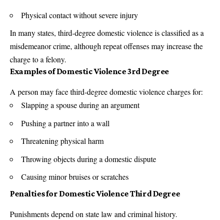
Physical contact without severe injury
In many states, third-degree domestic violence is classified as a
misdemeanor crime, although repeat offenses may increase the
charge to a felony.
Examples of Domestic Violence 3rd Degree
A person may face third-degree domestic violence charges for:
Slapping a spouse during an argument
Pushing a partner into a wall
Threatening physical harm
Throwing objects during a domestic dispute
Causing minor bruises or scratches
Penalties for Domestic Violence Third Degree
Punishments depend on state law and criminal history.