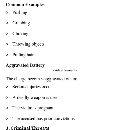
Common Examples
Pushing
Grabbing
Choking
Throwing objects
Pulling hair
Aggravated Battery
- Advertisement -
The charge becomes aggravated when:
Serious injuries occur
A deadly weapon is used
The victim is pregnant
The accused has prior convictions
3. Criminal Threats