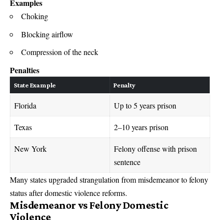
Examples
Choking
Blocking airflow
Compression of the neck
Penalties
State Example
Penalty
Florida
Up to 5 years prison
Texas
2–10 years prison
New York
Felony offense with prison
sentence
Many states upgraded strangulation from misdemeanor to felony
status after domestic violence reforms.
Misdemeanor vs Felony Domestic
Violence