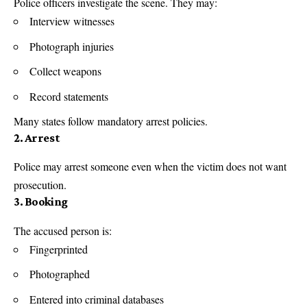
Police officers investigate the scene. They may:
Interview witnesses
Photograph injuries
Collect weapons
Record statements
Many states follow mandatory arrest policies.
2. Arrest
Police may arrest someone even when the victim does not want
prosecution.
3. Booking
The accused person is:
Fingerprinted
Photographed
Entered into criminal databases