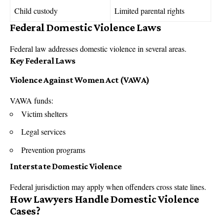
Child custody
Limited parental rights
Federal Domestic Violence Laws
Federal law addresses domestic violence in several areas.
Key Federal Laws
Violence Against Women Act (
VAWA
)
VAWA funds:
Victim shelters
Legal services
Prevention programs
Interstate Domestic Violence
Federal jurisdiction may apply when offenders cross state lines.
How Lawyers Handle Domestic Violence
Cases?