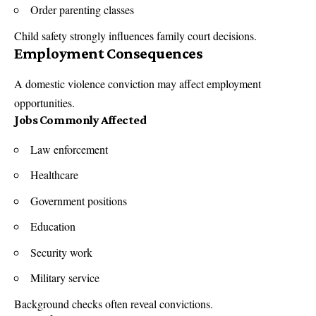
Order parenting classes
Child safety strongly influences family court decisions.
Employment Consequences
A domestic violence conviction may affect employment
opportunities.
Jobs Commonly Affected
Law enforcement
Healthcare
Government positions
Education
Security work
Military service
Background checks often reveal convictions.