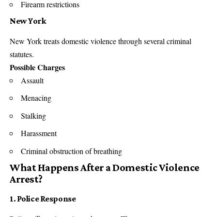
Firearm restrictions
New York
New York
treats domestic violence through several criminal
statutes.
Possible Charges
Assault
Menacing
Stalking
Harassment
Criminal obstruction of breathing
What Happens After a Domestic Violence
Arrest?
1. Police Response