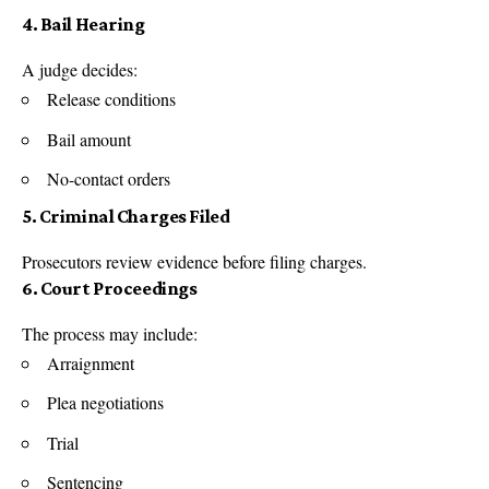
4. Bail Hearing
A judge decides:
Release conditions
Bail amount
No-contact orders
5. Criminal Charges Filed
Prosecutors review evidence before filing charges.
6. Court Proceedings
The process may include:
Arraignment
Plea negotiations
Trial
Sentencing