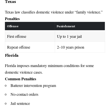
Texas
Texas law
classifies domestic violence under “family violence.”
Penalties
Offense
Punishment
First offense
Up to 1 year jail
Repeat offense
2–10 years prison
Florida
Florida imposes
mandatory minimum conditions for some
domestic violence cases.
Common Penalties
Batterer intervention program
No-contact orders
Jail sentence