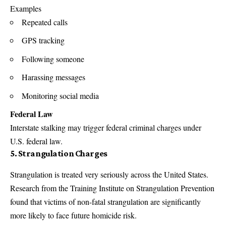
Examples
Repeated calls
GPS tracking
Following someone
Harassing messages
Monitoring social media
Federal Law
Interstate stalking may trigger federal criminal charges under
U.S. federal law.
5. Strangulation Charges
Strangulation is treated very seriously across the United States.
Research from the Training Institute on Strangulation Prevention
found that victims of non-fatal strangulation are significantly
more likely to face future homicide risk.