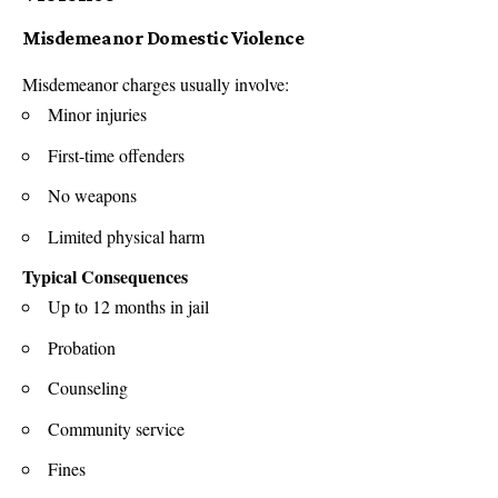
Misdemeanor Domestic Violence
Misdemeanor charges usually involve:
Minor injuries
First-time offenders
No weapons
Limited physical harm
Typical Consequences
Up to 12 months in jail
Probation
Counseling
Community service
Fines