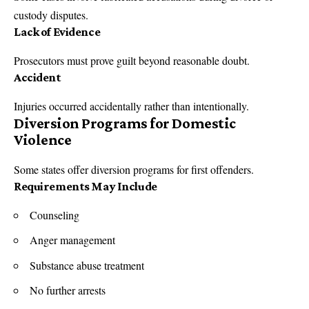
custody disputes.
Lack of Evidence
Prosecutors must prove guilt beyond reasonable doubt.
Accident
Injuries occurred accidentally rather than intentionally.
Diversion Programs for Domestic
Violence
Some states offer diversion programs for first offenders.
Requirements May Include
Counseling
Anger management
Substance abuse treatment
No further arrests