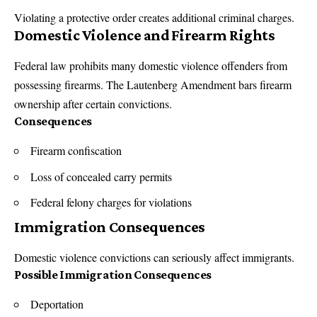
Violating a protective order creates additional criminal charges.
Domestic Violence and Firearm Rights
Federal law
prohibits many domestic violence offenders from
possessing firearms. The Lautenberg Amendment bars firearm
ownership after certain convictions.
Consequences
Firearm confiscation
Loss of concealed carry permits
Federal felony charges for violations
Immigration Consequences
Domestic violence convictions can seriously affect immigrants.
Possible Immigration Consequences
Deportation