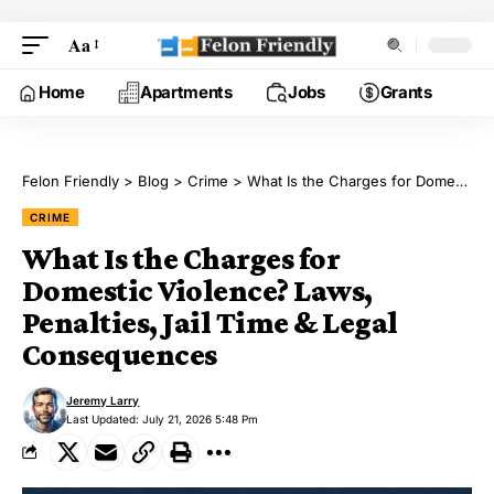
Aa
Home
Apartments
Jobs
Grants
Felon Friendly
>
Blog
>
Crime
>
What Is the Charges for Domestic Violence? Laws, Penalties, Jail Time & Legal Consequences
CRIME
What Is the Charges for
Domestic Violence? Laws,
Penalties, Jail Time & Legal
Consequences
Jeremy Larry
Last Updated: July 21, 2026 5:48 Pm