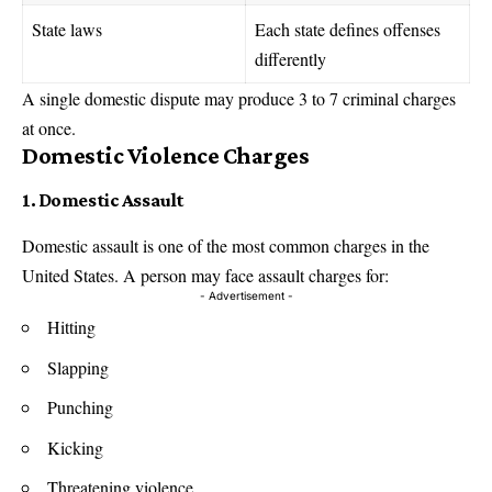
State laws
Each state defines offenses
differently
A single domestic dispute may produce 3 to 7 criminal charges
at once.
Domestic Violence Charges
1. Domestic Assault
Domestic assault is one of the most common charges in the
United States. A person may face assault charges for:
- Advertisement -
Hitting
Slapping
Punching
Kicking
Threatening violence