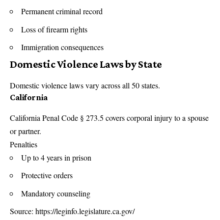
Permanent criminal record
Loss of firearm rights
Immigration consequences
Domestic Violence Laws by State
Domestic violence laws vary across all 50 states.
California
California Penal Code § 273.5 covers corporal injury to a spouse
or partner.
Penalties
Up to 4 years in prison
Protective orders
Mandatory counseling
Source:
https://leginfo.legislature.ca.gov/