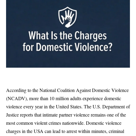
According to the National Coalition Against Domestic Violence
(
NCADV
), more than 10 million adults experience domestic
violence every year in the United States. The U.S. Department of
Justice reports that intimate partner violence remains one of the
most common violent crimes nationwide. Domestic violence
charges in the USA can lead to arrest within minutes, criminal