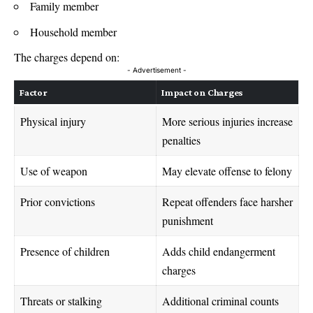
Family member
Household member
The charges depend on:
- Advertisement -
Factor
Impact on Charges
Physical injury
More serious injuries increase
penalties
Use of weapon
May elevate offense to felony
Prior convictions
Repeat offenders face harsher
punishment
Presence of children
Adds child endangerment
charges
Threats or stalking
Additional criminal counts