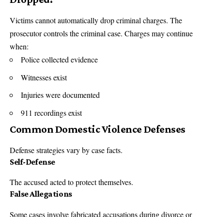
Victims cannot automatically drop criminal charges. The
prosecutor controls the criminal case. Charges may continue
when:
Police collected evidence
Witnesses exist
Injuries were documented
911 recordings exist
Common Domestic Violence Defenses
Defense strategies vary by case facts.
Self-Defense
The accused acted to protect themselves.
False Allegations
Some cases involve fabricated accusations during divorce or