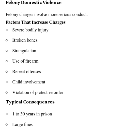
Felony Domestic Violence
Felony charges involve more serious conduct.
Factors That Increase Charges
Severe bodily injury
Broken bones
Strangulation
Use of firearm
Repeat offenses
Child involvement
Violation of protective order
Typical Consequences
1 to 30 years in prison
Large fines