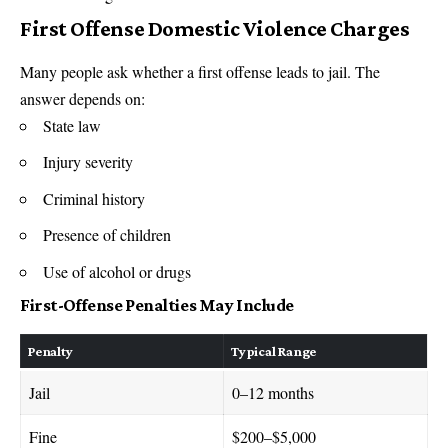
First Offense Domestic Violence Charges
Many people ask whether a first offense leads to jail. The
answer depends on:
State law
Injury severity
Criminal history
Presence of children
Use of alcohol or drugs
First-Offense Penalties May Include
Penalty
Typical Range
Jail
0–12 months
Fine
$200–$5,000