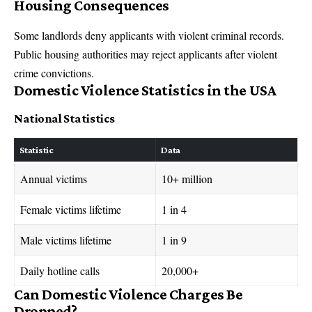
Housing Consequences
Some landlords deny applicants with violent criminal records.
Public housing authorities may reject applicants after violent
crime convictions.
Domestic Violence Statistics in the USA
National Statistics
Statistic
Data
Annual victims
10+ million
Female victims lifetime
1 in 4
Male victims lifetime
1 in 9
Daily hotline calls
20,000+
Can Domestic Violence Charges Be
Dropped?