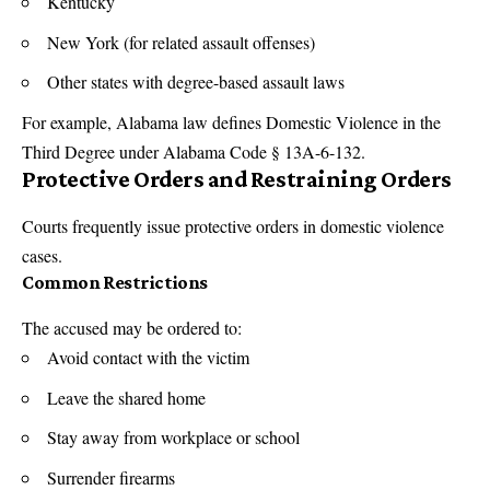
Kentucky
New York (for related assault offenses)
Other states with degree-based assault laws
For example, Alabama law defines Domestic Violence in the
Third Degree under Alabama Code § 13A-6-132.
Protective Orders and Restraining Orders
Courts frequently issue protective orders in domestic violence
cases.
Common Restrictions
The accused may be ordered to:
Avoid contact with the victim
Leave the shared home
Stay away from workplace or school
Surrender firearms