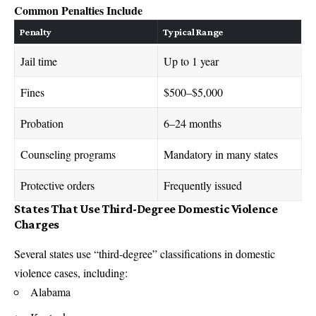
Common Penalties Include
Penalty
Typical Range
Jail time
Up to 1 year
Fines
$500–$5,000
Probation
6–24 months
Counseling programs
Mandatory in many states
Protective orders
Frequently issued
States That Use Third-Degree Domestic Violence
Charges
Several states use “third-degree” classifications in domestic
violence cases, including:
Alabama