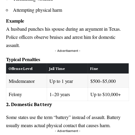
Attempting physical harm
Example
A husband punches his spouse during an argument in Texas.
Police officers observe bruises and arrest him for domestic
assault.
- Advertisement -
Typical Penalties
Offense Level
Jail Time
Fine
Misdemeanor
Up to 1 year
$500–$5,000
Felony
1–20 years
Up to $10,000+
2. Domestic Battery
Some states use the term “battery” instead of assault. Battery
usually means actual physical contact that causes harm.
- Advertisement -