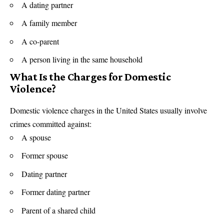
A dating partner
A family member
A co-parent
A person living in the same household
What Is the Charges for Domestic
Violence?
Domestic violence charges in the United States usually involve
crimes committed against:
A spouse
Former spouse
Dating partner
Former dating partner
Parent of a shared child