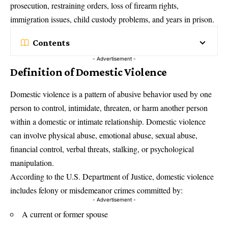
prosecution, restraining orders, loss of firearm rights,
immigration issues, child custody problems, and years in prison.
Contents
- Advertisement -
Definition of Domestic Violence
Domestic violence is a pattern of abusive behavior used by one
person to control, intimidate, threaten, or harm another person
within a domestic or intimate relationship. Domestic violence
can involve physical abuse, emotional abuse, sexual abuse,
financial control, verbal threats, stalking, or psychological
manipulation.
According to the U.S. Department of Justice, domestic violence
includes felony or misdemeanor crimes committed by:
- Advertisement -
A current or former spouse