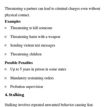
Threatening a partner can lead to criminal charges even without
physical contact.
Examples
Threatening to kill someone
Threatening harm with a weapon
Sending violent text messages
Threatening children
Possible Penalties
Up to 5 years in prison in some states
Mandatory restraining orders
Probation supervision
4. Stalking
Stalking involves repeated unwanted behavior causing fear.