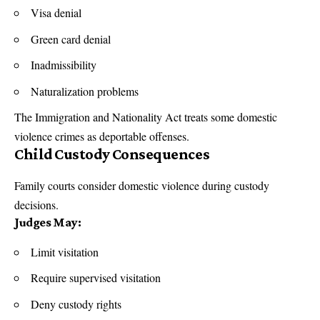
Visa denial
Green card denial
Inadmissibility
Naturalization problems
The Immigration and
Nationality Act
treats some domestic
violence crimes as deportable offenses.
Child Custody Consequences
Family courts consider domestic violence during custody
decisions.
Judges May:
Limit visitation
Require supervised visitation
Deny custody rights