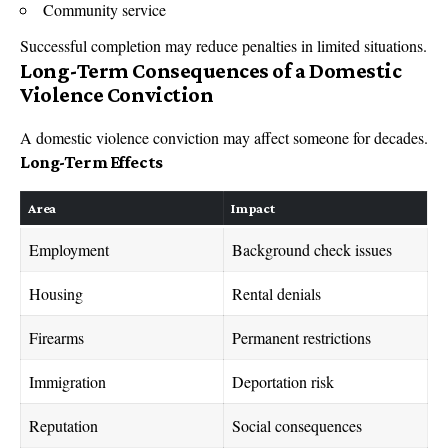
Community service
Successful completion may reduce penalties in limited situations.
Long-Term Consequences of a Domestic
Violence Conviction
A domestic violence conviction may affect someone for decades.
Long-Term Effects
Area
Impact
Employment
Background check issues
Housing
Rental denials
Firearms
Permanent restrictions
Immigration
Deportation risk
Reputation
Social consequences