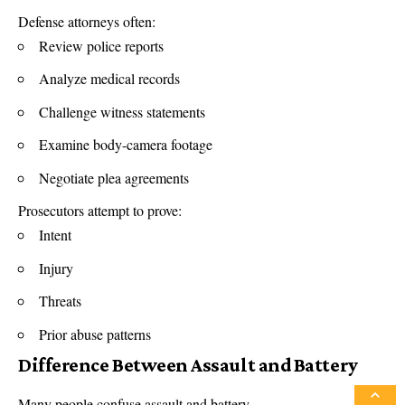
Defense attorneys often:
Review police reports
Analyze medical records
Challenge witness statements
Examine body-camera footage
Negotiate plea agreements
Prosecutors attempt to prove:
Intent
Injury
Threats
Prior abuse patterns
Difference Between Assault and Battery
Many people confuse assault and battery.