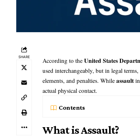
SHARE
United States Departm
According to the
used interchangeably, but in legal terms, 
assault
elements, and penalties. While
in
actual physical contact.
Contents
What is Assault?