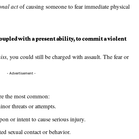
onal act
of causing someone to fear immediate physical
oupled with a present ability, to commit a violent
iss
, you could still be charged with assault. The fear or
- Advertisement -
 are the most common:
or threats or attempts.
on or intent to cause serious injury.
ed sexual contact or behavior.