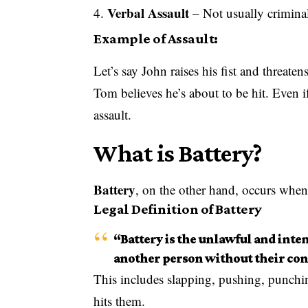
Verbal Assault
– Not usually criminal 
Example of Assault:
Let’s say John raises his fist and threate
Tom believes he’s about to be hit. Even i
assault.
What is Battery?
Battery
, on the other hand, occurs when
Legal Definition of Battery
“Battery is the unlawful and inten
another person without their con
This includes slapping, pushing, punchi
hits them.