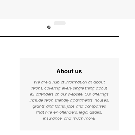
About us
We are a hub of information all about
felons, covering every single thing about
ex-offenders on our website. Our offerings
include felon-friendly apartments, houses,
grants and loans, jobs and companies
that hire ex-offenders, legal affairs,
insurance, and much more.