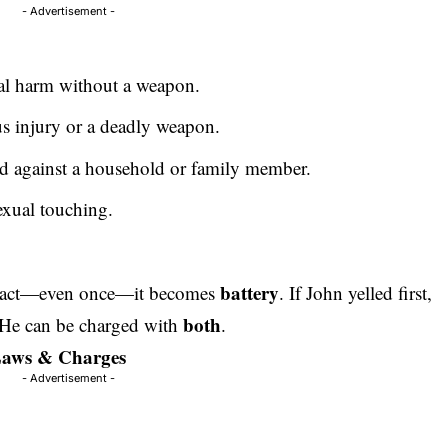
- Advertisement -
al harm without a weapon.
us injury or a deadly weapon.
d against a household or family member.
exual touching.
battery
ntact—even once—it becomes
. If John yelled first,
both
 He can be charged with
.
 Laws & Charges
- Advertisement -