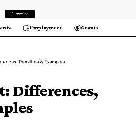
Subscribe
ents
Employment
Grants
ferences, Penalties & Examples
t: Differences,
mples