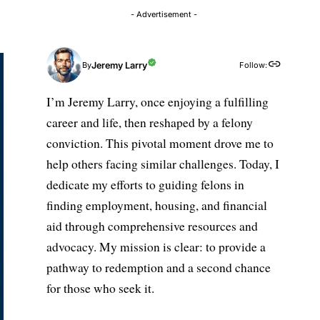
- Advertisement -
Jeremy Larry
Follow:
By
I’m Jeremy Larry, once enjoying a fulfilling
career and life, then reshaped by a felony
conviction. This pivotal moment drove me to
help others facing similar challenges. Today, I
dedicate my efforts to guiding felons in
finding employment, housing, and financial
aid through comprehensive resources and
advocacy. My mission is clear: to provide a
pathway to redemption and a second chance
for those who seek it.