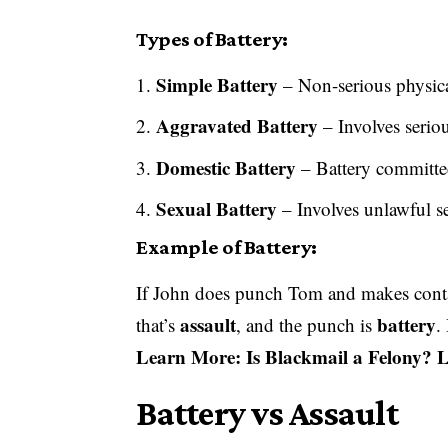
Types of Battery:
Simple Battery
– Non-serious physic
Aggravated Battery
– Involves serio
Domestic Battery
– Battery committe
Sexual Battery
– Involves unlawful s
Example of Battery:
If John does punch Tom and makes co
assault
battery
that’s
, and the punch is
.
Learn More:
Is Blackmail a Felony?
Battery vs Assault