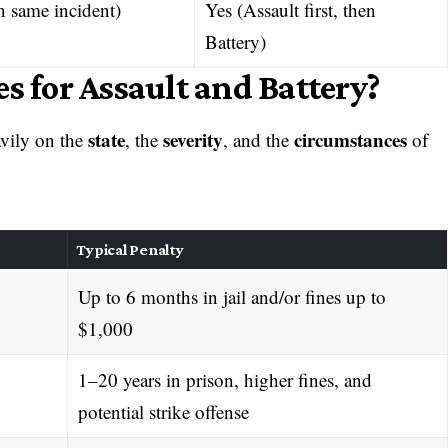
n same incident)
Yes (Assault first, then
Battery)
s for Assault and Battery?
state
severity
circumstances
avily on the
, the
, and the
of
Typical Penalty
Up to 6 months in jail and/or fines up to
$1,000
1–20 years in prison, higher fines, and
potential strike offense