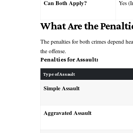
Can Both Apply?
Yes (I
What Are the Penaltie
The penalties for both crimes depend he
the offense.
Penalties for Assault:
Type of Assault
Simple Assault
Aggravated Assault