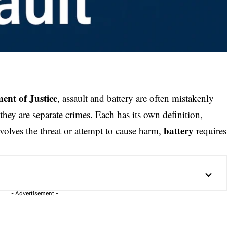
ent of Justice
, assault and battery are often mistakenly
they are separate crimes. Each has its own definition,
battery
volves the threat or attempt to cause harm,
requires
- Advertisement -