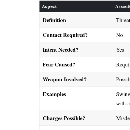
Aspect
Assaul
Definition
Threat
Contact Required?
No
Intent Needed?
Yes
Fear Caused?
Requi
Weapon Involved?
Possib
Examples
Swingi
with a
Charges Possible?
Misde