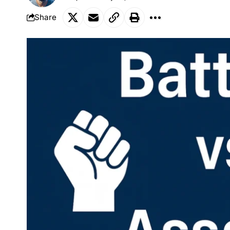
Share