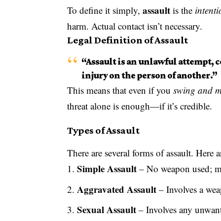
assault
To define it simply,
is the
intenti
harm. Actual contact isn’t necessary.
Legal Definition of Assault
“Assault is an unlawful attempt, c
injury on the person of another.”
This means that even if you
swing and m
threat alone is enough—if it’s credible.
Types of Assault
There are several forms of assault. Here
Simple Assault
– No weapon used; min
Aggravated Assault
– Involves a weap
Sexual Assault
– Involves any unwant