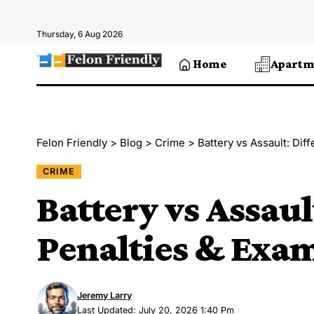
Thursday, 6 Aug 2026
Home
Apartm
Felon Friendly
>
Blog
>
Crime
>
Battery vs Assault: Dif
CRIME
Battery vs Assaul
Penalties & Exa
Jeremy Larry
Last Updated: July 20, 2026 1:40 Pm