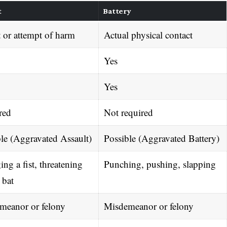
t
Battery
 or attempt of harm
Actual physical contact
Yes
Yes
red
Not required
le (Aggravated Assault)
Possible (Aggravated Battery)
ng a fist, threatening
Punching, pushing, slapping
 bat
meanor or felony
Misdemeanor or felony