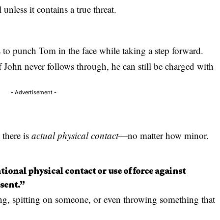
unless it contains a true threat.
ns to punch Tom in the face while taking a step forward.
f John never follows through, he can still be charged with
- Advertisement -
 there is
actual physical contact
—no matter how minor.
tional physical contact or use of force against
sent.”
ng, spitting on someone, or even throwing something that