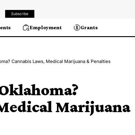
Subscribe
ents
Employment
Grants
homa? Cannabis Laws, Medical Marijuana & Penalties
n Oklahoma?
Medical Marijuana