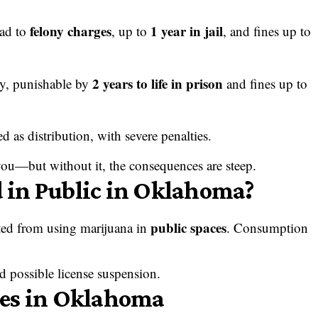
felony charges
1 year in jail
ead to
, up to
, and fines up to
2 years to life in prison
ny, punishable by
and fines up to
ed as distribution, with severe penalties.
 you—but without it, the consequences are steep.
in Public in Oklahoma?
public spaces
ited from using marijuana in
. Consumption
nd possible license suspension.
ies in Oklahoma