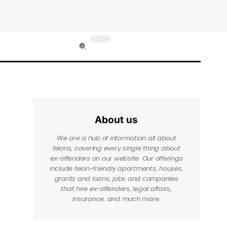
About us
We are a hub of information all about
felons, covering every single thing about
ex-offenders on our website. Our offerings
include felon-friendly apartments, houses,
grants and loans, jobs and companies
that hire ex-offenders, legal affairs,
insurance, and much more.