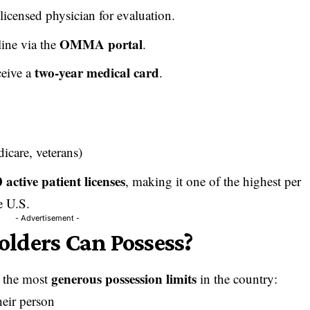
 licensed physician for evaluation.
OMMA portal
ine via the
.
two-year medical card
ceive a
.
icare, veterans)
 active patient licenses
, making it one of the highest per
e U.S.
- Advertisement -
lders Can Possess?
generous possession limits
 the most
in the country:
heir person