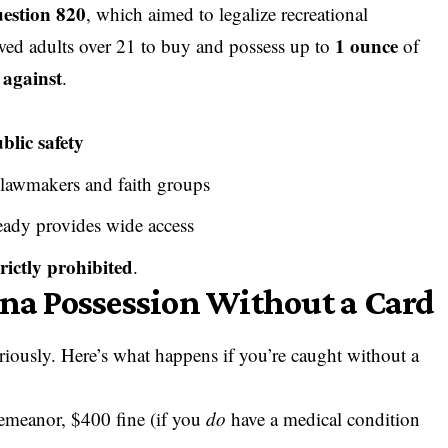
uestion 820
, which aimed to legalize recreational
1 ounce
ed adults over 21 to buy and possess up to
of
 against
.
blic safety
 lawmakers and faith groups
ready provides wide access
trictly prohibited
.
ana Possession Without a Card
riously. Here’s what happens if you’re caught without a
emeanor, $400 fine (if you
do
have a medical condition