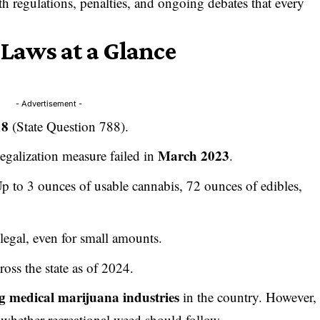
 regulations, penalties, and ongoing debates that every
aws at a Glance
- Advertisement -
18
(State Question 788).
March 2023
 legalization measure failed in
.
Up to 3 ounces of usable cannabis, 72 ounces of edibles,
illegal, even for small amounts.
ross the state as of 2024.
ng medical marijuana industries
in the country. However,
whether recreational weed should follow.