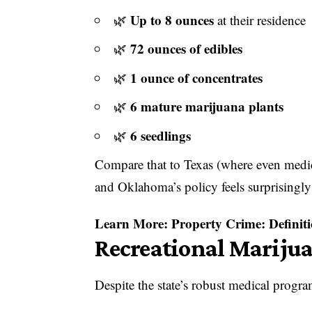
Up to 8 ounces
🌿
at their residence
72 ounces of edibles
🌿
1 ounce of concentrates
🌿
6 mature marijuana plants
🌿
6 seedlings
🌿
Compare that to Texas (where even medica
and Oklahoma’s policy feels surprisingly
Learn More:
Property Crime: Definiti
Recreational Marijua
Despite the state’s robust medical program,