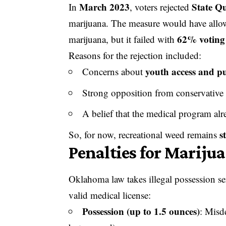
March 2023
State Q
In
, voters rejected
marijuana. The measure would have allow
62% voting
marijuana, but it failed with
Reasons for the rejection included:
youth access and pu
Concerns about
Strong opposition from conservative
A belief that the medical program al
s
So, for now, recreational weed remains
Penalties for Mariju
Oklahoma law takes illegal possession se
valid medical license:
Possession (up to 1.5 ounces)
: Misd