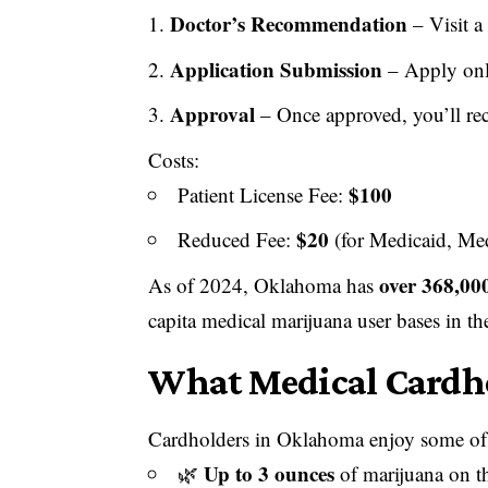
Doctor’s Recommendation
– Visit a
Application Submission
– Apply onl
Approval
– Once approved, you’ll re
Costs:
$100
Patient License Fee:
$20
Reduced Fee:
(for Medicaid, Med
over 368,000
As of 2024, Oklahoma has
capita medical marijuana user bases in th
What Medical Cardho
Cardholders in Oklahoma enjoy some of
Up to 3 ounces
🌿
of marijuana on t