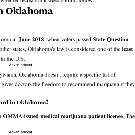
in Oklahoma
June 2018
State Question
ahoma in
, when voters passed
least
 other states, Oklahoma’s law is considered one of the
in the U.S.
- Advertisement -
lvania, Oklahoma doesn’t require a specific list of
it gives doctors the freedom to recommend marijuana if the
Card in Oklahoma?
OMMA-issued medical marijuana patient license
an
. The
- Advertisement -