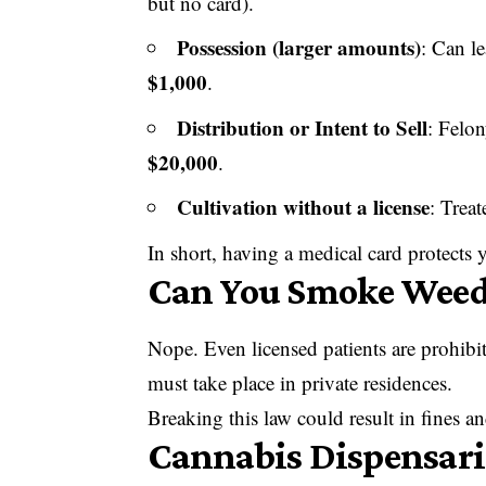
but no card).
Possession (larger amounts)
: Can l
$1,000
.
Distribution or Intent to Sell
: Felo
$20,000
.
Cultivation without a license
: Treat
In short, having a medical card protects
Can You Smoke Weed 
Nope. Even licensed patients are prohib
must take place in private residences.
Breaking this law could result in fines a
Cannabis Dispensar