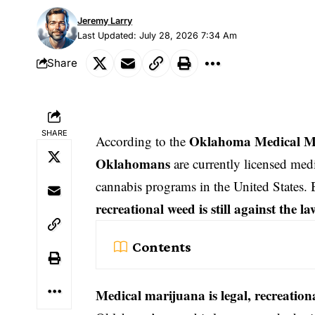
Jeremy Larry
Last Updated: July 28, 2026 7:34 Am
Share
SHARE
Oklahoma Medical Ma
According to the
Oklahomans
are currently licensed medi
cannabis programs in the United States. 
recreational weed is still against the la
Contents
Medical marijuana is legal, recreation