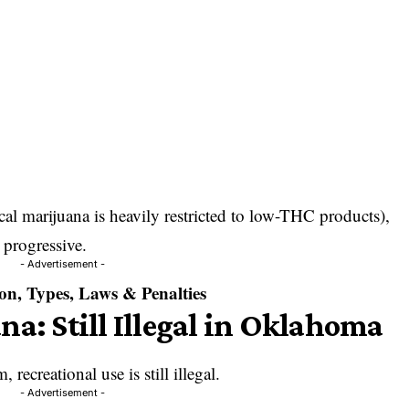
l marijuana is heavily restricted to low-THC products),
 progressive.
- Advertisement -
on, Types, Laws & Penalties
na: Still Illegal in Oklahoma
 recreational use is still illegal.
- Advertisement -