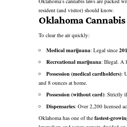
Oklahoma’s cannabis laws are packed with
resident (and visitor) should know.
Oklahoma Cannabis L
To clear the air quickly:
Medical marijuana
20
: Legal since
Recreational marijuana
: Illegal. A
Possession (medical cardholders)
: 
and 8 ounces at home.
Possession (without card)
: Strictly 
Dispensaries
: Over 2,200 licensed ac
fastest-growi
Oklahoma has one of the
lawmakers and voters remain divided on 