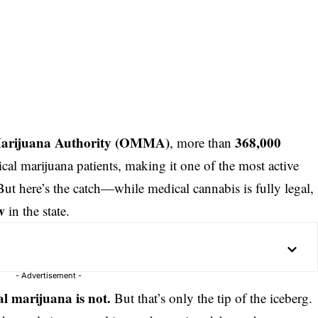
rijuana Authority (
OMMA
)
368,000
, more than
cal marijuana patients, making it one of the most active
But here’s the catch—while medical cannabis is fully legal,
w
in the state.
- Advertisement -
al marijuana is not.
But that’s only the tip of the iceberg.