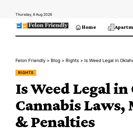
Thursday, 6 Aug 2026
Home
Apartm
Felon Friendly
>
Blog
>
Rights
>
Is Weed Legal in Okla
RIGHTS
Is Weed Legal i
Cannabis Laws, 
& Penalties