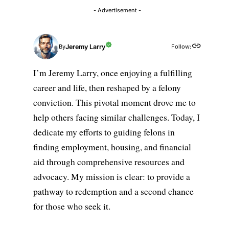
- Advertisement -
Jeremy Larry
Follow:
By
I’m Jeremy Larry, once enjoying a fulfilling
career and life, then reshaped by a felony
conviction. This pivotal moment drove me to
help others facing similar challenges. Today, I
dedicate my efforts to guiding felons in
finding employment, housing, and financial
aid through comprehensive resources and
advocacy. My mission is clear: to provide a
pathway to redemption and a second chance
for those who seek it.