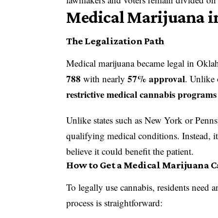
Medical Marijuana 
The Legalization Path
Medical marijuana became legal in Okl
788
57% approval
with nearly
. Unlike
restrictive medical cannabis programs
Unlike states such as New York or Pennsy
qualifying medical conditions. Instead, 
believe it could benefit the patient.
How to Get a Medical Marijuana 
To legally use cannabis, residents need 
process is straightforward: