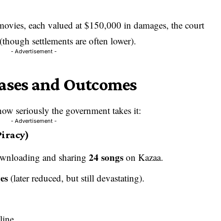
 movies, each valued at $150,000 in damages, the court
(though settlements are often lower).
- Advertisement -
Cases and Outcomes
ow seriously the government takes it:
- Advertisement -
iracy)
24 songs
wnloading and sharing
on Kazaa.
es
(later reduced, but still devastating).
line.