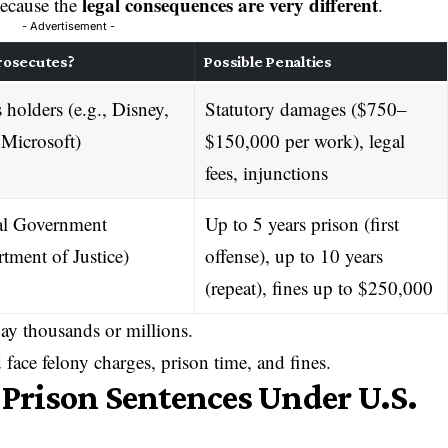
legal consequences are very different
 because the
.
- Advertisement -
rosecutes?
Possible Penalties
 holders (e.g., Disney,
Statutory damages ($750–
 Microsoft)
$150,000 per work), legal
fees, injunctions
al Government
Up to 5 years prison (first
tment of Justice)
offense), up to 10 years
(repeat), fines up to $250,000
ay thousands or millions.
face felony charges, prison time, and fines.
rison Sentences Under U.S.