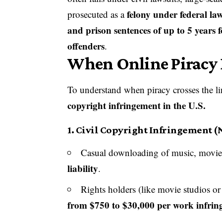
felony under federal la
prosecuted as a
and prison sentences of up to 5 years f
offenders
.
When Online Piracy B
To understand when piracy crosses the line
copyright infringement in the U.S.
1.
Civil Copyright Infringement (
Casual downloading of music, movies,
liability
.
Rights holders (like movie studios or
from $750 to $30,000 per work infrin