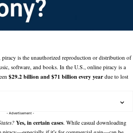
, piracy is the unauthorized reproduction or distribution of
ic, software, and books. In the U.S., online piracy is a
$29.2 billion and $71 billion every year
ween
due to lost
- Advertisement -
Yes, in certain cases
States?
. While casual downloading
cale piracy—especially if it’s for commercial gain—can be