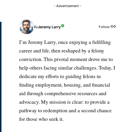
- Advertisement -
Jeremy Larry
Follow:
By
I’m Jeremy Larry, once enjoying a fulfilling
career and life, then reshaped by a felony
conviction. This pivotal moment drove me to
help others facing similar challenges. Today, I
dedicate my efforts to guiding felons in
finding employment, housing, and financial
aid through comprehensive resources and
advocacy. My mission is clear: to provide a
pathway to redemption and a second chance
for those who seek it.