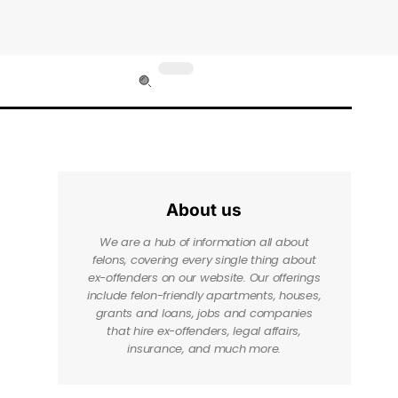
About us
We are a hub of information all about
felons, covering every single thing about
ex-offenders on our website. Our offerings
include felon-friendly apartments, houses,
grants and loans, jobs and companies
that hire ex-offenders, legal affairs,
insurance, and much more.