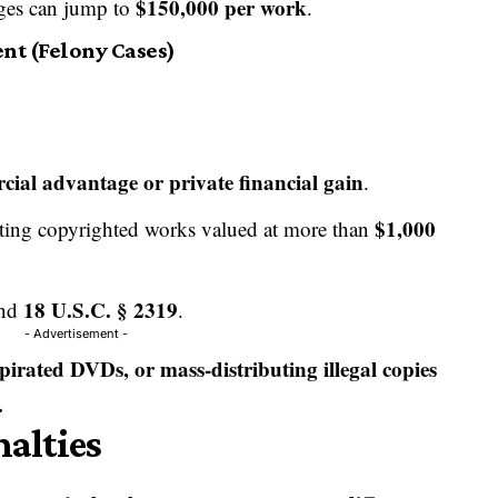
$150,000 per work
ages can jump to
.
nt (Felony Cases)
ial advantage or private financial gain
.
$1,000
buting copyrighted works valued at more than
18 U.S.C. § 2319
nd
.
- Advertisement -
g pirated DVDs, or mass-distributing illegal copies
.
nalties