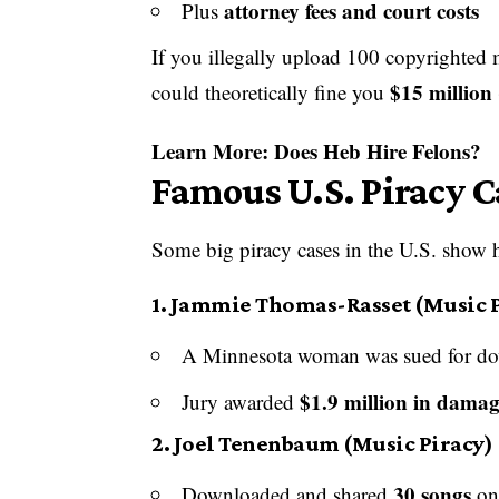
attorney fees and court costs
Plus
If you illegally upload 100 copyrighted
$15 million
could theoretically fine you
Learn More:
Does Heb Hire Felons?
Famous U.S. Piracy 
Some big piracy cases in the U.S. show h
1.
Jammie Thomas-Rasset (Music P
A Minnesota woman was sued for do
$1.9 million in damag
Jury awarded
2.
Joel Tenenbaum (Music Piracy)
30 songs
Downloaded and shared
on