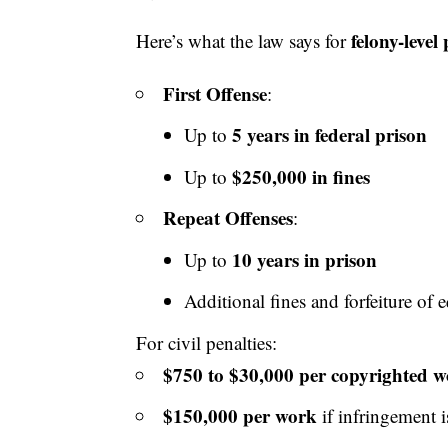
felony-level
Here’s what the law says for
First Offense
:
5 years in federal prison
Up to
$250,000 in fines
Up to
Repeat Offenses
:
10 years in prison
Up to
Additional fines
and forfeiture of 
For civil penalties:
$750 to $30,000 per copyrighted 
$150,000 per work
if infringement i