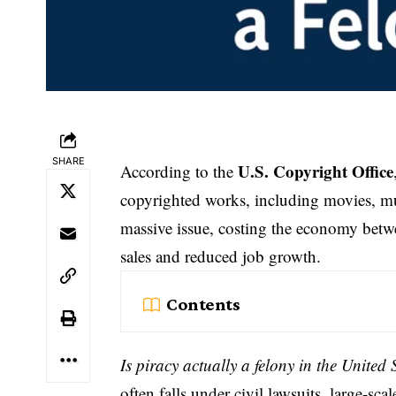
SHARE
U.S. Copyright Office
According to the
copyrighted works, including movies, mus
massive issue, costing the economy bet
sales and reduced job growth.
Contents
Is piracy actually a felony in the United 
often falls under civil lawsuits, large-s