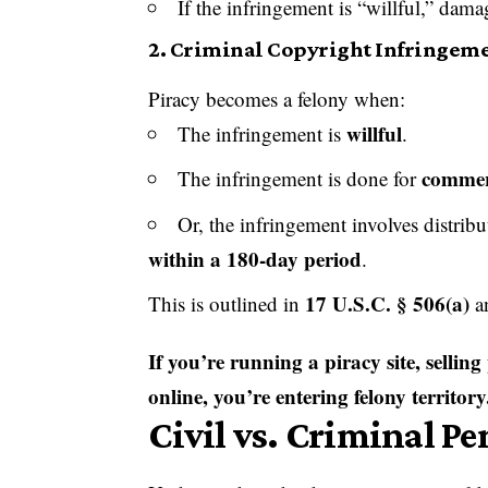
If the infringement is “willful,” dam
2.
Criminal Copyright Infringeme
Piracy becomes a felony when:
willful
The infringement is
.
commerc
The infringement is done for
Or, the infringement involves distri
within a 180-day period
.
17 U.S.C. § 506(a)
This is outlined in
a
If you’re running a piracy site, sellin
online, you’re entering felony territory
Civil vs. Criminal Pe