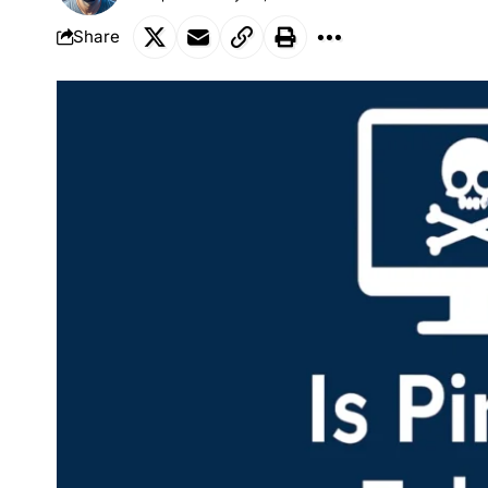
Share