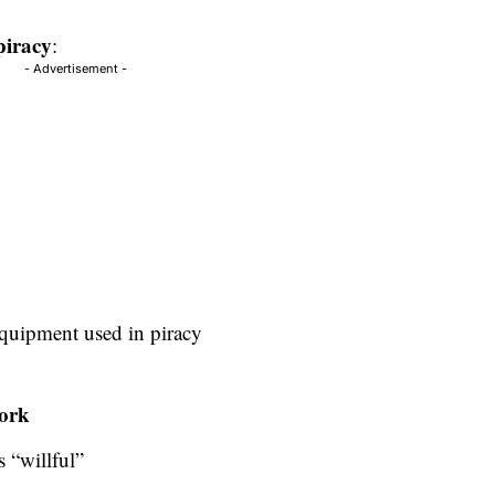
 piracy
:
- Advertisement -
equipment used in piracy
work
s “willful”