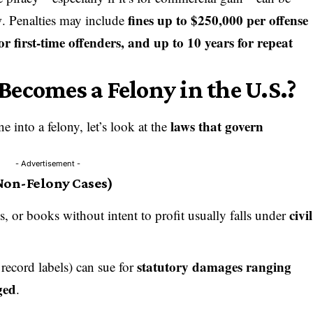
w
fines up to $250,000 per offense
. Penalties may include
or first-time offenders, and up to 10 years for repeat
ecomes a Felony in the U.S.?
laws that govern
 into a felony, let’s look at the
- Advertisement -
Non-Felony Cases)
civil
 or books without intent to profit usually falls under
statutory damages ranging
 record labels) can sue for
ged
.