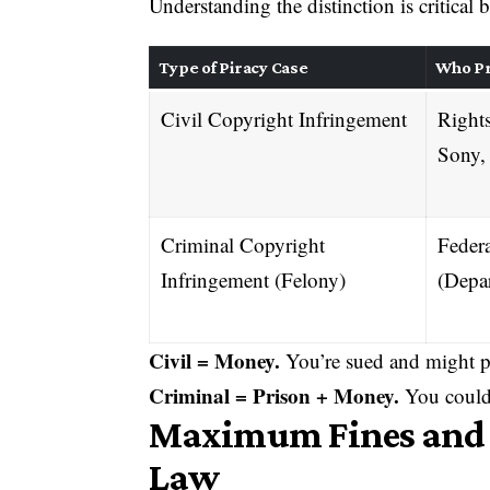
Understanding the distinction is critical
Type of Piracy Case
Who P
Civil Copyright Infringement
Rights
Sony,
Criminal Copyright
Feder
Infringement (Felony)
(Depar
Civil = Money.
You’re sued and might p
Criminal = Prison + Money.
You could 
Maximum Fines and P
Law