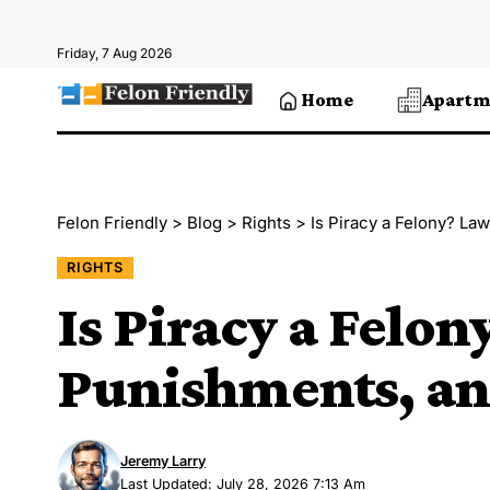
Friday, 7 Aug 2026
Home
Apartm
Felon Friendly
>
Blog
>
Rights
>
Is Piracy a Felony? La
RIGHTS
Is Piracy a Felon
Punishments, an
Jeremy Larry
Last Updated: July 28, 2026 7:13 Am