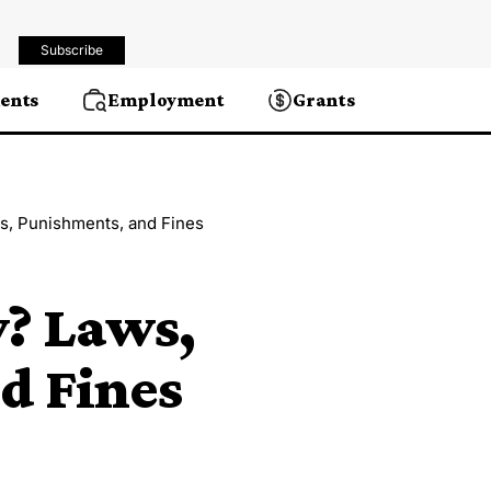
Subscribe
ents
Employment
Grants
ws, Punishments, and Fines
y? Laws,
d Fines