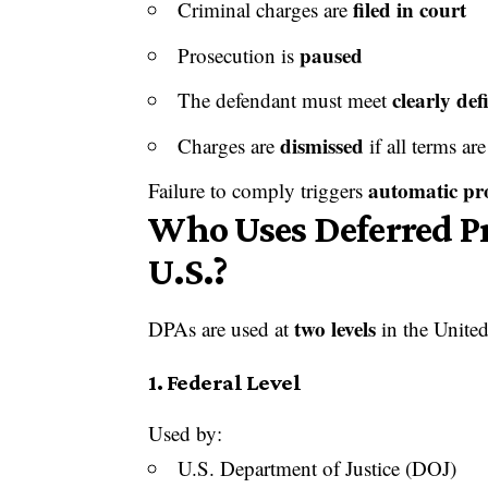
filed in court
Criminal charges are
paused
Prosecution is
clearly def
The defendant must meet
dismissed
Charges are
if all terms are
automatic pr
Failure to comply triggers
Who Uses Deferred P
U.S.?
two levels
DPAs are used at
in the United
1. Federal Level
Used by:
U.S. Department of Justice (DOJ)