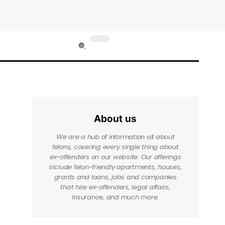
About us
We are a hub of information all about
felons, covering every single thing about
ex-offenders on our website. Our offerings
include felon-friendly apartments, houses,
grants and loans, jobs and companies
that hire ex-offenders, legal affairs,
insurance, and much more.