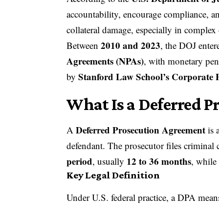
accountability, encourage compliance, a
collateral damage, especially in complex 
2010 and 2023
Between
, the DOJ enter
Agreements (
NPAs
)
, with monetary pen
Stanford Law School’s Corporate P
by
What Is a Deferred P
Deferred Prosecution Agreement
A
is 
defendant. The prosecutor files criminal 
period
12 to 36 months
, usually
, while
Key Legal Definition
Under U.S. federal practice, a DPA mean