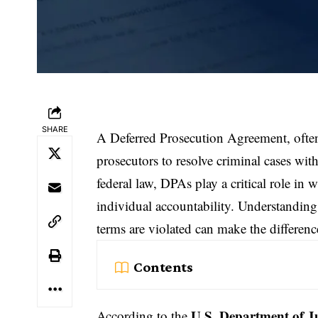
SHARE
A Deferred Prosecution Agreement, often
prosecutors to resolve criminal cases wit
federal law, DPAs play a critical role in
w
individual accountability. Understandin
terms are violated can make the differen
Contents
U.S. Department of Ju
According to the