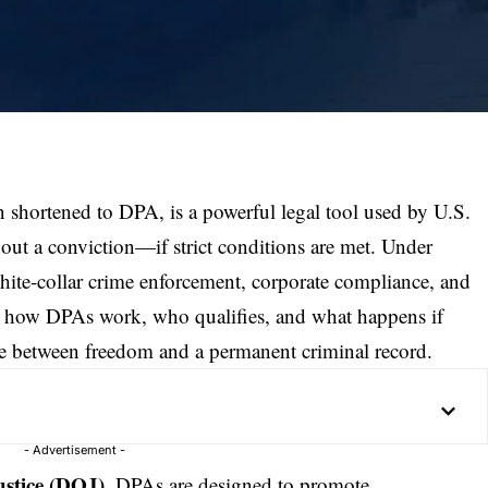
 shortened to DPA, is a powerful legal tool used by U.S.
hout a conviction—if strict conditions are met. Under
hite-collar crime
enforcement, corporate compliance, and
g how DPAs work, who qualifies, and what happens if
ce between freedom and a permanent criminal record.
- Advertisement -
stice (
DOJ
)
, DPAs are designed to promote