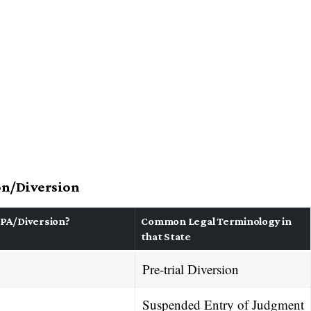
ion/Diversion
PA/Diversion?
Common Legal Terminology in
that State
Pre-trial Diversion
Suspended Entry of Judgment