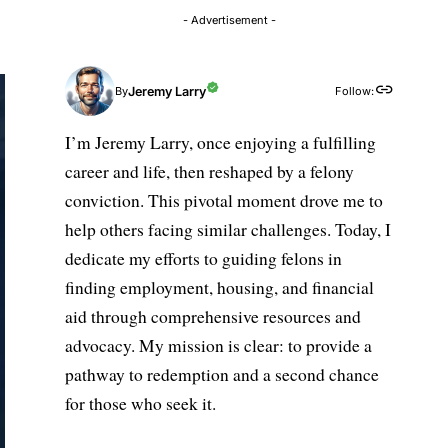
- Advertisement -
Jeremy Larry
Follow:
By
I’m Jeremy Larry, once enjoying a fulfilling
career and life, then reshaped by a felony
conviction. This pivotal moment drove me to
help others facing similar challenges. Today, I
dedicate my efforts to guiding felons in
finding employment, housing, and financial
aid through comprehensive resources and
advocacy. My mission is clear: to provide a
pathway to redemption and a second chance
for those who seek it.