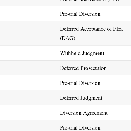
Pre-trial Diversion
Deferred Acceptance of Plea
(DAG)
Withheld Judgment
Deferred Prosecution
Pre-trial Diversion
Deferred Judgment
Diversion Agreement
Pre-trial Diversion