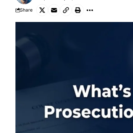
Share