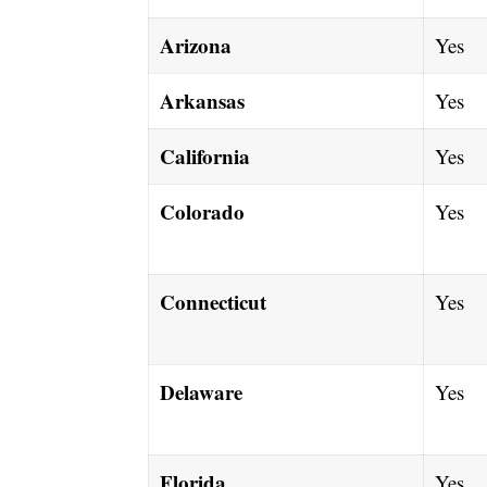
Arizona
Yes
Arkansas
Yes
California
Yes
Colorado
Yes
Connecticut
Yes
Delaware
Yes
Florida
Yes