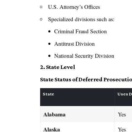
U.S. Attorney’s Offices
Specialized divisions such as:
Criminal Fraud Section
Antitrust Division
National Security Division
2. State Level
State Status of Deferred Prosecut
State
Uses D
Alabama
Yes
Alaska
Yes