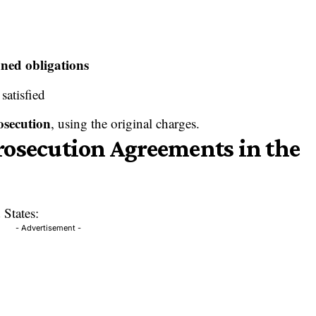
ined obligations
 satisfied
osecution
, using the original charges.
rosecution Agreements in the
 States:
- Advertisement -