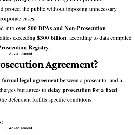
nd protect the public without imposing unnecessary
corporate cases.
over 500 DPAs and Non-Prosecution
ed into
$300 billion
alties exceeding
, according to data compiled
rosecution Registry
.
- Advertisement -
rosecution Agreement?
formal legal agreement
a
between a prosecutor and a
delay prosecution for a fixed
charges but agrees to
 the defendant fulfills specific conditions.
s:
- Advertisement -