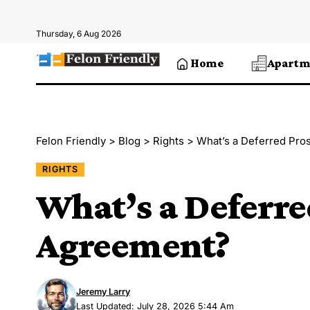
Thursday, 6 Aug 2026
Home
Apartm
Felon Friendly
>
Blog
>
Rights
>
What’s a Deferred Pro
RIGHTS
What’s a Deferre
Agreement?
Jeremy Larry
Last Updated: July 28, 2026 5:44 Am