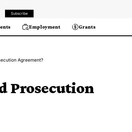
Subscribe
ents
Employment
Grants
secution Agreement?
d Prosecution