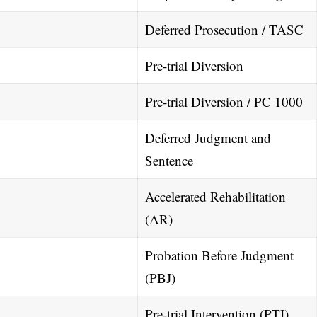
Deferred Prosecution / TASC
Pre-trial Diversion
Pre-trial Diversion / PC 1000
Deferred Judgment and
Sentence
Accelerated Rehabilitation
(AR)
Probation Before Judgment
(PBJ)
Pre-trial Intervention (PTI)