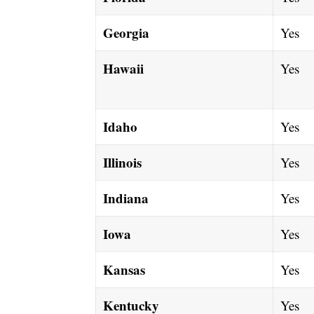
Georgia
Yes
Hawaii
Yes
Idaho
Yes
Illinois
Yes
Indiana
Yes
Iowa
Yes
Kansas
Yes
Kentucky
Yes