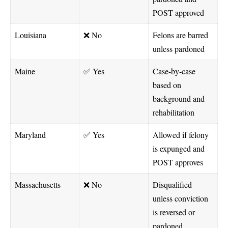
POST approved
Louisiana
❌ No
Felons are barred
unless pardoned
Maine
✅ Yes
Case-by-case
based on
background and
rehabilitation
Maryland
✅ Yes
Allowed if felony
is expunged and
POST approves
Massachusetts
❌ No
Disqualified
unless conviction
is reversed or
pardoned