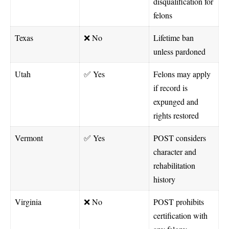
disqualification for
felons
Texas
❌ No
Lifetime ban
unless pardoned
Utah
✅ Yes
Felons may apply
if record is
expunged and
rights restored
Vermont
✅ Yes
POST considers
character and
rehabilitation
history
Virginia
❌ No
POST prohibits
certification with