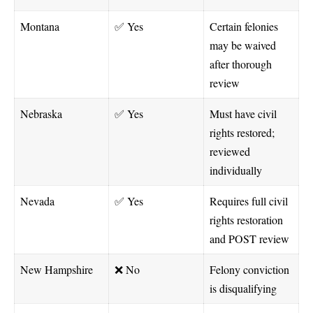
Montana
✅ Yes
Certain felonies
may be waived
after thorough
review
Nebraska
✅ Yes
Must have civil
rights restored;
reviewed
individually
Nevada
✅ Yes
Requires full civil
rights restoration
and POST review
New Hampshire
❌ No
Felony conviction
is disqualifying