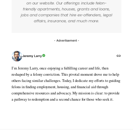
on our website. Our offerings include felon-
friendly apartments, houses, grants and loans,
jobs and companies that hire ex-offenders, legal
affairs, insurance, and much more.
- Advertisement -
Jeremy Larry
I’m Jeremy Larry, once enjoying a fulfilling career and life, then
reshaped by a felony conviction. This pivotal moment drove me to help
others facing similar challenges. Today, I dedicate my efforts to guiding
felons in finding employment, housing, and financial aid through
comprehensive resources and advocacy. My mission is clear: to provide
a pathway to redemption and a second chance for those who seek it.