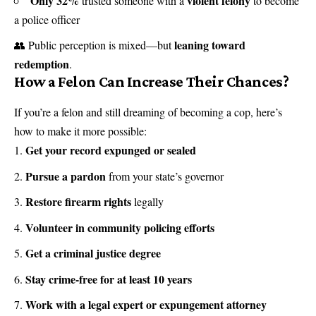
Only 32%
violent felony
trusted someone with a
to become
a police officer
leaning toward
👥 Public perception is mixed—but
redemption
.
How a Felon Can Increase Their Chances?
If you’re a felon and still dreaming of becoming a cop, here’s
how to make it more possible:
Get your record expunged or sealed
Pursue a pardon
from your state’s governor
Restore firearm rights
legally
Volunteer in community policing efforts
Get a criminal justice degree
Stay crime-free for at least 10 years
Work with a legal expert or expungement attorney