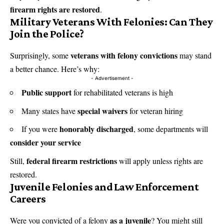
firearm rights are restored
.
Military Veterans With Felonies: Can They
Join the Police?
veterans with felony convictions
Surprisingly, some
may stand
a better chance. Here’s why:
- Advertisement -
Public support
for rehabilitated veterans is high
special waivers
Many states have
for veteran hiring
honorably discharged
If you were
, some departments will
consider your service
federal firearm restrictions
Still,
will apply unless rights are
restored.
Juvenile Felonies and Law Enforcement
Careers
as a juvenile
Were you convicted of a felony
? You might still