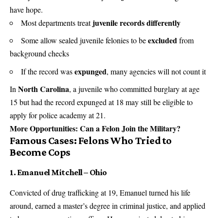
have hope.
juvenile records differently
Most departments treat
excluded
Some allow sealed juvenile felonies to be
from
background checks
expunged
If the record was
, many agencies will not count it
North Carolina
In
, a juvenile who committed burglary at age
15 but had the record expunged at 18 may still be eligible to
apply for police academy at 21.
More Opportunities:
Can a Felon Join the Military?
Famous Cases: Felons Who Tried to
Become Cops
1. Emanuel Mitchell – Ohio
Convicted of drug trafficking at 19, Emanuel turned his life
around, earned a master’s degree in criminal justice, and applied