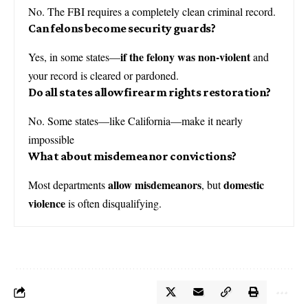
No. The FBI requires a completely clean criminal record.
Can felons become security guards?
if the felony was non-violent
Yes, in some states—
and
your record is cleared or pardoned.
Do all states allow firearm rights restoration?
No. Some states—like California—make it nearly
impossible
What about misdemeanor convictions?
allow misdemeanors
domestic
Most departments
, but
violence
is often disqualifying.