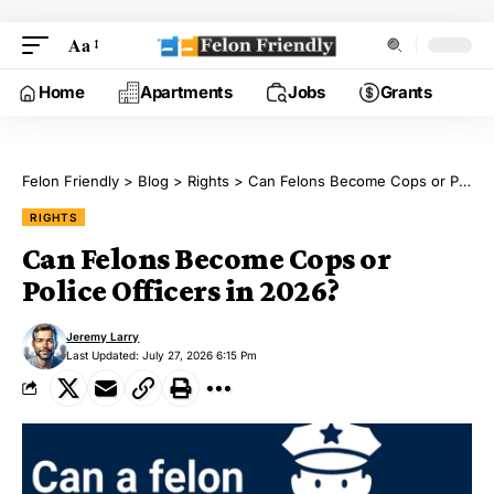
Aa
Home
Apartments
Jobs
Grants
Felon Friendly
>
Blog
>
Rights
>
Can Felons Become Cops or Police Officers in 2026?
RIGHTS
Can Felons Become Cops or
Police Officers in 2026?
Jeremy Larry
Last Updated: July 27, 2026 6:15 Pm