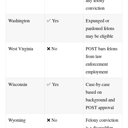
any felony
conviction
Washington
✅ Yes
Expunged or
pardoned felons
may be eligible
West Virginia
❌ No
POST bars felons
from law
enforcement
employment
Wisconsin
✅ Yes
Case-by-case
based on
background and
POST approval
Wyoming
❌ No
Felony conviction
is a disqualifier