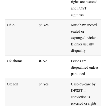
rights are restored
and POST
approves
Ohio
✅ Yes
Must have record
sealed or
expunged; violent
felonies usually
disqualify
Oklahoma
❌ No
Felons are
disqualified unless
pardoned
Oregon
✅ Yes
Case-by-case by
DPSST if
conviction is
reversed or rights