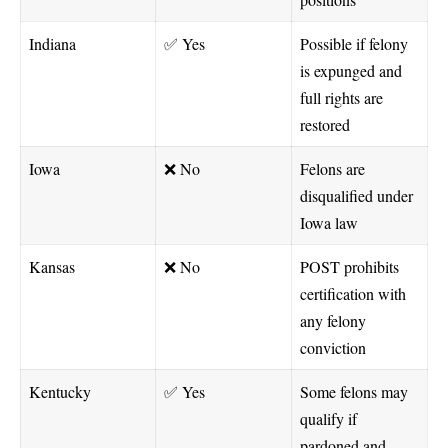
Indiana
✅ Yes
Possible if felony
is expunged and
full rights are
restored
Iowa
❌ No
Felons are
disqualified under
Iowa law
Kansas
❌ No
POST prohibits
certification with
any felony
conviction
Kentucky
✅ Yes
Some felons may
qualify if
pardoned and