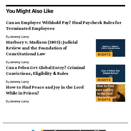
You Might Also Like
Can an Employer Withhold Pay? Final Paycheck Rules for
Terminated Employees
By
Jeremy Larry
Marbury v. Madison (1803): Judicial
Review and the Foundation of
Constitutional Law
RIGHTS
By
Jeremy Larry
Can a Felon Get Global Entry? Criminal
Convictions, Eligibility & Rules
RIGHTS
By
Jeremy Larry
How to Find Peace and Joy in the Lord
While in Prison?
RIGHTS
By
Jeremy Larry