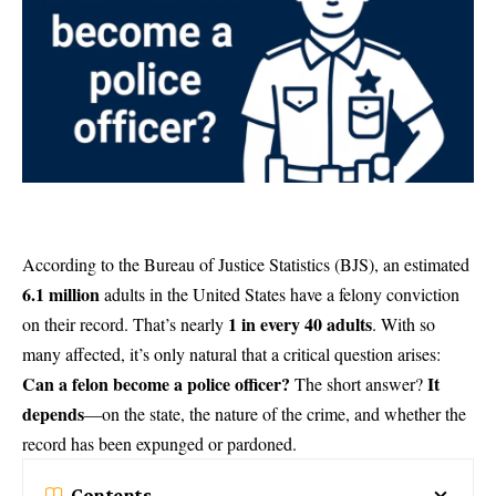
According to the
Bureau of Justice Statistics (BJS)
, an estimated
6.1 million
adults in the United States have a felony conviction
1 in every 40 adults
on their record. That’s nearly
. With so
many affected, it’s only natural that a critical question arises:
Can a felon become a police officer?
It
The short answer?
depends
—on the state, the nature of the crime, and whether the
record has been expunged or pardoned.
Contents