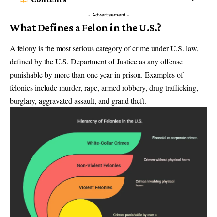
- Advertisement -
What Defines a Felon in the U.S.?
A felony is the most serious category of crime under U.S. law,
defined by the U.S. Department of Justice as any offense
punishable by more than one year in prison. Examples of
felonies include murder, rape, armed robbery, drug trafficking,
burglary, aggravated assault, and grand theft.