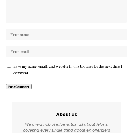
Save my name, email, and website in this browser for the next time I
comment.
About us
We are a hub of information all about felons,
covering every single thing about ex-offenders