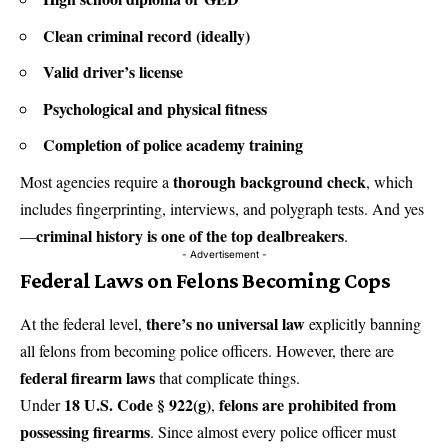
Clean criminal record (ideally)
Valid driver’s license
Psychological and physical fitness
Completion of police academy training
thorough background check
Most agencies require a
, which
includes fingerprinting, interviews, and polygraph tests. And yes
criminal history is one of the top dealbreakers
—
.
- Advertisement -
Federal Laws on Felons Becoming Cops
there’s no universal law
At the federal level,
explicitly banning
all felons from becoming police officers. However, there are
federal firearm laws
that complicate things.
18 U.S. Code § 922(g)
felons are prohibited from
Under
,
possessing firearms
. Since almost every police officer must