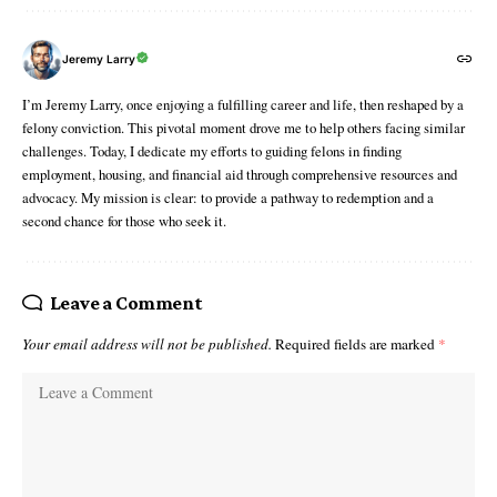
Jeremy Larry
I’m Jeremy Larry, once enjoying a fulfilling career and life, then reshaped by a
felony conviction. This pivotal moment drove me to help others facing similar
challenges. Today, I dedicate my efforts to guiding felons in finding
employment, housing, and financial aid through comprehensive resources and
advocacy. My mission is clear: to provide a pathway to redemption and a
second chance for those who seek it.
Leave a Comment
Your email address will not be published.
Required fields are marked
*