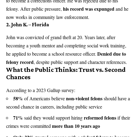
to become a corrections officer. He was rejected due to his
his record was expunged
felony. After public pressure,
and he
now works in community law enforcement.
2. John K. – Florida
John was convicted of grand theft at 20. Years later, after
becoming a youth mentor and completing social work training,
Denied due to
he applied to become a school resource officer.
felony record
, despite public support and character references.
What the Public Thinks: Trust vs. Second
Chances
According to a 2023 Gallup survey:
58%
non-violent felons
of Americans believe
should have a
second chance in careers, including public service
71%
reformed felons
said they would support hiring
if their
more than 10 years ago
crimes were committed