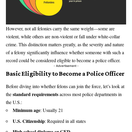
However, not all felonies carry the same weight—some are
violent, while others are non-violent or fall under white-collar
crime. This distinction matters greatly, as the severity and nature
of a felony significantly influence whether someone with such a
record could be considered eligible to become a police officer.
- Advertisement -
Basic Eligibility to Become a Police Officer
Before diving into whether felons can join the force, let’s look at
standard requirements
the
across most police departments in
the U.S.:
Minimum age
: Usually 21
U.S. Citizenship
: Required in all states
High school diploma or GED