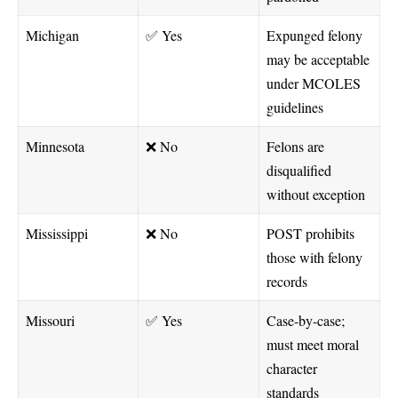
Michigan
✅ Yes
Expunged felony
may be acceptable
under MCOLES
guidelines
Minnesota
❌ No
Felons are
disqualified
without exception
Mississippi
❌ No
POST prohibits
those with felony
records
Missouri
✅ Yes
Case-by-case;
must meet moral
character
standards