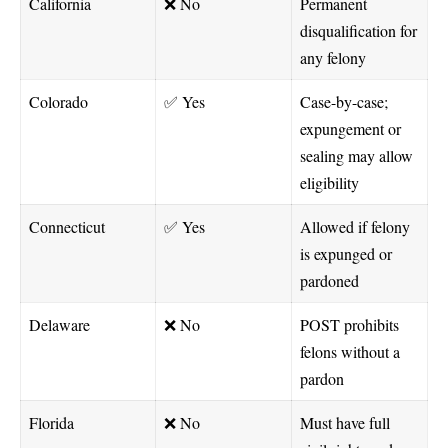
California
❌ No
Permanent
disqualification for
any felony
Colorado
✅ Yes
Case-by-case;
expungement or
sealing may allow
eligibility
Connecticut
✅ Yes
Allowed if felony
is expunged or
pardoned
Delaware
❌ No
POST prohibits
felons without a
pardon
Florida
❌ No
Must have full