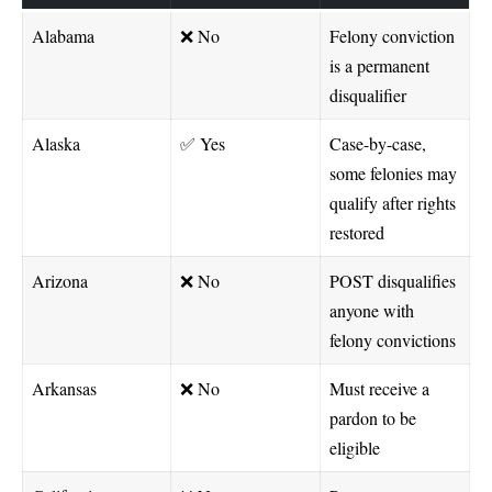
Alabama
❌ No
Felony conviction
is a permanent
disqualifier
Alaska
✅ Yes
Case-by-case,
some felonies may
qualify after rights
restored
Arizona
❌ No
POST disqualifies
anyone with
felony convictions
Arkansas
❌ No
Must receive a
pardon to be
eligible