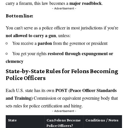
major roadblock
carry a firearm, this law becomes a
.
- Advertisement -
Bottom line:
You can’t serve as a police officer in most jurisdictions if you’re
not allowed to carry a gun
, unless:
pardon
You receive a
from the governor or president
restored through expungement or
You get your rights
clemency
State-by-State Rules for Felons Becoming
Police Officers
POST (Peace Officer Standards
Each U.S. state has its own
and Training)
Commission or equivalent governing body that
sets rules for police certification and hiring.
- Advertisement -
State
Can Felons Become
Conditions / Notes
Police Officers?