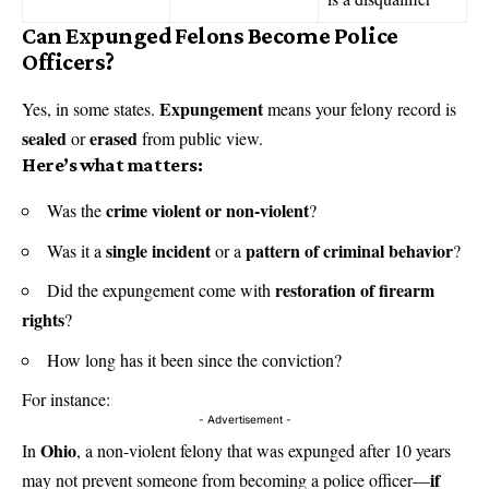
Can Expunged Felons Become Police
Officers?
Expungement
Yes, in some states.
means your felony record is
sealed
erased
or
from public view.
Here’s what matters:
crime violent or non-violent
Was the
?
single incident
pattern of criminal behavior
Was it a
or a
?
restoration of firearm
Did the expungement come with
rights
?
How long has it been since the conviction?
For instance:
- Advertisement -
Ohio
In
, a non-violent felony that was expunged after 10 years
if
may not prevent someone from becoming a police officer—