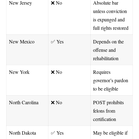
New Jersey
❌ No
Absolute bar
unless conviction
is expunged and
full rights restored
New Mexico
✅ Yes
Depends on the
offense and
rehabilitation
New York
❌ No
Requires
governor’s pardon
to be eligible
North Carolina
❌ No
POST prohibits
felons from
certification
North Dakota
✅ Yes
May be eligible if