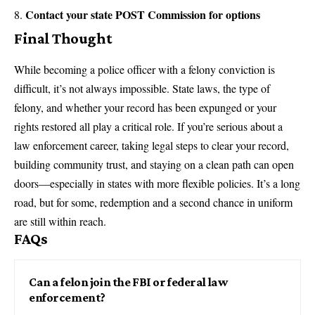
Contact your state POST Commission for options
Final Thought
While becoming a police officer with a felony conviction is
difficult, it’s not always impossible. State laws, the type of
felony, and whether your record has been expunged or your
rights restored all play a critical role. If you’re serious about a
law enforcement career, taking legal steps to clear your record,
building community trust, and staying on a clean path can open
doors—especially in states with more flexible policies. It’s a long
road, but for some, redemption and a second chance in uniform
are still within reach.
FAQs
Can a felon join the FBI or federal law
enforcement?