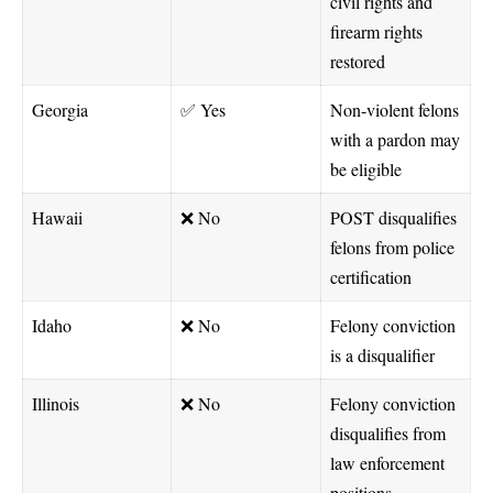
civil rights and
firearm rights
restored
Georgia
✅ Yes
Non-violent felons
with a pardon may
be eligible
Hawaii
❌ No
POST disqualifies
felons from police
certification
Idaho
❌ No
Felony conviction
is a disqualifier
Illinois
❌ No
Felony conviction
disqualifies from
law enforcement
positions