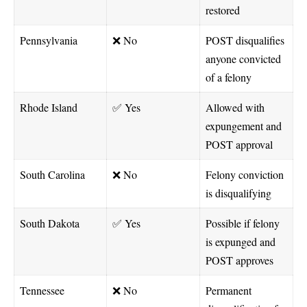
restored
Pennsylvania
❌ No
POST disqualifies
anyone convicted
of a felony
Rhode Island
✅ Yes
Allowed with
expungement and
POST approval
South Carolina
❌ No
Felony conviction
is disqualifying
South Dakota
✅ Yes
Possible if felony
is expunged and
POST approves
Tennessee
❌ No
Permanent