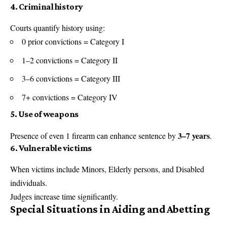
4. Criminal history
Courts quantify history using:
0 prior convictions = Category I
1–2 convictions = Category II
3–6 convictions = Category III
7+ convictions = Category IV
5. Use of weapons
3–7 years
Presence of even 1 firearm can enhance sentence by
.
6. Vulnerable victims
When victims include Minors, Elderly persons, and Disabled
individuals.
Judges increase time significantly.
Special Situations in Aiding and Abetting