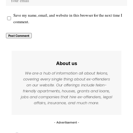
Save my name, email, and website in this browser for the next time I
comment.
About us
We are a hub of information all about felons,
covering every single thing about ex-offenders
on our website. Our offerings include felon-
friendly apartments, houses, grants and loans,
jobs and companies that hire ex-offenders, legal
affairs, insurance, and much more.
- Advertisement -