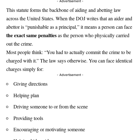
- Advertisement -
This statute forms the backbone of aiding and abetting law
across the United States. When the DOJ writes that an aider and
abettor is “punishable as a principal,” it means a person can face
the exact same penalties
as the person who physically carried
out the crime.
Most people think: “You had to actually commit the crime to be
charged with it.” The law says otherwise. You can face identical
charges simply for:
- Advertisement -
Giving directions
Helping plan
Driving someone to or from the scene
Providing tools
Encouraging or motivating someone