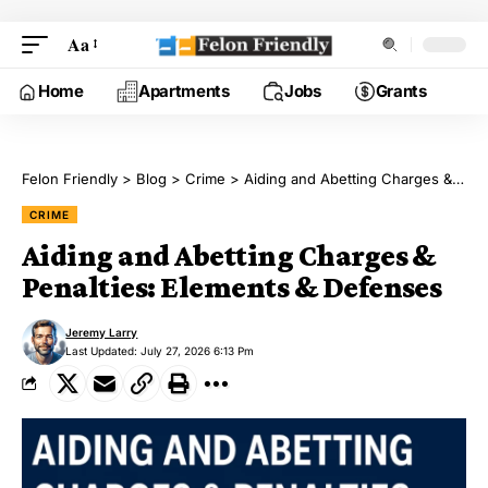
Aa
Home
Apartments
Jobs
Grants
Felon Friendly
>
Blog
>
Crime
>
Aiding and Abetting Charges & Penalties: Elements & Defenses
CRIME
Aiding and Abetting Charges &
Penalties: Elements & Defenses
Jeremy Larry
Last Updated: July 27, 2026 6:13 Pm