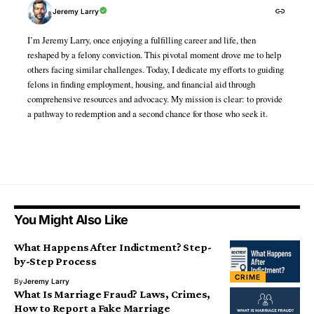
Jeremy Larry
I’m Jeremy Larry, once enjoying a fulfilling career and life, then
reshaped by a felony conviction. This pivotal moment drove me to help
others facing similar challenges. Today, I dedicate my efforts to guiding
felons in finding employment, housing, and financial aid through
comprehensive resources and advocacy. My mission is clear: to provide
a pathway to redemption and a second chance for those who seek it.
You Might Also Like
What Happens After Indictment? Step-
by-Step Process
CRIME
By
Jeremy Larry
What Is Marriage Fraud? Laws, Crimes,
How to Report a Fake Marriage