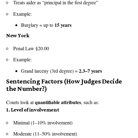
Treats aider as “principal in the first degree”
Example:
15 years
Burglary = up to
New York
Penal Law §20.00
Example:
2.3–7 years
Grand larceny (3rd degree) =
Sentencing Factors (How Judges Decide
the Number?)
quantifiable attributes
Courts look at
, such as:
1. Level of involvement
Minimal (1–10% involvement)
Moderate (11–50% involvement)