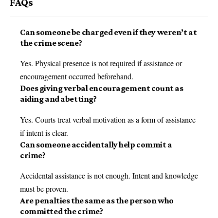
FAQs
Can someone be charged even if they weren’t at
the crime scene?
Yes. Physical presence is not required if assistance or
encouragement occurred beforehand.
Does giving verbal encouragement count as
aiding and abetting?
Yes. Courts treat verbal motivation as a form of assistance
if intent is clear.
Can someone accidentally help commit a
crime?
Accidental assistance is not enough. Intent and knowledge
must be proven.
Are penalties the same as the person who
committed the crime?