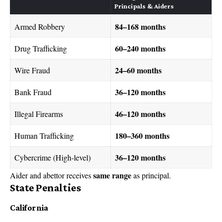
Principals & Aiders
84–168 months
Armed Robbery
60–240 months
Drug Trafficking
24–60 months
Wire Fraud
36–120 months
Bank Fraud
46–120 months
Illegal Firearms
180–360 months
Human Trafficking
36–120 months
Cybercrime (High-level)
same range
Aider and abettor receives
as principal.
State Penalties
California