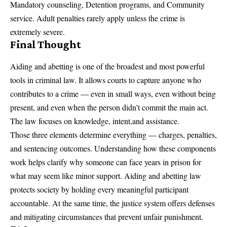
Mandatory counseling, Detention programs, and Community
service. Adult penalties rarely apply unless the crime is
extremely severe.
Final Thought
Aiding and abetting is one of the broadest and most powerful
tools in criminal law. It allows courts to capture anyone who
contributes to a crime — even in small ways, even without being
present, and even when the person didn’t commit the main act.
The law focuses on knowledge, intent,and assistance.
Those three elements determine everything — charges, penalties,
and sentencing outcomes. Understanding how these components
work helps clarify why someone can face years in prison for
what may seem like minor support. Aiding and abetting law
protects society by holding every meaningful participant
accountable. At the same time, the justice system offers defenses
and mitigating circumstances that prevent unfair punishment.