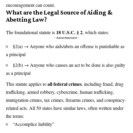
encouragement can count.
What are the Legal Source of Aiding &
Abetting Law
?
18 U.S.C. § 2
The foundational statute is
,
which states:
- Advertisement -
§2(a) → Anyone who aids/abets an offense is punishable as
a principal
§2(b) → Anyone who causes an act to be done is also guilty
as a principal
all federal crimes
This statute applies to
, including fraud, drug
trafficking, armed robbery, cybercrime, human trafficking,
immigration crimes, tax crimes, firearms crimes, and conspiracy-
related acts. All 50 states have similar laws, often written under
the terms:
“Accomplice liability”