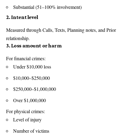
Substantial (51–100% involvement)
2. Intent level
Measured through Calls, Texts, Planning notes, and Prior
relationship.
3. Loss amount or harm
For financial crimes:
Under $10,000 loss
$10,000–$250,000
$250,000–$1,000,000
Over $1,000,000
For physical crimes:
Level of injury
Number of victims