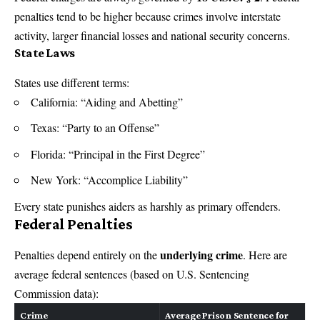
penalties tend to be higher because crimes involve interstate
activity, larger financial losses and national security concerns.
State Laws
States use different terms:
California: “Aiding and Abetting”
Texas: “Party to an Offense”
Florida: “Principal in the First Degree”
New York: “Accomplice Liability”
Every state punishes aiders as harshly as primary offenders.
Federal Penalties
underlying crime
Penalties depend entirely on the
. Here are
average federal sentences (based on U.S. Sentencing
Commission data):
Crime
Average Prison Sentence for