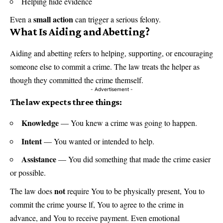
Helping hide evidence
small action
Even a
can trigger a serious felony.
What Is Aiding and Abetting?
Aiding and abetting refers to helping, supporting, or encouraging
someone else to commit a crime. The law treats the helper as
though they committed the crime themself.
- Advertisement -
The law expects three things:
Knowledge
— You knew a crime was going to happen.
Intent
— You wanted or intended to help.
Assistance
— You did something that made the crime easier
or possible.
not
The law does
require You to be physically present, You to
commit the crime yourse lf, You to agree to the crime in
advance, and You to receive payment. Even emotional