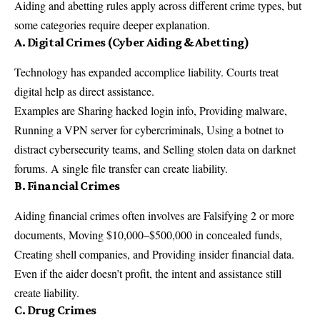
Aiding and abetting rules apply across different crime types, but
some categories require deeper explanation.
A. Digital Crimes (Cyber Aiding & Abetting)
Technology has expanded accomplice liability. Courts treat
digital help as direct assistance.
Examples are Sharing hacked login info, Providing malware,
Running a VPN server for cybercriminals, Using a botnet to
distract cybersecurity teams, and Selling stolen data on darknet
forums. A single file transfer can create liability.
B. Financial Crimes
Aiding financial crimes often involves are Falsifying 2 or more
documents, Moving $10,000–$500,000 in concealed funds,
Creating shell companies, and Providing insider financial data.
Even if the aider doesn’t profit, the intent and assistance still
create liability.
C. Drug Crimes