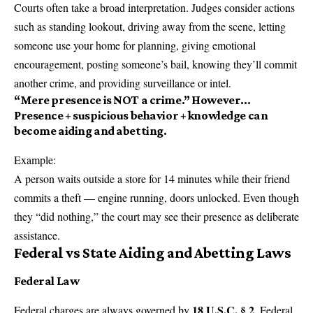
Courts often take a broad interpretation. Judges consider actions
such as standing lookout, driving away from the scene, letting
someone use your home for planning, giving emotional
encouragement, posting someone’s bail, knowing they’ll commit
another crime, and providing surveillance or intel.
“Mere presence is NOT a crime.”
However…
Presence + suspicious behavior + knowledge can
become aiding and abetting.
Example:
A person waits outside a store for 14 minutes while their friend
commits a theft — engine running, doors unlocked. Even though
they “did nothing,” the court may see their presence as deliberate
assistance.
Federal vs State Aiding and Abetting Laws
Federal Law
18 U.S.C. § 2
Federal charges are always governed by
. Federal