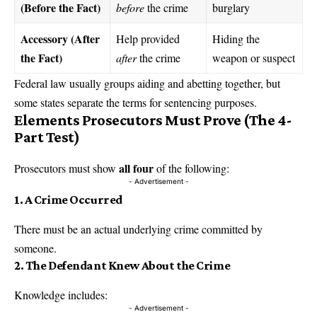
(Before the Fact)
before
the crime
burglary
Accessory (After
Help provided
Hiding the
the Fact)
after
the crime
weapon or suspect
Federal law usually groups aiding and abetting together, but
some states separate the terms for sentencing purposes.
Elements Prosecutors Must Prove (The 4-
Part Test)
all four
Prosecutors must show
of the following:
- Advertisement -
1. A Crime Occurred
There must be an actual underlying crime committed by
someone.
2. The Defendant Knew About the Crime
Knowledge includes:
- Advertisement -