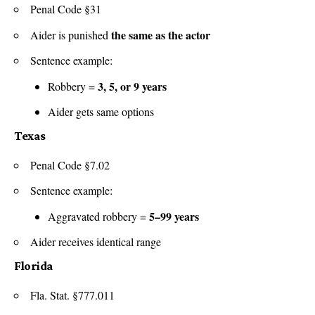
Penal Code §31
the same as the actor
Aider is punished
Sentence example:
3, 5, or 9 years
Robbery =
Aider gets same options
Texas
Penal Code §7.02
Sentence example:
5–99 years
Aggravated robbery =
Aider receives identical range
Florida
Fla. Stat. §777.011