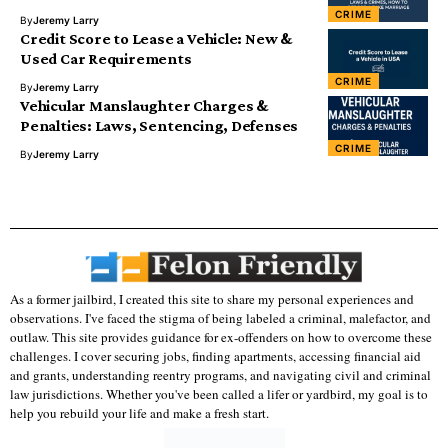
CRIME
By
Jeremy Larry
Credit Score to Lease a Vehicle: New &
Used Car Requirements
CRIME
By
Jeremy Larry
Vehicular Manslaughter Charges &
Penalties: Laws, Sentencing, Defenses
CRIME
By
Jeremy Larry
As a former jailbird, I created this site to share my personal experiences and
observations. I've faced the stigma of being labeled a criminal, malefactor, and
outlaw. This site provides guidance for ex-offenders on how to overcome these
challenges. I cover securing jobs, finding apartments, accessing financial aid
and grants, understanding reentry programs, and navigating civil and criminal
law jurisdictions. Whether you've been called a lifer or yardbird, my goal is to
help you rebuild your life and make a fresh start.