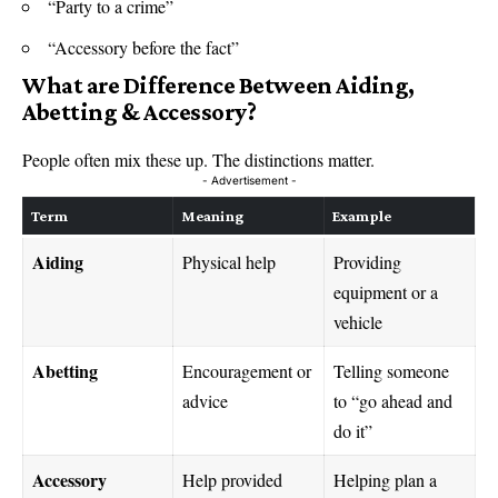
“Party to a crime”
“Accessory before the fact”
What are
Difference Between Aiding,
Abetting & Accessory
?
People often mix these up. The distinctions matter.
- Advertisement -
Term
Meaning
Example
Aiding
Physical help
Providing
equipment or a
vehicle
Abetting
Encouragement or
Telling someone
advice
to “go ahead and
do it”
Accessory
Help provided
Helping plan a