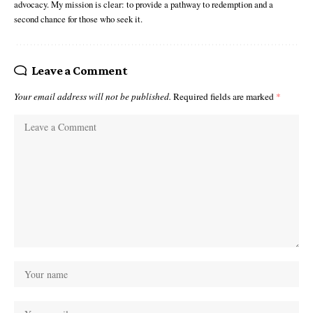
advocacy. My mission is clear: to provide a pathway to redemption and a
second chance for those who seek it.
Leave a Comment
Your email address will not be published.
Required fields are marked
*