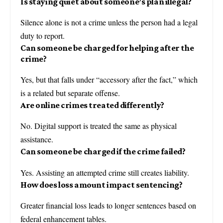
Is staying quiet about someone’s plan illegal?
Silence alone is not a crime unless the person had a legal
duty to report.
Can someone be charged for helping after the
crime?
Yes, but that falls under “accessory after the fact,” which
is a related but separate offense.
Are online crimes treated differently?
No. Digital support is treated the same as physical
assistance.
Can someone be charged if the crime failed?
Yes. Assisting an attempted crime still creates liability.
How does loss amount impact sentencing?
Greater financial loss leads to longer sentences based on
federal enhancement tables.