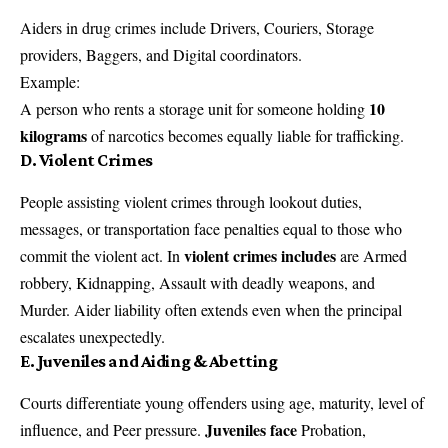
Aiders in drug crimes include Drivers, Couriers, Storage
providers, Baggers, and Digital coordinators.
Example:
10
A person who rents a storage unit for someone holding
kilograms
of narcotics becomes equally liable for trafficking.
D. Violent Crimes
People assisting violent crimes through lookout duties,
messages, or transportation face penalties equal to those who
violent crimes includes
commit the violent act. In
are Armed
robbery, Kidnapping, Assault with deadly weapons, and
Murder. Aider liability often extends even when the principal
escalates unexpectedly.
E. Juveniles and Aiding & Abetting
Courts differentiate young offenders using age, maturity, level of
Juveniles face
influence, and Peer pressure.
Probation,