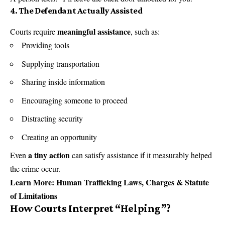
4. The Defendant Actually Assisted
meaningful assistance
Courts require
, such as:
Providing tools
Supplying transportation
Sharing inside information
Encouraging someone to proceed
Distracting security
Creating an opportunity
a tiny action
Even
can satisfy assistance if it measurably helped
the crime occur.
Learn More:
Human Trafficking Laws, Charges & Statute
of Limitations
How Courts Interpret “Helping”
?