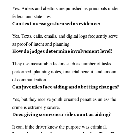
Yes. Aiders and abettors are punished as principals under
federal and state law.
Can text messages be used as evidence?
Yes. Texts, calls, emails, and digital logs frequently serve
as proof of intent and planning.
How do judges determine involvement level?
They use measurable factors such as number of tasks
performed, planning notes, financial benefit, and amount
of communication.
Can juveniles face aiding and abetting charges?
Yes, but they receive youth-oriented penalties unless the
crime is extremely severe.
Does giving someone a ride count as aiding?
It can, if the driver knew the purpose was criminal.