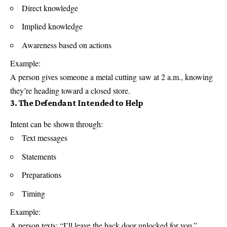
Direct knowledge
Implied knowledge
Awareness based on actions
Example:
A person gives someone a metal cutting saw at 2 a.m., knowing
they’re heading toward a closed store.
3. The Defendant Intended to Help
Intent can be shown through:
Text messages
Statements
Preparations
Timing
Example:
A person texts: “I’ll leave the back door unlocked for you.”