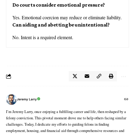
Do courts consider emotional pressure?
Yes. Emotional coercion may reduce or eliminate liability.
Can aiding and abetting be unintentional?
No. Intent is a required element.
Jeremy Larry
I’m Jeremy Larry, once enjoying a fulfilling career and life, then reshaped by a
felony conviction. This pivotal moment drove me to help others facing similar
challenges. Today, I dedicate my efforts to guiding felons in finding
employment, housing, and financial aid through comprehensive resources and