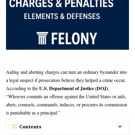
Aiding and abetting charges can turn an ordinary bystander into
a legal suspect if prosecutors believe they helped a crime occur.
U.S. Department of Justice (
DOJ
)
According to the
,
“Whoever commits an offense against the United States or aids,
abets, counsels, commands, induces, or procures its commission
is punishable as a principal.”
Contents