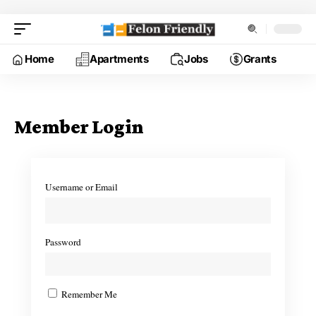
Home
Apartments
Jobs
Grants
Member Login
Username or Email
Password
Remember Me