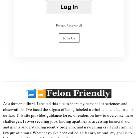
Forgot Password?
Join Us
As a former jailbird, I created this site to share my personal experiences and
observations. I've faced the stigma of being labeled a criminal, malefactor, and
outlaw. This site provides guidance for ex-offenders on how to overcome these
challenges. I cover securing jobs, finding apartments, accessing financial aid
and grants, understanding reentry programs, and navigating civil and criminal
law jurisdictions. Whether you've been called a lifer or yardbird, my goal is to