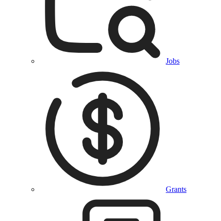
Jobs
Grants