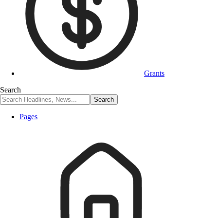
Grants
Search
Pages