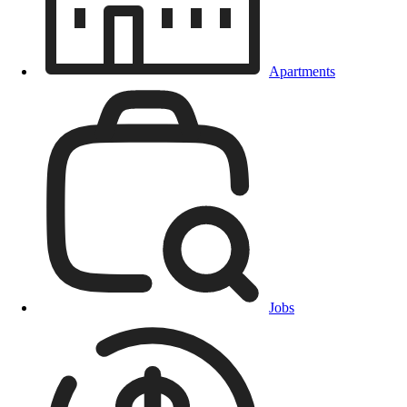
Apartments
Jobs