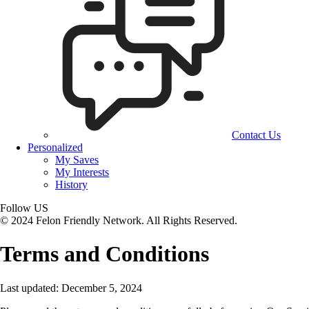
Contact Us
Personalized
My Saves
My Interests
History
Follow US
© 2024 Felon Friendly Network. All Rights Reserved.
Terms and Conditions
Last updated: December 5, 2024