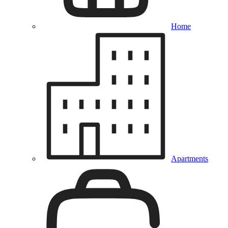
Home
Apartments